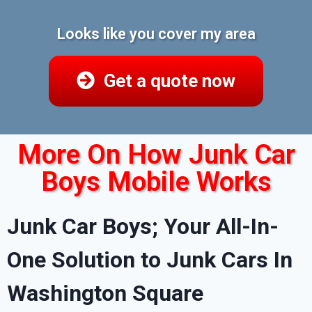
Looks like you cover my area
Get a quote now
More On How Junk Car
Boys Mobile Works
Junk Car Boys; Your All-In-
One Solution to Junk Cars In
Washington Square