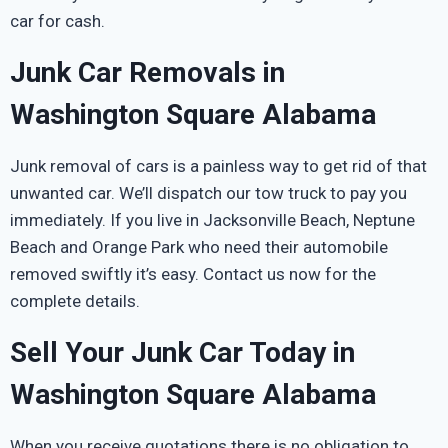
car for cash.
Junk Car Removals in
Washington Square Alabama
Junk removal of cars is a painless way to get rid of that
unwanted car. We’ll dispatch our tow truck to pay you
immediately. If you live in Jacksonville Beach, Neptune
Beach and Orange Park who need their automobile
removed swiftly it’s easy. Contact us now for the
complete details.
Sell Your Junk Car Today in
Washington Square Alabama
When you receive quotations there is no obligation to