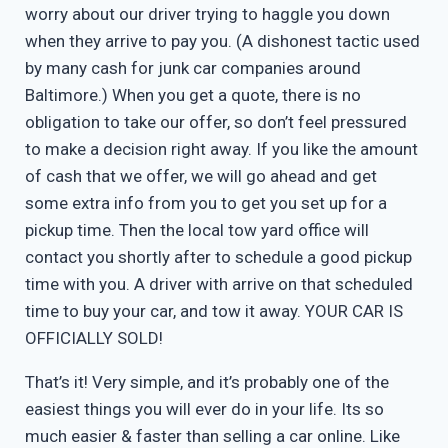
worry about our driver trying to haggle you down
when they arrive to pay you. (A dishonest tactic used
by many cash for junk car companies around
Baltimore.) When you get a quote, there is no
obligation to take our offer, so don’t feel pressured
to make a decision right away. If you like the amount
of cash that we offer, we will go ahead and get
some extra info from you to get you set up for a
pickup time. Then the local tow yard office will
contact you shortly after to schedule a good pickup
time with you. A driver with arrive on that scheduled
time to buy your car, and tow it away. YOUR CAR IS
OFFICIALLY SOLD!
That’s it! Very simple, and it’s probably one of the
easiest things you will ever do in your life. Its so
much easier & faster than selling a car online. Like