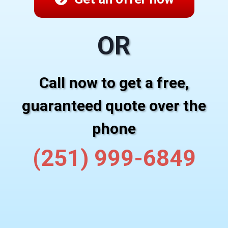
OR
Call now to get a free,
guaranteed quote over the
phone
(251) 999-6849