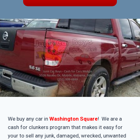
We buy any car in
Washington Square
! We are a
cash for clunkers program that makes it easy for
your to sell any junk, damaged, wrecked, unwanted