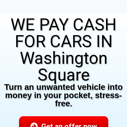
WE PAY CASH
FOR CARS IN
Washington
Square
Turn an unwanted vehicle into
money in your pocket, stress-
free.
Get an offer now