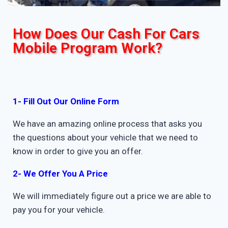
How Does Our Cash For Cars
Mobile Program Work?
1- Fill Out Our Online Form
We have an amazing online process that asks you
the questions about your vehicle that we need to
know in order to give you an offer.
2- We Offer You A Price
We will immediately figure out a price we are able to
pay you for your vehicle.