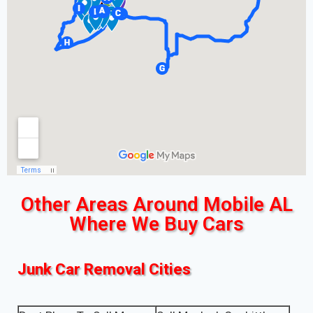
Other Areas Around Mobile AL
Where We Buy Cars
Junk Car Removal Cities