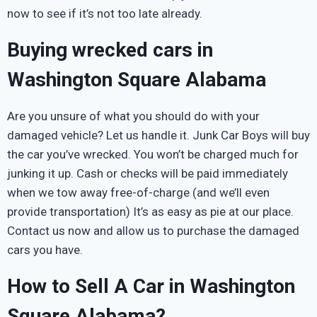
now to see if it’s not too late already.
Buying wrecked cars in
Washington Square Alabama
Are you unsure of what you should do with your
damaged vehicle? Let us handle it. Junk Car Boys will buy
the car you’ve wrecked. You won’t be charged much for
junking it up. Cash or checks will be paid immediately
when we tow away free-of-charge (and we’ll even
provide transportation) It’s as easy as pie at our place.
Contact us now and allow us to purchase the damaged
cars you have.
How to Sell A Car in Washington
Square Alabama?