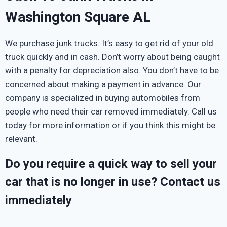
Washington Square AL
We purchase junk trucks. It’s easy to get rid of your old
truck quickly and in cash. Don’t worry about being caught
with a penalty for depreciation also. You don’t have to be
concerned about making a payment in advance. Our
company is specialized in buying automobiles from
people who need their car removed immediately. Call us
today for more information or if you think this might be
relevant.
Do you require a quick way to sell your
car that is no longer in use? Contact us
immediately