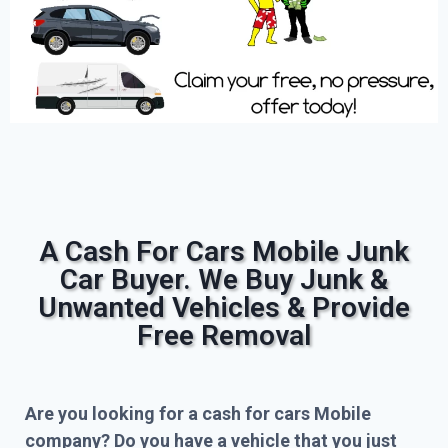
A Cash For Cars Mobile Junk
Car Buyer. We Buy Junk &
Unwanted Vehicles & Provide
Free Removal
Are you looking for a cash for cars Mobile
company? Do you have a vehicle that you just