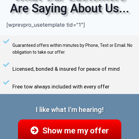
Are Saying About Us...
[wprevpro_usetemplate tid="1"]
Guaranteed offers within minutes by Phone, Text or Email. No
obligation to take our offer.
Licensed, bonded & insured for peace of mind
Free tow always included with every offer
I like what I'm hearing!
Show me my offer