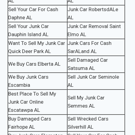
AL
AL
Sell Your Car For Cash
Junk Car RobertsdALe
Daphne AL
AL
Sell Your Junk Car
Junk Car Removal Saint
Dauphin Island AL
Elmo AL
Want To Sell My Junk Car
Junk Cars For Cash
Quick Deer Park AL
SarALand AL
Sell Damaged Car
We Buy Cars Elberta AL
Satsuma AL
We Buy Junk Cars
Sell Junk Car Seminole
Escambia
AL
Best Place To Sell My
Sell My Junk Car
Junk Car Online
Semmes AL
Escatawpa AL
Buy Damaged Cars
Sell Wrecked Cars
Fairhope AL
Silverhill AL