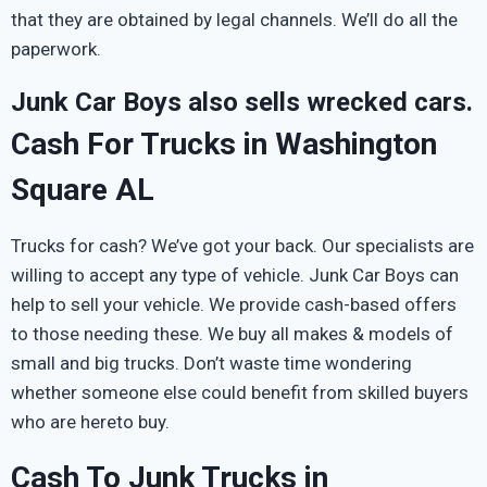
that they are obtained by legal channels. We’ll do all the
paperwork.
Junk Car Boys also sells wrecked cars.
Cash For Trucks in Washington
Square AL
Trucks for cash? We’ve got your back. Our specialists are
willing to accept any type of vehicle. Junk Car Boys can
help to sell your vehicle. We provide cash-based offers
to those needing these. We buy all makes & models of
small and big trucks. Don’t waste time wondering
whether someone else could benefit from skilled buyers
who are hereto buy.
Cash To Junk Trucks in