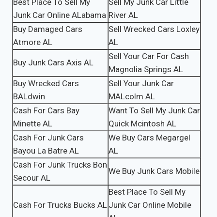
Best Place To Sell My
Sell My Junk Car Little
Junk Car Online ALabama
River AL
Buy Damaged Cars
Sell Wrecked Cars Loxley
Atmore AL
AL
Sell Your Car For Cash
Buy Junk Cars Axis AL
Magnolia Springs AL
Buy Wrecked Cars
Sell Your Junk Car
BALdwin
MALcolm AL
Cash For Cars Bay
Want To Sell My Junk Car
Minette AL
Quick Mcintosh AL
Cash For Junk Cars
We Buy Cars Megargel
Bayou La Batre AL
AL
Cash For Junk Trucks Bon
We Buy Junk Cars Mobile
Secour AL
Best Place To Sell My
Cash For Trucks Bucks AL
Junk Car Online Mobile