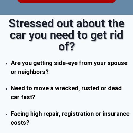
Stressed out about the
car you need to get rid
of?
Are you getting side-eye from your spouse
or neighbors?
Need to move a wrecked, rusted or dead
car fast?
Facing high repair, registration or insurance
costs?