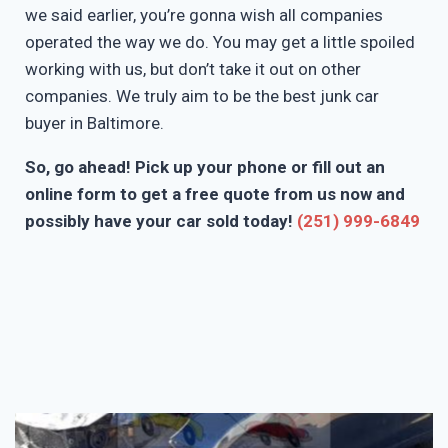
we said earlier, you’re gonna wish all companies
operated the way we do. You may get a little spoiled
working with us, but don’t take it out on other
companies. We truly aim to be the best junk car
buyer in Baltimore.
So, go ahead! Pick up your phone or fill out an
online form to get a free quote from us now and
possibly have your car sold today!
(251) 999-6849