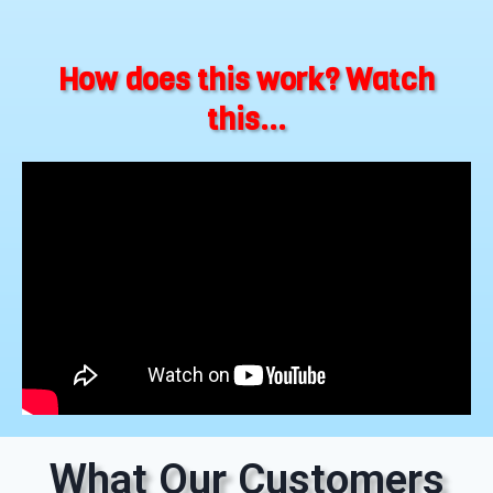
How does this work? Watch
this...
What Our Customers