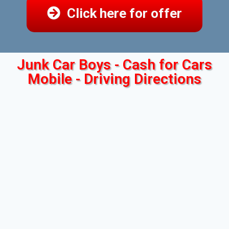
Click here for offer
Junk Car Boys - Cash for Cars
Mobile - Driving Directions