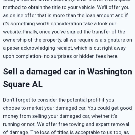
method to obtain the title to your vehicle. We’ll offer you
an online offer that is more than the loan amount and if
it’s something worth consideration take a look our
website. Finally, once you’ve signed the transfer of the
ownership of the property, all we require is a signature on
a paper acknowledging receipt, which is cut right away
upon completion- no surprises or hidden fees here.
Sell a damaged car in Washington
Square AL
Don’t forget to consider the potential profit if you
choose to market your damaged car. You could get good
money from selling your damaged car, whether it’s
running or not. We offer free towing and expert removal
of damage. The loss of titles is acceptable to us too, as