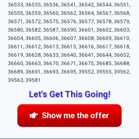
36533, 36535, 36536, 36541, 36542, 36544, 36551,
36555, 36559, 36560, 36562, 36564, 36567, 36568,
36571, 36572, 36575, 36576, 36577, 36578, 36579,
36580, 36582, 36587, 36590, 36601, 36602, 36603,
36604, 36605, 36606, 36607, 36608, 36609, 36610,
36611, 36612, 36613, 36615, 36616, 36617, 36618,
36619, 36628, 36633, 36640, 36641, 36644, 36652,
36660, 36663, 36670, 36671, 36675, 36685, 36688,
36689, 36691, 36693, 36695, 39552, 39555, 39562,
39563, 39581
Let's Get This Going!
Show me the offer