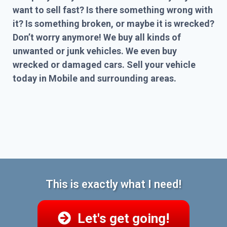
want to sell fast? Is there something wrong with
it? Is something broken, or maybe it is wrecked?
Don’t worry anymore! We buy all kinds of
unwanted or junk vehicles. We even buy
wrecked or damaged cars. Sell your vehicle
today in Mobile and surrounding areas.
This is exactly what I need!
Let's get going!