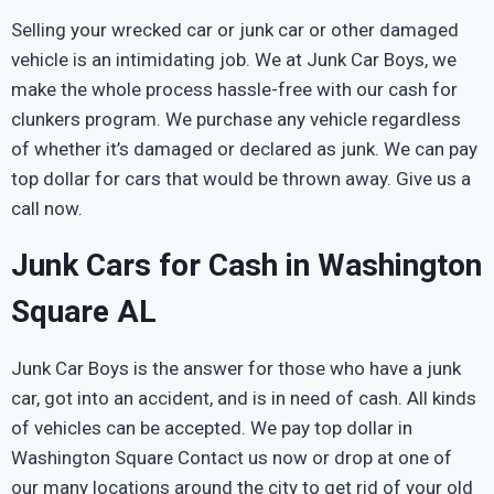
Selling your wrecked car or junk car or other damaged
vehicle is an intimidating job. We at Junk Car Boys, we
make the whole process hassle-free with our cash for
clunkers program. We purchase any vehicle regardless
of whether it’s damaged or declared as junk. We can pay
top dollar for cars that would be thrown away. Give us a
call now.
Junk Cars for Cash in Washington
Square AL
Junk Car Boys is the answer for those who have a junk
car, got into an accident, and is in need of cash. All kinds
of vehicles can be accepted. We pay top dollar in
Washington Square Contact us now or drop at one of
our many locations around the city to get rid of your old