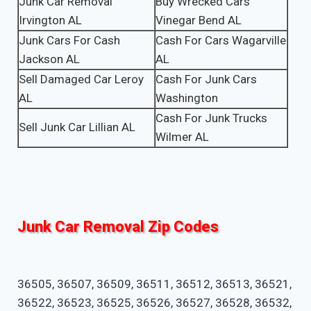
Junk Car Removal
Buy Wrecked Cars
Irvington AL
Vinegar Bend AL
Junk Cars For Cash
Cash For Cars Wagarville
Jackson AL
AL
Sell Damaged Car Leroy
Cash For Junk Cars
AL
Washington
Cash For Junk Trucks
Sell Junk Car Lillian AL
Wilmer AL
Junk Car Removal Zip Codes
36505, 36507, 36509, 36511, 36512, 36513, 36521,
36522, 36523, 36525, 36526, 36527, 36528, 36532,