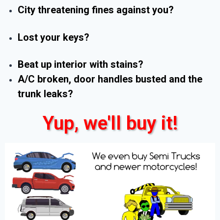
City threatening fines against you?
Lost your keys?
Beat up interior with stains?
A/C broken, door handles busted and the
trunk leaks?
Yup, we'll buy it!