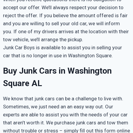
accept our offer. We’ll always respect your decision to
reject the offer. If you believe the amount offered is fair
and you are willing to sell your old car, we will inform
you. If one of my drivers arrives at the location with their
tow vehicle, we’ll arrange the pickup.
Junk Car Boys is available to assist you in selling your
car that is no longer in use in Washington Square.
Buy Junk Cars in Washington
Square AL
We know that junk cars can be a challenge to live with.
Sometimes, we just need an an easy way out. Our
experts are able to assist you with the needs of your car
that aren’t worth it. We purchase junk cars and tow them
without trouble or stress – simply fill out this form online