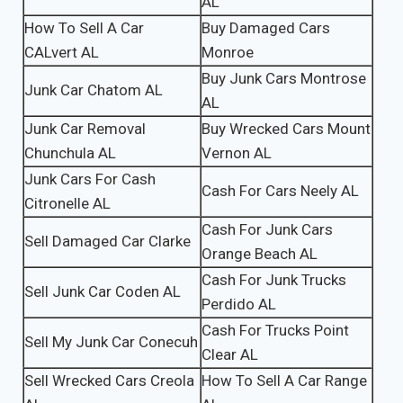
AL
How To Sell A Car
Buy Damaged Cars
CALvert AL
Monroe
Buy Junk Cars Montrose
Junk Car Chatom AL
AL
Junk Car Removal
Buy Wrecked Cars Mount
Chunchula AL
Vernon AL
Junk Cars For Cash
Cash For Cars Neely AL
Citronelle AL
Cash For Junk Cars
Sell Damaged Car Clarke
Orange Beach AL
Cash For Junk Trucks
Sell Junk Car Coden AL
Perdido AL
Cash For Trucks Point
Sell My Junk Car Conecuh
Clear AL
Sell Wrecked Cars Creola
How To Sell A Car Range