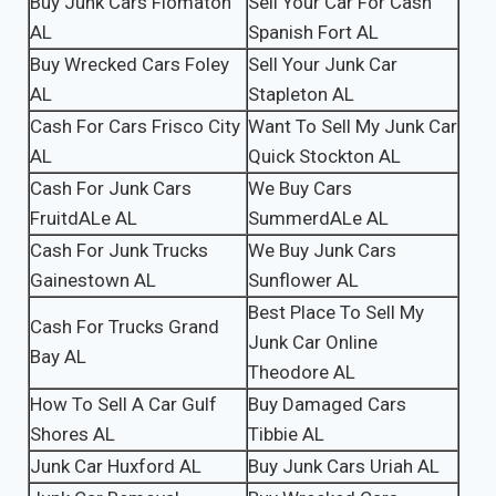
Buy Junk Cars Flomaton
Sell Your Car For Cash
AL
Spanish Fort AL
Buy Wrecked Cars Foley
Sell Your Junk Car
AL
Stapleton AL
Cash For Cars Frisco City
Want To Sell My Junk Car
AL
Quick Stockton AL
Cash For Junk Cars
We Buy Cars
FruitdALe AL
SummerdALe AL
Cash For Junk Trucks
We Buy Junk Cars
Gainestown AL
Sunflower AL
Best Place To Sell My
Cash For Trucks Grand
Junk Car Online
Bay AL
Theodore AL
How To Sell A Car Gulf
Buy Damaged Cars
Shores AL
Tibbie AL
Junk Car Huxford AL
Buy Junk Cars Uriah AL