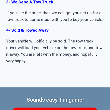
3- We Send A Tow Truck
If you like the price, then we can get you set up for a
tow truck to come meet with you to buy your vehicle.
4- Sold & Towed Away
Your vehicle will officially be sold. The tow truck
driver will load your vehicle on the tow truck and tow
it away. You are left with the money, and hopefully
very happy!
Sounds easy, I'm game!