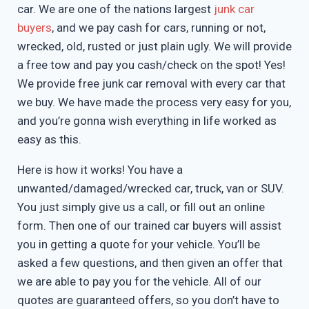
car. We are one of the nations largest
junk car
buyers
, and we pay cash for cars, running or not,
wrecked, old, rusted or just plain ugly. We will provide
a free tow and pay you cash/check on the spot! Yes!
We provide free junk car removal with every car that
we buy. We have made the process very easy for you,
and you’re gonna wish everything in life worked as
easy as this.
Here is how it works! You have a
unwanted/damaged/wrecked car, truck, van or SUV.
You just simply give us a call, or fill out an online
form. Then one of our trained car buyers will assist
you in getting a quote for your vehicle. You’ll be
asked a few questions, and then given an offer that
we are able to pay you for the vehicle. All of our
quotes are guaranteed offers, so you don’t have to