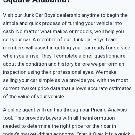
Visit our Junk Car Boys dealership anytime to begin the
simple and quick process of turning your vehicle into
cash. No matter what makes or models, we’ll help you
sell your car. A member of our Junk Car Boys team
members will assist in getting your car ready for service
when you arrive. They’ll complete a brief questionnaire
about the condition and history before we perform an
inspection using their professional eyes. We make
selling your car simple as we provide you with the most
current market price data that allows accurate estimates
of the value of your vehicle.
A online agent will run this through our Pricing Analysis
tool. This provides buyers with all the information
needed to determine the right price for their car in
today’s market-driven economy. Over It Over It is a quick