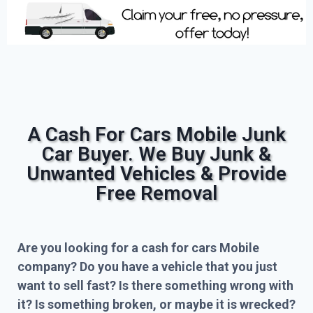
A Cash For Cars Mobile Junk
Car Buyer. We Buy Junk &
Unwanted Vehicles & Provide
Free Removal
Are you looking for a cash for cars Mobile
company? Do you have a vehicle that you just
want to sell fast? Is there something wrong with
it? Is something broken, or maybe it is wrecked?