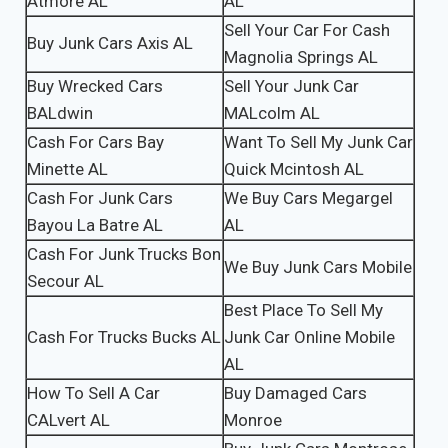
Atmore AL
AL
Sell Your Car For Cash
Buy Junk Cars Axis AL
Magnolia Springs AL
Buy Wrecked Cars
Sell Your Junk Car
BALdwin
MALcolm AL
Cash For Cars Bay
Want To Sell My Junk Car
Minette AL
Quick Mcintosh AL
Cash For Junk Cars
We Buy Cars Megargel
Bayou La Batre AL
AL
Cash For Junk Trucks Bon
We Buy Junk Cars Mobile
Secour AL
Best Place To Sell My
Cash For Trucks Bucks AL
Junk Car Online Mobile
AL
How To Sell A Car
Buy Damaged Cars
CALvert AL
Monroe