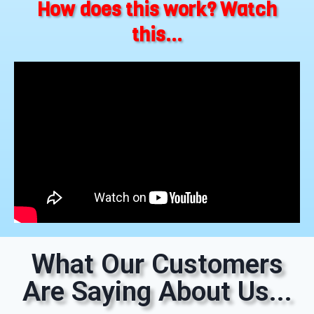
How does this work? Watch
this...
What Our Customers
Are Saying About Us...