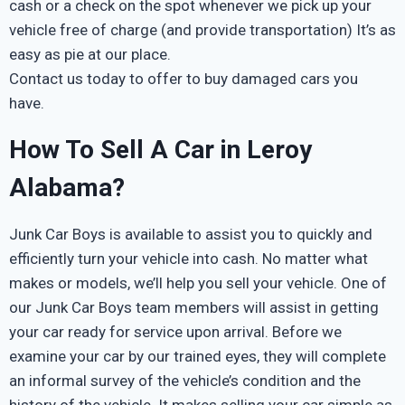
cash or a check on the spot whenever we pick up your
vehicle free of charge (and provide transportation) It’s as
easy as pie at our place.
Contact us today to offer to buy damaged cars you
have.
How To Sell A Car in Leroy
Alabama?
Junk Car Boys is available to assist you to quickly and
efficiently turn your vehicle into cash. No matter what
makes or models, we’ll help you sell your vehicle. One of
our Junk Car Boys team members will assist in getting
your car ready for service upon arrival. Before we
examine your car by our trained eyes, they will complete
an informal survey of the vehicle’s condition and the
history of the vehicle. It makes selling your car simple as