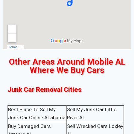
Other Areas Around Mobile AL
Where We Buy Cars
Junk Car Removal Cities
Best Place To Sell My
Sell My Junk Car Little
Junk Car Online ALabama
River AL
Buy Damaged Cars
Sell Wrecked Cars Loxley