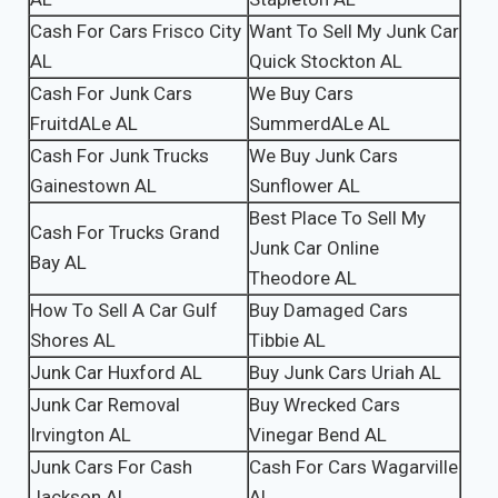
Cash For Cars Frisco City
Want To Sell My Junk Car
AL
Quick Stockton AL
Cash For Junk Cars
We Buy Cars
FruitdALe AL
SummerdALe AL
Cash For Junk Trucks
We Buy Junk Cars
Gainestown AL
Sunflower AL
Best Place To Sell My
Cash For Trucks Grand
Junk Car Online
Bay AL
Theodore AL
How To Sell A Car Gulf
Buy Damaged Cars
Shores AL
Tibbie AL
Junk Car Huxford AL
Buy Junk Cars Uriah AL
Junk Car Removal
Buy Wrecked Cars
Irvington AL
Vinegar Bend AL
Junk Cars For Cash
Cash For Cars Wagarville
Jackson AL
AL