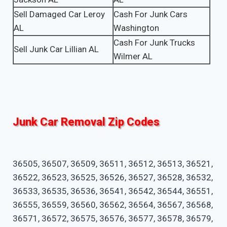
Sell Damaged Car Leroy
Cash For Junk Cars
AL
Washington
Cash For Junk Trucks
Sell Junk Car Lillian AL
Wilmer AL
Junk Car Removal Zip Codes
36505, 36507, 36509, 36511, 36512, 36513, 36521,
36522, 36523, 36525, 36526, 36527, 36528, 36532,
36533, 36535, 36536, 36541, 36542, 36544, 36551,
36555, 36559, 36560, 36562, 36564, 36567, 36568,
36571, 36572, 36575, 36576, 36577, 36578, 36579,