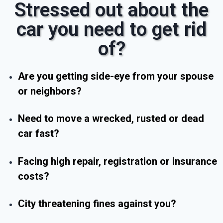
Stressed out about the
car you need to get rid
of?
Are you getting side-eye from your spouse
or neighbors?
Need to move a wrecked, rusted or dead
car fast?
Facing high repair, registration or insurance
costs?
City threatening fines against you?