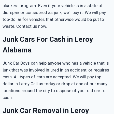
clunkers program. Even if your vehicle is in a state of
disrepair or considered as junk, we’ll buy it. We will pay
top-dollar for vehicles that otherwise would be put to
waste. Contact us now.
Junk Cars For Cash in Leroy
Alabama
Junk Car Boys can help anyone who has a vehicle that is
junk that was involved injured in an accident, or requires
cash. All types of cars are accepted. We will pay top-
dollar in Leroy Call us today or drop at one of our many
locations around the city to dispose of your old car for
cash.
Junk Car Removal in Leroy