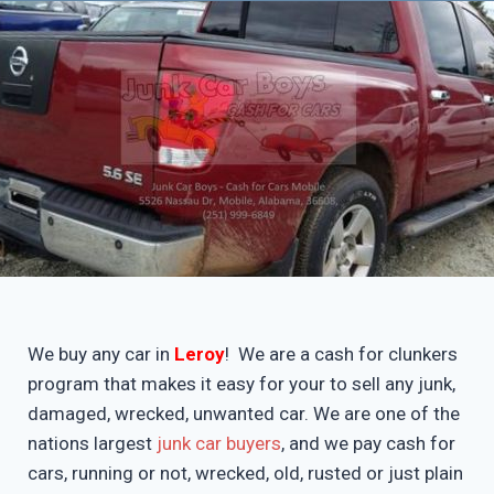
We buy any car in
Leroy
! We are a cash for clunkers
program that makes it easy for your to sell any junk,
damaged, wrecked, unwanted car. We are one of the
nations largest
junk car buyers
, and we pay cash for
cars, running or not, wrecked, old, rusted or just plain