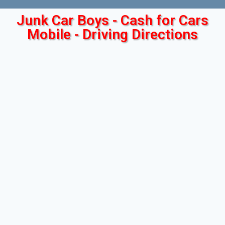
Junk Car Boys - Cash for Cars
Mobile - Driving Directions