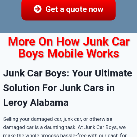
Get a quote now
More On How Junk Car
Boys Mobile Works
Junk Car Boys: Your Ultimate
Solution For Junk Cars in
Leroy Alabama
Selling your damaged car, junk car, or otherwise
damaged car is a daunting task. At Junk Car Boys, we
make the whole process hassle-free with our cash for