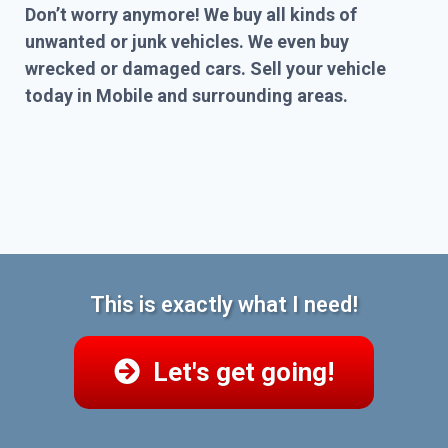
Don’t worry anymore! We buy all kinds of
unwanted or junk vehicles. We even buy
wrecked or damaged cars. Sell your vehicle
today in Mobile and surrounding areas.
This is exactly what I need!
Let's get going!