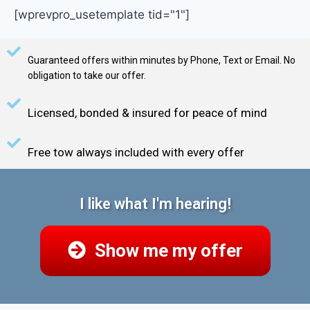
[wprevpro_usetemplate tid="1"]
Guaranteed offers within minutes by Phone, Text or Email. No
obligation to take our offer.
Licensed, bonded & insured for peace of mind
Free tow always included with every offer
I like what I'm hearing!
Show me my offer