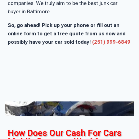
companies. We truly aim to be the best junk car
buyer in Baltimore.
So, go ahead! Pick up your phone or fill out an
online form to get a free quote from us now and
possibly have your car sold today!
(251) 999-6849
How Does Our Cash For Cars