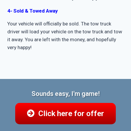
4- Sold & Towed Away
Your vehicle will officially be sold. The tow truck
driver will load your vehicle on the tow truck and tow
it away. You are left with the money, and hopefully
very happy!
Sounds easy, I'm game!
Click here for offer