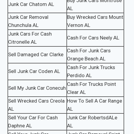
Buy Junk Cars Montrose
Junk Car Chatom AL
AL
Junk Car Removal
Buy Wrecked Cars Mount
Chunchula AL
Vernon AL
Junk Cars For Cash
Cash For Cars Neely AL
Citronelle AL
Cash For Junk Cars
Sell Damaged Car Clarke
Orange Beach AL
Cash For Junk Trucks
Sell Junk Car Coden AL
Perdido AL
Cash For Trucks Point
Sell My Junk Car Conecuh
Clear AL
Sell Wrecked Cars Creola
How To Sell A Car Range
AL
AL
Sell Your Car For Cash
Junk Car RobertsdALe
Daphne AL
AL