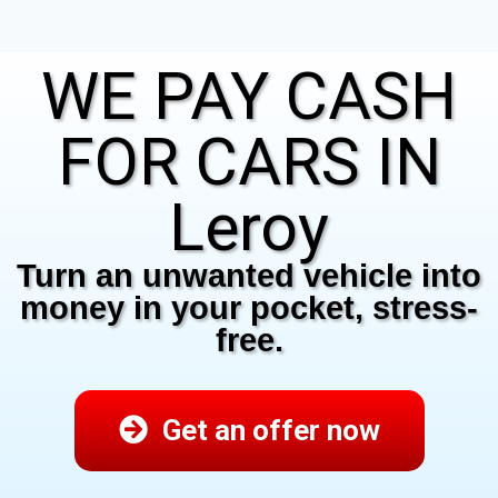
WE PAY CASH
FOR CARS IN
Leroy
Turn an unwanted vehicle into
money in your pocket, stress-
free.
Get an offer now