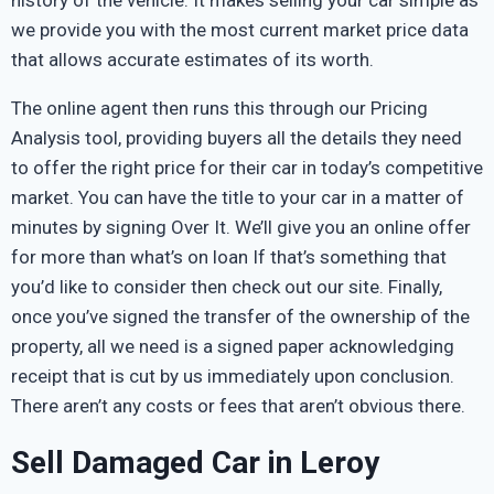
we provide you with the most current market price data
that allows accurate estimates of its worth.
The online agent then runs this through our Pricing
Analysis tool, providing buyers all the details they need
to offer the right price for their car in today’s competitive
market. You can have the title to your car in a matter of
minutes by signing Over It. We’ll give you an online offer
for more than what’s on loan If that’s something that
you’d like to consider then check out our site. Finally,
once you’ve signed the transfer of the ownership of the
property, all we need is a signed paper acknowledging
receipt that is cut by us immediately upon conclusion.
There aren’t any costs or fees that aren’t obvious there.
Sell Damaged Car in Leroy