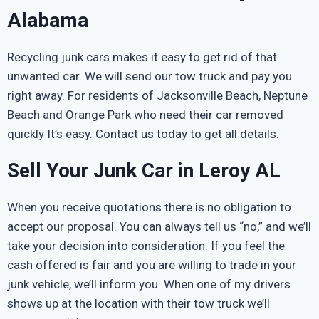
Alabama
Recycling junk cars makes it easy to get rid of that
unwanted car. We will send our tow truck and pay you
right away. For residents of Jacksonville Beach, Neptune
Beach and Orange Park who need their car removed
quickly It’s easy. Contact us today to get all details.
Sell Your Junk Car in Leroy AL
When you receive quotations there is no obligation to
accept our proposal. You can always tell us “no,” and we’ll
take your decision into consideration. If you feel the
cash offered is fair and you are willing to trade in your
junk vehicle, we’ll inform you. When one of my drivers
shows up at the location with their tow truck we’ll