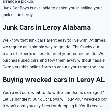
arrange a pickup.
Junk Car Boys is available to assist you in selling your
junk car in Leroy.
Junk Cars in Leroy Alabama
We know that junk cars aren’t easy to live with. At times,
we require an a simple way to get rid. That’s why our
team of experts is here to meet your requirements. We
purchase used cars and tow them away without hassle.
Complete this online form to ensure you’re not too late.
Buying wrecked cars in Leroy AL
You’re not sure what to do with a car that is damaged?
Let us handle it. Junk Car Boys will buy your wrecked car.
It won’t cost you any fees for dumping it. You’ll receive