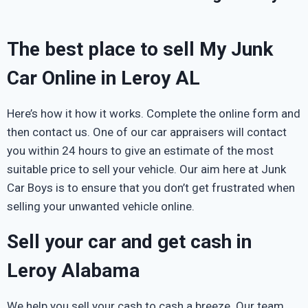
The best place to sell My Junk
Car Online in Leroy AL
Here’s how it how it works. Complete the online form and
then contact us. One of our car appraisers will contact
you within 24 hours to give an estimate of the most
suitable price to sell your vehicle. Our aim here at Junk
Car Boys is to ensure that you don’t get frustrated when
selling your unwanted vehicle online.
Sell your car and get cash in
Leroy Alabama
We help you sell your cash to cash a breeze. Our team