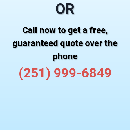
OR
Call now to get a free,
guaranteed quote over the
phone
(251) 999-6849