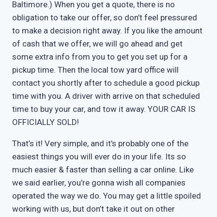
Baltimore.) When you get a quote, there is no
obligation to take our offer, so don’t feel pressured
to make a decision right away. If you like the amount
of cash that we offer, we will go ahead and get
some extra info from you to get you set up for a
pickup time. Then the local tow yard office will
contact you shortly after to schedule a good pickup
time with you. A driver with arrive on that scheduled
time to buy your car, and tow it away. YOUR CAR IS
OFFICIALLY SOLD!
That’s it! Very simple, and it’s probably one of the
easiest things you will ever do in your life. Its so
much easier & faster than selling a car online. Like
we said earlier, you’re gonna wish all companies
operated the way we do. You may get a little spoiled
working with us, but don’t take it out on other