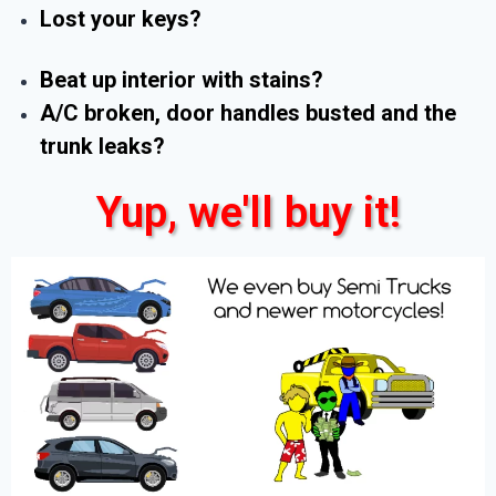
Lost your keys?
Beat up interior with stains?
A/C broken, door handles busted and the
trunk leaks?
Yup, we'll buy it!