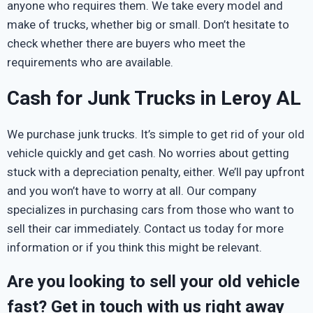
anyone who requires them. We take every model and
make of trucks, whether big or small. Don’t hesitate to
check whether there are buyers who meet the
requirements who are available.
Cash for Junk Trucks in Leroy AL
We purchase junk trucks. It’s simple to get rid of your old
vehicle quickly and get cash. No worries about getting
stuck with a depreciation penalty, either. We’ll pay upfront
and you won’t have to worry at all. Our company
specializes in purchasing cars from those who want to
sell their car immediately. Contact us today for more
information or if you think this might be relevant.
Are you looking to sell your old vehicle
fast? Get in touch with us right away