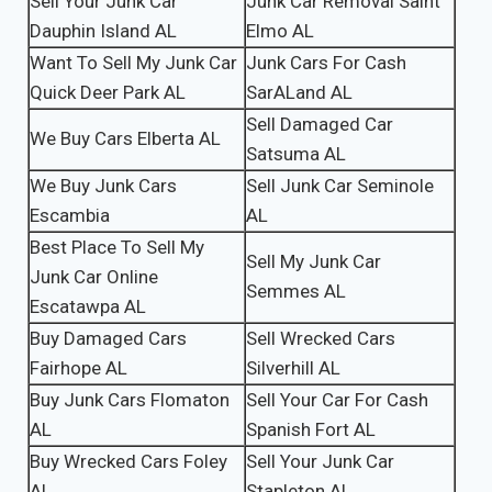
Sell Your Junk Car
Junk Car Removal Saint
Dauphin Island AL
Elmo AL
Want To Sell My Junk Car
Junk Cars For Cash
Quick Deer Park AL
SarALand AL
Sell Damaged Car
We Buy Cars Elberta AL
Satsuma AL
We Buy Junk Cars
Sell Junk Car Seminole
Escambia
AL
Best Place To Sell My
Sell My Junk Car
Junk Car Online
Semmes AL
Escatawpa AL
Buy Damaged Cars
Sell Wrecked Cars
Fairhope AL
Silverhill AL
Buy Junk Cars Flomaton
Sell Your Car For Cash
AL
Spanish Fort AL
Buy Wrecked Cars Foley
Sell Your Junk Car
AL
Stapleton AL