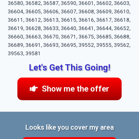
36580, 36582, 36587, 36590, 36601, 36602, 36603,
36604, 36605, 36606, 36607, 36608, 36609, 36610,
36611, 36612, 36613, 36615, 36616, 36617, 36618,
36619, 36628, 36633, 36640, 36641, 36644, 36652,
36660, 36663, 36670, 36671, 36675, 36685, 36688,
36689, 36691, 36693, 36695, 39552, 39555, 39562,
39563, 39581
Let's Get This Going!
Show me the offer
Looks like you cover my area