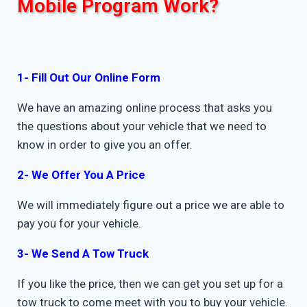
Mobile Program Work?
1- Fill Out Our Online Form
We have an amazing online process that asks you
the questions about your vehicle that we need to
know in order to give you an offer.
2- We Offer You A Price
We will immediately figure out a price we are able to
pay you for your vehicle.
3- We Send A Tow Truck
If you like the price, then we can get you set up for a
tow truck to come meet with you to buy your vehicle.