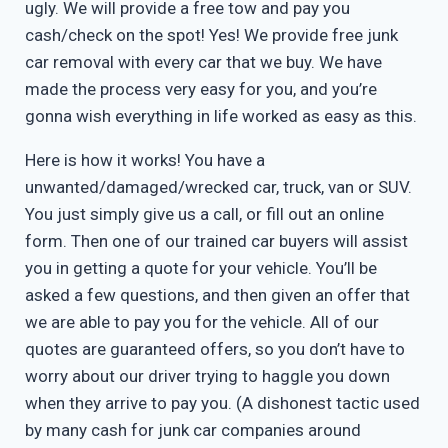
ugly. We will provide a free tow and pay you
cash/check on the spot! Yes! We provide free junk
car removal with every car that we buy. We have
made the process very easy for you, and you’re
gonna wish everything in life worked as easy as this.
Here is how it works! You have a
unwanted/damaged/wrecked car, truck, van or SUV.
You just simply give us a call, or fill out an online
form. Then one of our trained car buyers will assist
you in getting a quote for your vehicle. You’ll be
asked a few questions, and then given an offer that
we are able to pay you for the vehicle. All of our
quotes are guaranteed offers, so you don’t have to
worry about our driver trying to haggle you down
when they arrive to pay you. (A dishonest tactic used
by many cash for junk car companies around