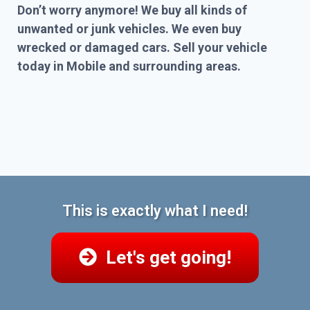
Don’t worry anymore! We buy all kinds of
unwanted or junk vehicles. We even buy
wrecked or damaged cars. Sell your vehicle
today in Mobile and surrounding areas.
This is exactly what I need!
Let's get going!