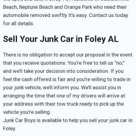
Beach, Neptune Beach and Orange Park who need their
automobile removed swiftly It’s easy. Contact us today
for all details.
Sell Your Junk Car in Foley AL
There is no obligation to accept our proposal in the event
that you receive quotations. You’re free to tell us “no,”
and we’ll take your decision into consideration. If you
feel the cash offered is fair and you’re willing to trade in
your junk vehicle, we’ll inform you. We’ll assist you in
arranging the time that one of my drivers will arrive at
your address with their tow truck ready to pick up the
vehicle you’re selling.
Junk Car Boys is available to help you sell your junk car in
Foley.