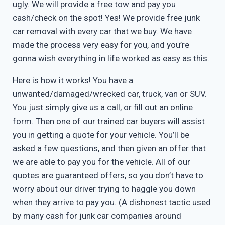
ugly. We will provide a free tow and pay you
cash/check on the spot! Yes! We provide free junk
car removal with every car that we buy. We have
made the process very easy for you, and you’re
gonna wish everything in life worked as easy as this.
Here is how it works! You have a
unwanted/damaged/wrecked car, truck, van or SUV.
You just simply give us a call, or fill out an online
form. Then one of our trained car buyers will assist
you in getting a quote for your vehicle. You’ll be
asked a few questions, and then given an offer that
we are able to pay you for the vehicle. All of our
quotes are guaranteed offers, so you don’t have to
worry about our driver trying to haggle you down
when they arrive to pay you. (A dishonest tactic used
by many cash for junk car companies around