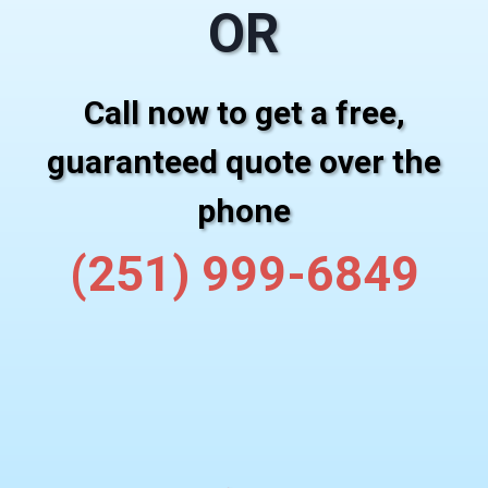
OR
Call now to get a free,
guaranteed quote over the
phone
(251) 999-6849