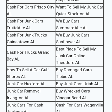
Cash For Cars Frisco City
Want To Sell My Junk Car
AL
Quick Stockton AL
Cash For Junk Cars
We Buy Cars
FruitdALe AL
SummerdALe AL
Cash For Junk Trucks
We Buy Junk Cars
Gainestown AL
Sunflower AL
Best Place To Sell My
Cash For Trucks Grand
Junk Car Online
Bay AL
Theodore AL
How To Sell A Car Gulf
Buy Damaged Cars
Shores AL
Tibbie AL
Junk Car Huxford AL
Buy Junk Cars Uriah AL
Junk Car Removal
Buy Wrecked Cars
Irvington AL
Vinegar Bend AL
Junk Cars For Cash
Cash For Cars Wagarville
Jackson AL
AL