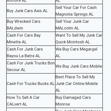
Atmore AL
AL
Sell Your Car For Cash
Buy Junk Cars Axis AL
Magnolia Springs AL
Buy Wrecked Cars
Sell Your Junk Car
BALdwin
MALcolm AL
Cash For Cars Bay
Want To Sell My Junk Car
Minette AL
Quick Mcintosh AL
Cash For Junk Cars
We Buy Cars Megargel
Bayou La Batre AL
AL
Cash For Junk Trucks Bon
We Buy Junk Cars Mobile
Secour AL
Best Place To Sell My
Cash For Trucks Bucks AL
Junk Car Online Mobile
AL
How To Sell A Car
Buy Damaged Cars
CALvert AL
Monroe