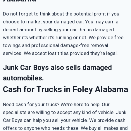
Do not forget to think about the potential profit if you
choose to market your damaged car. You may earn a
decent amount by selling your car that is damaged
whether it’s whether it’s running or not. We provide free
towings and professional damage-free removal
services. We accept lost titles provided they’re legal.
Junk Car Boys also sells damaged
automobiles.
Cash for Trucks in Foley Alabama
Need cash for your truck? We’re here to help. Our
specialists are willing to accept any kind of vehicle. Junk
Car Boys can help you sell your vehicle. We provide cash
offers to anyone who needs these. We buy all makes and