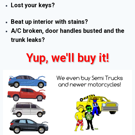
Lost your keys?
Beat up interior with stains?
A/C broken, door handles busted and the
trunk leaks?
Yup, we'll buy it!