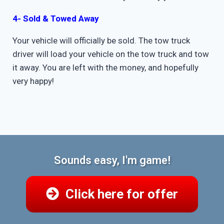
4- Sold & Towed Away
Your vehicle will officially be sold. The tow truck
driver will load your vehicle on the tow truck and tow
it away. You are left with the money, and hopefully
very happy!
Sounds easy, I'm game!
Click here for offer