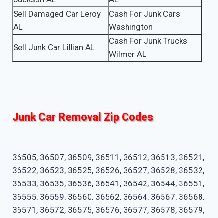
Sell Damaged Car Leroy
Cash For Junk Cars
AL
Washington
Cash For Junk Trucks
Sell Junk Car Lillian AL
Wilmer AL
Junk Car Removal Zip Codes
36505, 36507, 36509, 36511, 36512, 36513, 36521,
36522, 36523, 36525, 36526, 36527, 36528, 36532,
36533, 36535, 36536, 36541, 36542, 36544, 36551,
36555, 36559, 36560, 36562, 36564, 36567, 36568,
36571, 36572, 36575, 36576, 36577, 36578, 36579,