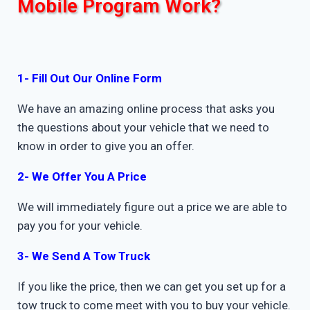
Mobile Program Work?
1- Fill Out Our Online Form
We have an amazing online process that asks you
the questions about your vehicle that we need to
know in order to give you an offer.
2- We Offer You A Price
We will immediately figure out a price we are able to
pay you for your vehicle.
3- We Send A Tow Truck
If you like the price, then we can get you set up for a
tow truck to come meet with you to buy your vehicle.