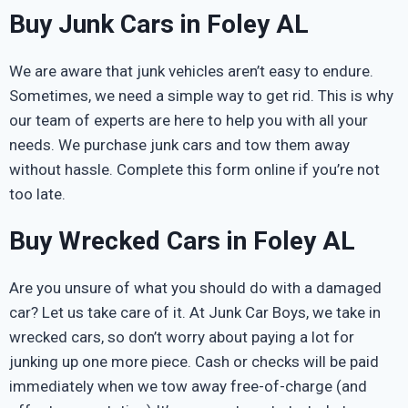
Buy Junk Cars in Foley AL
We are aware that junk vehicles aren’t easy to endure.
Sometimes, we need a simple way to get rid. This is why
our team of experts are here to help you with all your
needs. We purchase junk cars and tow them away
without hassle. Complete this form online if you’re not
too late.
Buy Wrecked Cars in Foley AL
Are you unsure of what you should do with a damaged
car? Let us take care of it. At Junk Car Boys, we take in
wrecked cars, so don’t worry about paying a lot for
junking up one more piece. Cash or checks will be paid
immediately when we tow away free-of-charge (and