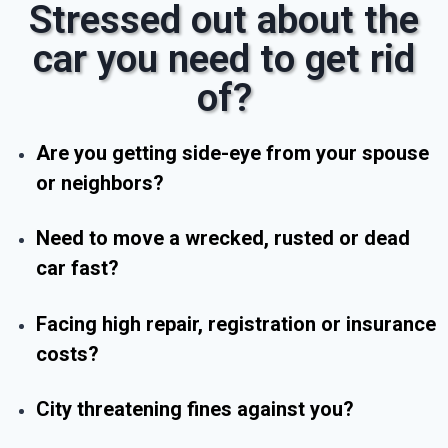
Stressed out about the
car you need to get rid
of?
Are you getting side-eye from your spouse
or neighbors?
Need to move a wrecked, rusted or dead
car fast?
Facing high repair, registration or insurance
costs?
City threatening fines against you?