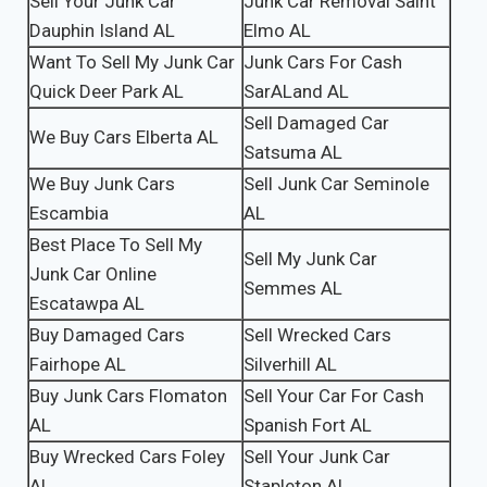
Sell Your Junk Car
Junk Car Removal Saint
Dauphin Island AL
Elmo AL
Want To Sell My Junk Car
Junk Cars For Cash
Quick Deer Park AL
SarALand AL
Sell Damaged Car
We Buy Cars Elberta AL
Satsuma AL
We Buy Junk Cars
Sell Junk Car Seminole
Escambia
AL
Best Place To Sell My
Sell My Junk Car
Junk Car Online
Semmes AL
Escatawpa AL
Buy Damaged Cars
Sell Wrecked Cars
Fairhope AL
Silverhill AL
Buy Junk Cars Flomaton
Sell Your Car For Cash
AL
Spanish Fort AL
Buy Wrecked Cars Foley
Sell Your Junk Car
AL
Stapleton AL