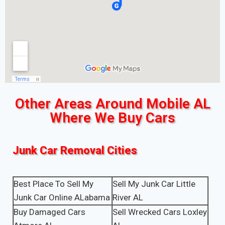
Other Areas Around Mobile AL
Where We Buy Cars
Junk Car Removal Cities
Best Place To Sell My
Sell My Junk Car Little
Junk Car Online ALabama
River AL
Buy Damaged Cars
Sell Wrecked Cars Loxley