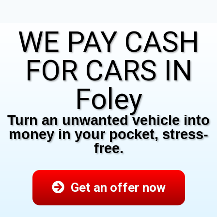
WE PAY CASH
FOR CARS IN
Foley
Turn an unwanted vehicle into
money in your pocket, stress-
free.
Get an offer now