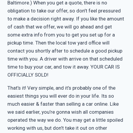
Baltimore.) When you get a quote, there is no
obligation to take our offer, so don’t feel pressured
to make a decision right away. If you like the amount
of cash that we offer, we will go ahead and get
some extra info from you to get you set up for a
pickup time. Then the local tow yard office will
contact you shortly after to schedule a good pickup
time with you. A driver with arrive on that scheduled
time to buy your car, and tow it away. YOUR CAR IS
OFFICIALLY SOLD!
That’s it! Very simple, and it’s probably one of the
easiest things you will ever do in your life. Its so
much easier & faster than selling a car online. Like
we said earlier, you’re gonna wish all companies
operated the way we do. You may get a little spoiled
working with us, but don’t take it out on other