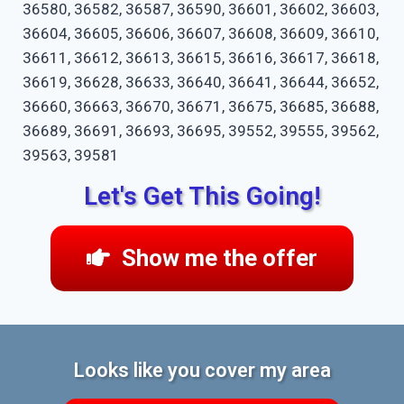
36580, 36582, 36587, 36590, 36601, 36602, 36603,
36604, 36605, 36606, 36607, 36608, 36609, 36610,
36611, 36612, 36613, 36615, 36616, 36617, 36618,
36619, 36628, 36633, 36640, 36641, 36644, 36652,
36660, 36663, 36670, 36671, 36675, 36685, 36688,
36689, 36691, 36693, 36695, 39552, 39555, 39562,
39563, 39581
Let's Get This Going!
Show me the offer
Looks like you cover my area