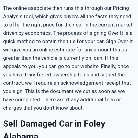
The online associate then runs this through our Pricing
Analysis tool, which gives buyers all the facts they need
to offer the right price for their car in the current market
driven by economics. The process of signing Over It is a
quick method to obtain the title for your car. Sign Over It
will give you an online estimate for any amount that is
greater than the vehicle is currently on loan. If this
appeals to you, you can go to our website. Finally, once
you have transferred ownership to us and signed the
contract, we’ll require an acknowledgement receipt that
you sign. This is the document we cut as soon as we
have completed. There aren’t any additional fees or
charges that you don’t know about.
Sell Damaged Car in Foley
Alabama