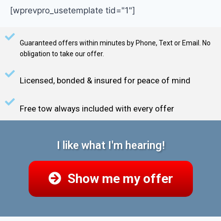
[wprevpro_usetemplate tid="1"]
Guaranteed offers within minutes by Phone, Text or Email. No
obligation to take our offer.
Licensed, bonded & insured for peace of mind
Free tow always included with every offer
I like what I'm hearing!
Show me my offer