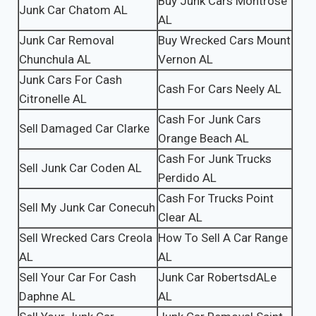
Buy Junk Cars Montrose
Junk Car Chatom AL
AL
Junk Car Removal
Buy Wrecked Cars Mount
Chunchula AL
Vernon AL
Junk Cars For Cash
Cash For Cars Neely AL
Citronelle AL
Cash For Junk Cars
Sell Damaged Car Clarke
Orange Beach AL
Cash For Junk Trucks
Sell Junk Car Coden AL
Perdido AL
Cash For Trucks Point
Sell My Junk Car Conecuh
Clear AL
Sell Wrecked Cars Creola
How To Sell A Car Range
AL
AL
Sell Your Car For Cash
Junk Car RobertsdALe
Daphne AL
AL