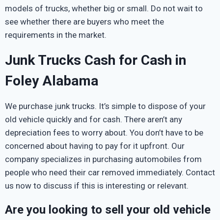
models of trucks, whether big or small. Do not wait to
see whether there are buyers who meet the
requirements in the market.
Junk Trucks Cash for Cash in
Foley Alabama
We purchase junk trucks. It’s simple to dispose of your
old vehicle quickly and for cash. There aren’t any
depreciation fees to worry about. You don’t have to be
concerned about having to pay for it upfront. Our
company specializes in purchasing automobiles from
people who need their car removed immediately. Contact
us now to discuss if this is interesting or relevant.
Are you looking to sell your old vehicle