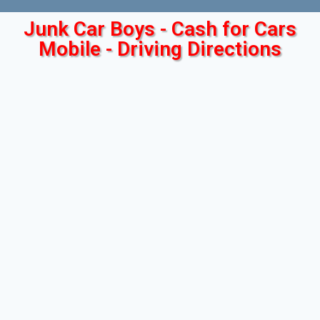
Junk Car Boys - Cash for Cars
Mobile - Driving Directions