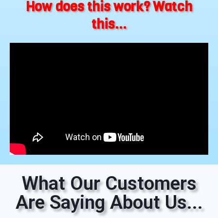
How does this work? Watch
this...
What Our Customers
Are Saying About Us...