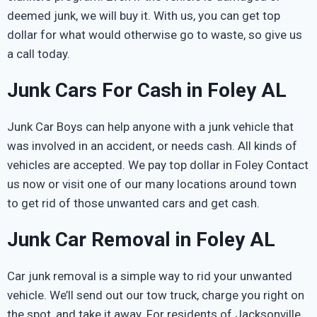
deemed junk, we will buy it. With us, you can get top
dollar for what would otherwise go to waste, so give us
a call today.
Junk Cars For Cash in Foley AL
Junk Car Boys can help anyone with a junk vehicle that
was involved in an accident, or needs cash. All kinds of
vehicles are accepted. We pay top dollar in Foley Contact
us now or visit one of our many locations around town
to get rid of those unwanted cars and get cash.
Junk Car Removal in Foley AL
Car junk removal is a simple way to rid your unwanted
vehicle. We’ll send out our tow truck, charge you right on
the spot, and take it away. For residents of Jacksonville