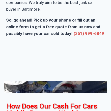
companies. We truly aim to be the best junk car
buyer in Baltimore.
So, go ahead! Pick up your phone or fill out an
online form to get a free quote from us now and
possibly have your car sold today!
(251) 999-6849
How Does Our Cash For Cars