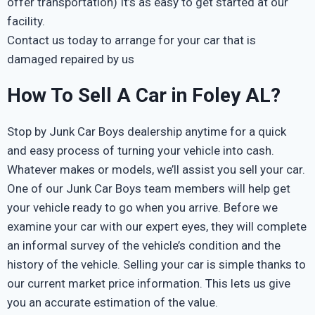
offer transportation) It’s as easy to get started at our
facility.
Contact us today to arrange for your car that is
damaged repaired by us
How To Sell A Car in Foley AL?
Stop by Junk Car Boys dealership anytime for a quick
and easy process of turning your vehicle into cash.
Whatever makes or models, we’ll assist you sell your car.
One of our Junk Car Boys team members will help get
your vehicle ready to go when you arrive. Before we
examine your car with our expert eyes, they will complete
an informal survey of the vehicle’s condition and the
history of the vehicle. Selling your car is simple thanks to
our current market price information. This lets us give
you an accurate estimation of the value.