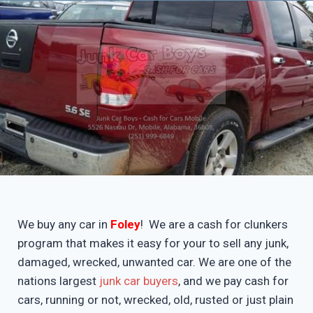
We buy any car in
Foley
! We are a cash for clunkers
program that makes it easy for your to sell any junk,
damaged, wrecked, unwanted car. We are one of the
nations largest
junk car buyers
, and we pay cash for
cars, running or not, wrecked, old, rusted or just plain