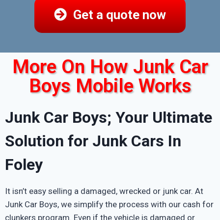
Get a quote now
More On How Junk Car
Boys Mobile Works
Junk Car Boys; Your Ultimate
Solution for Junk Cars In
Foley
It isn’t easy selling a damaged, wrecked or junk car. At
Junk Car Boys, we simplify the process with our cash for
clunkers program. Even if the vehicle is damaged or