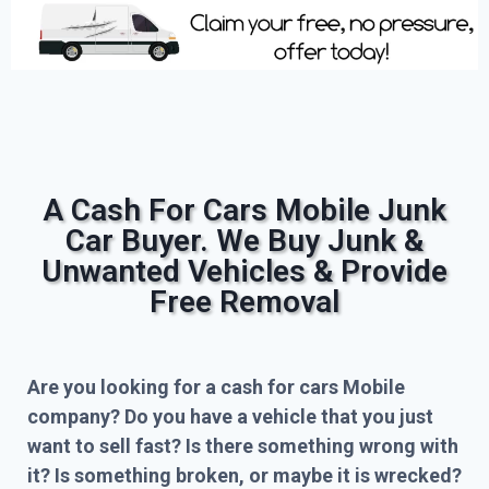
A Cash For Cars Mobile Junk
Car Buyer. We Buy Junk &
Unwanted Vehicles & Provide
Free Removal
Are you looking for a cash for cars Mobile
company? Do you have a vehicle that you just
want to sell fast? Is there something wrong with
it? Is something broken, or maybe it is wrecked?