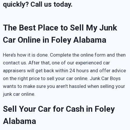
quickly? Call us today.
The Best Place to Sell My Junk
Car Online in Foley Alabama
Here’s how it is done. Complete the online form and then
contact us. After that, one of our experienced car
appraisers will get back within 24 hours and offer advice
on the right price to sell your car online. Junk Car Boys
wants to make sure you aren’t hassled when selling your
junk car online.
Sell Your Car for Cash in Foley
Alabama