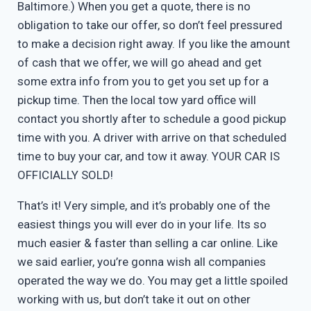
Baltimore.) When you get a quote, there is no
obligation to take our offer, so don’t feel pressured
to make a decision right away. If you like the amount
of cash that we offer, we will go ahead and get
some extra info from you to get you set up for a
pickup time. Then the local tow yard office will
contact you shortly after to schedule a good pickup
time with you. A driver with arrive on that scheduled
time to buy your car, and tow it away. YOUR CAR IS
OFFICIALLY SOLD!
That’s it! Very simple, and it’s probably one of the
easiest things you will ever do in your life. Its so
much easier & faster than selling a car online. Like
we said earlier, you’re gonna wish all companies
operated the way we do. You may get a little spoiled
working with us, but don’t take it out on other