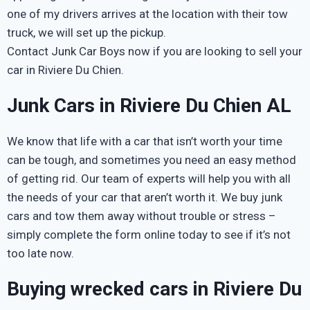
one of my drivers arrives at the location with their tow
truck, we will set up the pickup.
Contact Junk Car Boys now if you are looking to sell your
car in Riviere Du Chien.
Junk Cars in Riviere Du Chien AL
We know that life with a car that isn’t worth your time
can be tough, and sometimes you need an easy method
of getting rid. Our team of experts will help you with all
the needs of your car that aren’t worth it. We buy junk
cars and tow them away without trouble or stress –
simply complete the form online today to see if it’s not
too late now.
Buying wrecked cars in Riviere Du