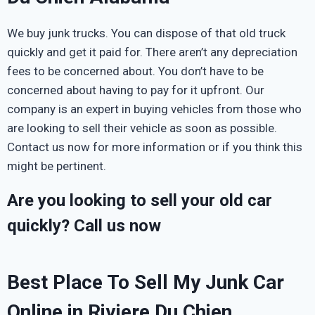
We buy junk trucks. You can dispose of that old truck
quickly and get it paid for. There aren’t any depreciation
fees to be concerned about. You don’t have to be
concerned about having to pay for it upfront. Our
company is an expert in buying vehicles from those who
are looking to sell their vehicle as soon as possible.
Contact us now for more information or if you think this
might be pertinent.
Are you looking to sell your old car
quickly? Call us now
Best Place To Sell My Junk Car
Online in Riviere Du Chien