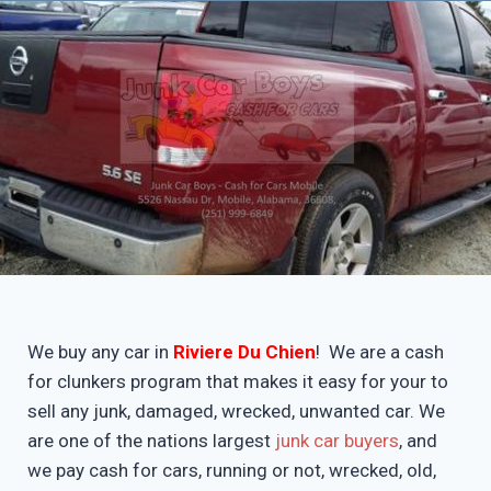
We buy any car in
Riviere Du Chien
! We are a cash
for clunkers program that makes it easy for your to
sell any junk, damaged, wrecked, unwanted car. We
are one of the nations largest
junk car buyers
, and
we pay cash for cars, running or not, wrecked, old,