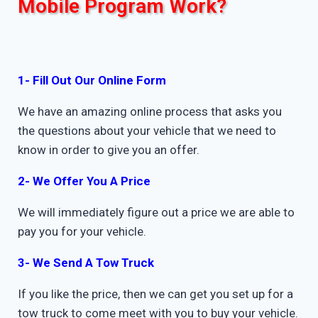
Mobile Program Work?
1- Fill Out Our Online Form
We have an amazing online process that asks you
the questions about your vehicle that we need to
know in order to give you an offer.
2- We Offer You A Price
We will immediately figure out a price we are able to
pay you for your vehicle.
3- We Send A Tow Truck
If you like the price, then we can get you set up for a
tow truck to come meet with you to buy your vehicle.