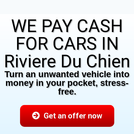
WE PAY CASH
FOR CARS IN
Riviere Du Chien
Turn an unwanted vehicle into
money in your pocket, stress-
free.
Get an offer now