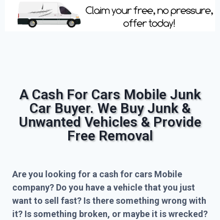
A Cash For Cars Mobile Junk
Car Buyer. We Buy Junk &
Unwanted Vehicles & Provide
Free Removal
Are you looking for a cash for cars Mobile
company? Do you have a vehicle that you just
want to sell fast? Is there something wrong with
it? Is something broken, or maybe it is wrecked?