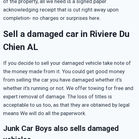
of the property, all we need is a signed paper
acknowledging receipt that is cut right away upon
completion- no charges or surprises here.
Sell a damaged car in Riviere Du
Chien AL
If you decide to sell your damaged vehicle take note of
the money made from it. You could get good money
from selling the car you have damaged whether it’s
whether it’s running or not. We offer towing for free and
expert removal of damage. The loss of titles is
acceptable to us too, as that they are obtained by legal
means We will do all the paperwork.
Junk Car Boys also sells damaged