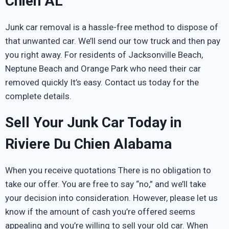
Chien AL
Junk car removal is a hassle-free method to dispose of
that unwanted car. We’ll send our tow truck and then pay
you right away. For residents of Jacksonville Beach,
Neptune Beach and Orange Park who need their car
removed quickly It’s easy. Contact us today for the
complete details.
Sell Your Junk Car Today in
Riviere Du Chien Alabama
When you receive quotations There is no obligation to
take our offer. You are free to say “no,” and we’ll take
your decision into consideration. However, please let us
know if the amount of cash you’re offered seems
appealing and you’re willing to sell your old car. When