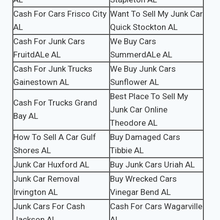
Cash For Cars Frisco City
Want To Sell My Junk Car
AL
Quick Stockton AL
Cash For Junk Cars
We Buy Cars
FruitdALe AL
SummerdALe AL
Cash For Junk Trucks
We Buy Junk Cars
Gainestown AL
Sunflower AL
Best Place To Sell My
Cash For Trucks Grand
Junk Car Online
Bay AL
Theodore AL
How To Sell A Car Gulf
Buy Damaged Cars
Shores AL
Tibbie AL
Junk Car Huxford AL
Buy Junk Cars Uriah AL
Junk Car Removal
Buy Wrecked Cars
Irvington AL
Vinegar Bend AL
Junk Cars For Cash
Cash For Cars Wagarville
Jackson AL
AL