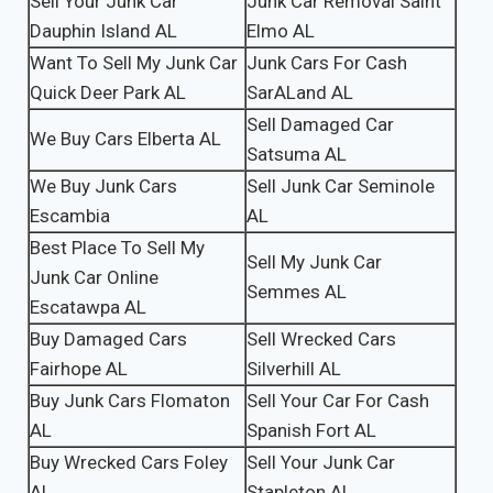
Sell Your Junk Car
Junk Car Removal Saint
Dauphin Island AL
Elmo AL
Want To Sell My Junk Car
Junk Cars For Cash
Quick Deer Park AL
SarALand AL
Sell Damaged Car
We Buy Cars Elberta AL
Satsuma AL
We Buy Junk Cars
Sell Junk Car Seminole
Escambia
AL
Best Place To Sell My
Sell My Junk Car
Junk Car Online
Semmes AL
Escatawpa AL
Buy Damaged Cars
Sell Wrecked Cars
Fairhope AL
Silverhill AL
Buy Junk Cars Flomaton
Sell Your Car For Cash
AL
Spanish Fort AL
Buy Wrecked Cars Foley
Sell Your Junk Car
AL
Stapleton AL