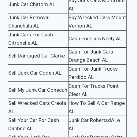
Buy Junk Cars Montrose
Junk Car Chatom AL
AL
Junk Car Removal
Buy Wrecked Cars Mount
Chunchula AL
Vernon AL
Junk Cars For Cash
Cash For Cars Neely AL
Citronelle AL
Cash For Junk Cars
Sell Damaged Car Clarke
Orange Beach AL
Cash For Junk Trucks
Sell Junk Car Coden AL
Perdido AL
Cash For Trucks Point
Sell My Junk Car Conecuh
Clear AL
Sell Wrecked Cars Creola
How To Sell A Car Range
AL
AL
Sell Your Car For Cash
Junk Car RobertsdALe
Daphne AL
AL