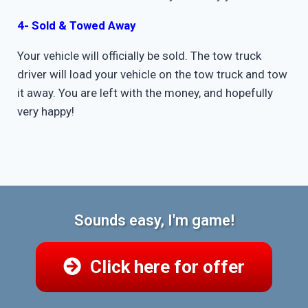
4- Sold & Towed Away
Your vehicle will officially be sold. The tow truck
driver will load your vehicle on the tow truck and tow
it away. You are left with the money, and hopefully
very happy!
Sounds easy, I'm game!
Click here for offer