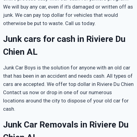
We will buy any car, even if it’s damaged or written off as
junk. We can pay top dollar for vehicles that would
otherwise be put to waste. Call us today.
Junk cars for cash in Riviere Du
Chien AL
Junk Car Boys is the solution for anyone with an old car
that has been in an accident and needs cash. All types of
cars are accepted. We offer top dollar in Riviere Du Chien
Contact us now or drop in one of our numerous
locations around the city to dispose of your old car for
cash.
Junk Car Removals in Riviere Du