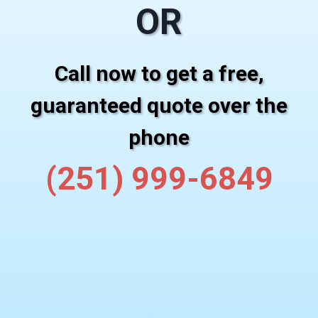
OR
Call now to get a free,
guaranteed quote over the
phone
(251) 999-6849