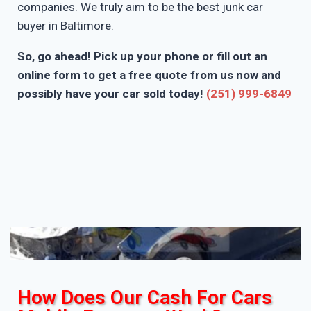
companies. We truly aim to be the best junk car
buyer in Baltimore.
So, go ahead! Pick up your phone or fill out an
online form to get a free quote from us now and
possibly have your car sold today!
(251) 999-6849
How Does Our Cash For Cars