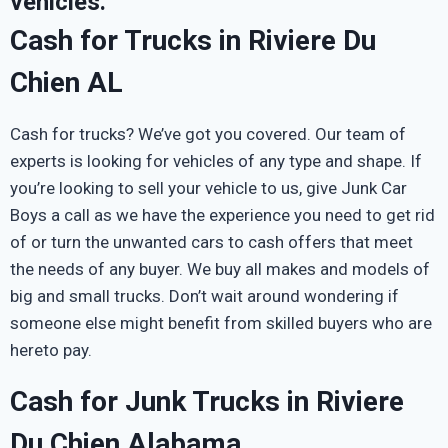
vehicles.
Cash for Trucks in Riviere Du
Chien AL
Cash for trucks? We’ve got you covered. Our team of
experts is looking for vehicles of any type and shape. If
you’re looking to sell your vehicle to us, give Junk Car
Boys a call as we have the experience you need to get rid
of or turn the unwanted cars to cash offers that meet
the needs of any buyer. We buy all makes and models of
big and small trucks. Don’t wait around wondering if
someone else might benefit from skilled buyers who are
hereto pay.
Cash for Junk Trucks in Riviere
Du Chien Alabama