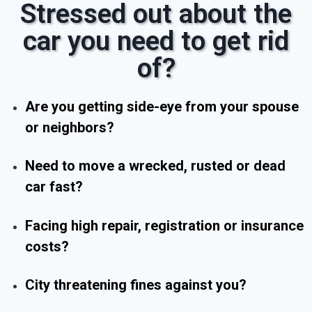
Stressed out about the
car you need to get rid
of?
Are you getting side-eye from your spouse
or neighbors?
Need to move a wrecked, rusted or dead
car fast?
Facing high repair, registration or insurance
costs?
City threatening fines against you?