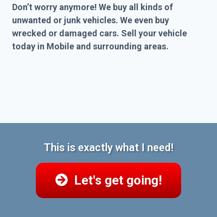
Don’t worry anymore! We buy all kinds of
unwanted or junk vehicles. We even buy
wrecked or damaged cars. Sell your vehicle
today in Mobile and surrounding areas.
This is exactly what I need!
Let's get going!