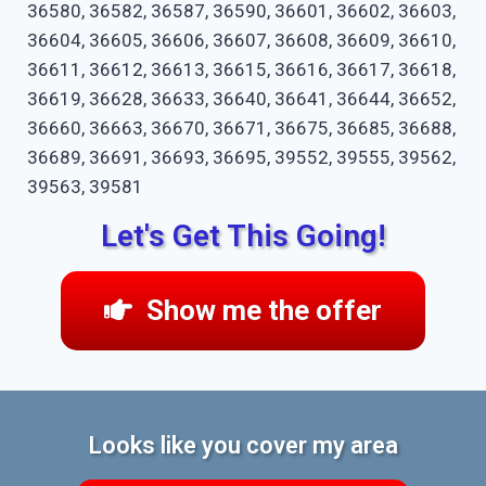
36580, 36582, 36587, 36590, 36601, 36602, 36603,
36604, 36605, 36606, 36607, 36608, 36609, 36610,
36611, 36612, 36613, 36615, 36616, 36617, 36618,
36619, 36628, 36633, 36640, 36641, 36644, 36652,
36660, 36663, 36670, 36671, 36675, 36685, 36688,
36689, 36691, 36693, 36695, 39552, 39555, 39562,
39563, 39581
Let's Get This Going!
Show me the offer
Looks like you cover my area