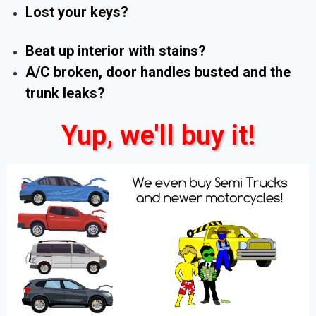
Lost your keys?
Beat up interior with stains?
A/C broken, door handles busted and the
trunk leaks?
Yup, we'll buy it!