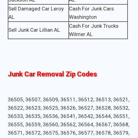
Sell Damaged Car Leroy
Cash For Junk Cars
AL
Washington
Cash For Junk Trucks
Sell Junk Car Lillian AL
Wilmer AL
Junk Car Removal Zip Codes
36505, 36507, 36509, 36511, 36512, 36513, 36521,
36522, 36523, 36525, 36526, 36527, 36528, 36532,
36533, 36535, 36536, 36541, 36542, 36544, 36551,
36555, 36559, 36560, 36562, 36564, 36567, 36568,
36571, 36572, 36575, 36576, 36577, 36578, 36579,