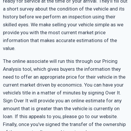
ready for service at the time of your arrival. They’ll fill out
a short survey about the condition of the vehicle and its
history before we perform an inspection using their
skilled eyes. We make selling your vehicle simple as we
provide you with the most current market price
information that makes accurate estimations of the
value.
The online associate will run this through our Pricing
Analysis tool, which gives buyers the information they
need to offer an appropriate price for their vehicle in the
current market driven by economics. You can have your
vehicle’s title in a matter of minutes by signing Over It.
Sign Over It will provide you an online estimate for any
amount that is greater than the vehicle is currently on
loan. If this appeals to you, please go to our website.
Finally, once you’ve signed the transfer of the ownership