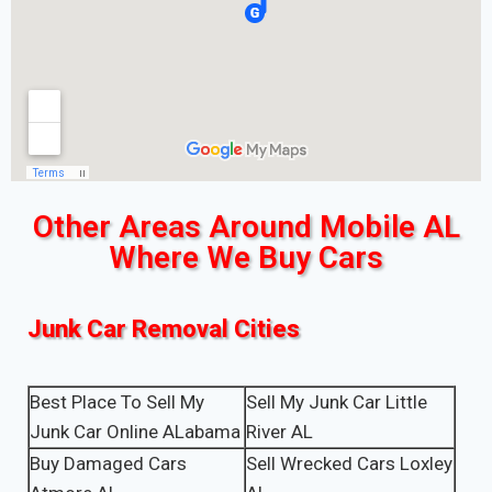
Other Areas Around Mobile AL
Where We Buy Cars
Junk Car Removal Cities
Best Place To Sell My
Sell My Junk Car Little
Junk Car Online ALabama
River AL
Buy Damaged Cars
Sell Wrecked Cars Loxley