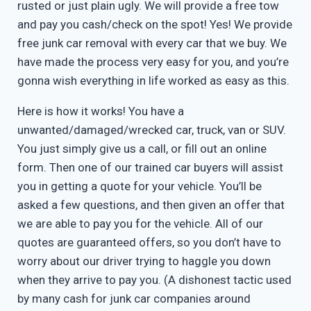
rusted or just plain ugly. We will provide a free tow
and pay you cash/check on the spot! Yes! We provide
free junk car removal with every car that we buy. We
have made the process very easy for you, and you’re
gonna wish everything in life worked as easy as this.
Here is how it works! You have a
unwanted/damaged/wrecked car, truck, van or SUV.
You just simply give us a call, or fill out an online
form. Then one of our trained car buyers will assist
you in getting a quote for your vehicle. You’ll be
asked a few questions, and then given an offer that
we are able to pay you for the vehicle. All of our
quotes are guaranteed offers, so you don’t have to
worry about our driver trying to haggle you down
when they arrive to pay you. (A dishonest tactic used
by many cash for junk car companies around