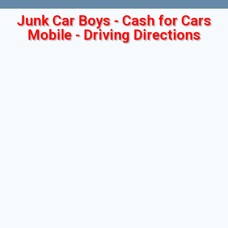
Junk Car Boys - Cash for Cars
Mobile - Driving Directions