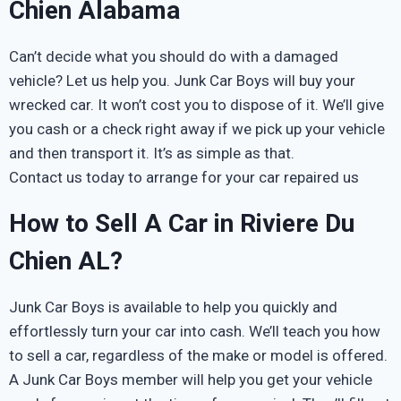
Chien Alabama
Can’t decide what you should do with a damaged
vehicle? Let us help you. Junk Car Boys will buy your
wrecked car. It won’t cost you to dispose of it. We’ll give
you cash or a check right away if we pick up your vehicle
and then transport it. It’s as simple as that.
Contact us today to arrange for your car repaired us
How to Sell A Car in Riviere Du
Chien AL?
Junk Car Boys is available to help you quickly and
effortlessly turn your car into cash. We’ll teach you how
to sell a car, regardless of the make or model is offered.
A Junk Car Boys member will help you get your vehicle