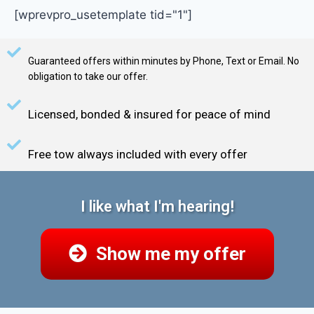
[wprevpro_usetemplate tid="1"]
Guaranteed offers within minutes by Phone, Text or Email. No
obligation to take our offer.
Licensed, bonded & insured for peace of mind
Free tow always included with every offer
I like what I'm hearing!
Show me my offer