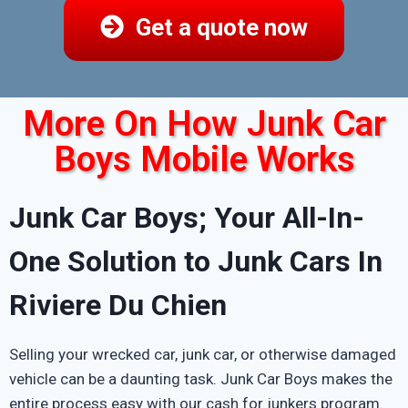
Get a quote now
More On How Junk Car
Boys Mobile Works
Junk Car Boys; Your All-In-
One Solution to Junk Cars In
Riviere Du Chien
Selling your wrecked car, junk car, or otherwise damaged
vehicle can be a daunting task. Junk Car Boys makes the
entire process easy with our cash for junkers program.