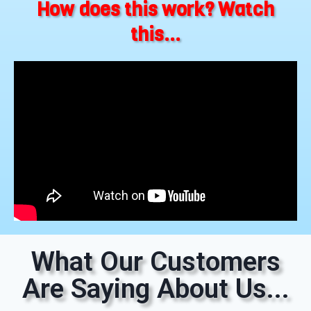
How does this work? Watch
this...
What Our Customers
Are Saying About Us...