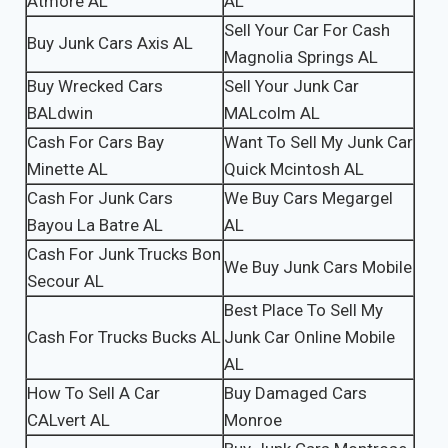
Atmore AL
AL
Sell Your Car For Cash
Buy Junk Cars Axis AL
Magnolia Springs AL
Buy Wrecked Cars
Sell Your Junk Car
BALdwin
MALcolm AL
Cash For Cars Bay
Want To Sell My Junk Car
Minette AL
Quick Mcintosh AL
Cash For Junk Cars
We Buy Cars Megargel
Bayou La Batre AL
AL
Cash For Junk Trucks Bon
We Buy Junk Cars Mobile
Secour AL
Best Place To Sell My
Cash For Trucks Bucks AL
Junk Car Online Mobile
AL
How To Sell A Car
Buy Damaged Cars
CALvert AL
Monroe