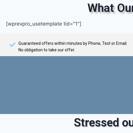
What Our
[wprevpro_usetemplate tid="1"]
Guaranteed offers within minutes by Phone, Text or Email.
No obligation to take our offer.
Stressed ou