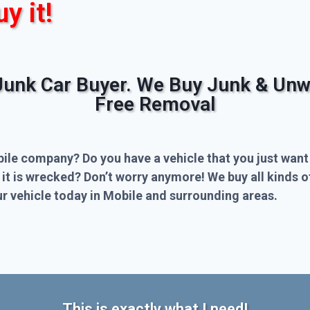
uy it!
Junk Car Buyer. We Buy Junk & Unw
Free Removal
bile company? Do you have a vehicle that you just want
 it is wrecked? Don’t worry anymore! We buy all kinds 
r vehicle today in Mobile and surrounding areas.
This is exactly what I need!