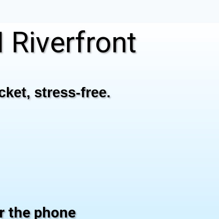
Riverfront
ket, stress-free.
er the phone