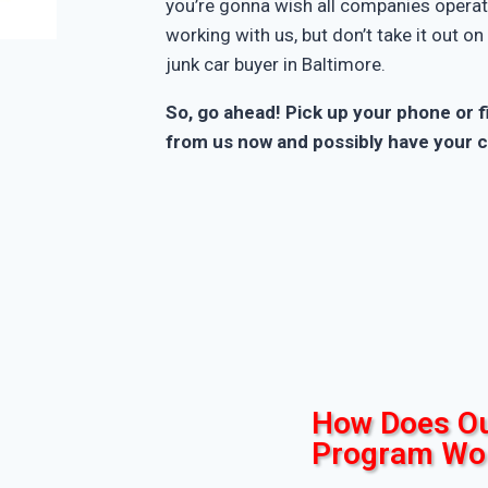
you’re gonna wish all companies operate
working with us, but don’t take it out o
junk car buyer in Baltimore.
So, go ahead! Pick up your phone or fi
from us now and possibly have your c
How Does Ou
Program Wo