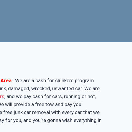
l Area
! We are a cash for clunkers program
 junk, damaged, wrecked, unwanted car. We are
ers
, and we pay cash for cars, running or not,
 We will provide a free tow and pay you
 free junk car removal with every car that we
y for you, and you’re gonna wish everything in