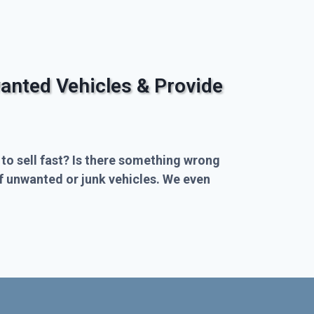
anted Vehicles & Provide
 to sell fast? Is there something wrong
of unwanted or junk vehicles. We even