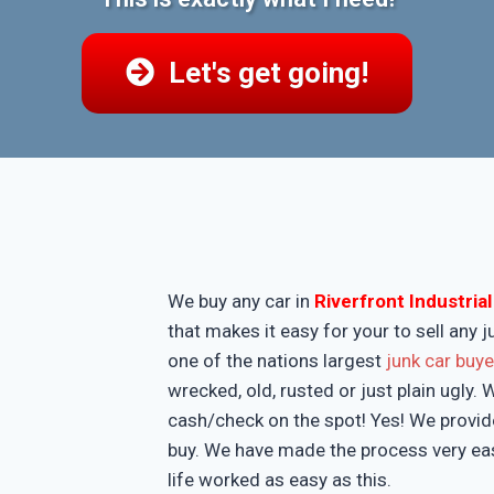
Let's get going!
We buy any car in
Riverfront Industria
that makes it easy for your to sell any
one of the nations largest
junk car buy
wrecked, old, rusted or just plain ugly.
cash/check on the spot! Yes! We provide
buy. We have made the process very eas
life worked as easy as this.