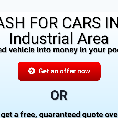
SH FOR CARS IN 
Industrial Area
 vehicle into money in your poc
Get an offer now
OR
 get a free, guaranteed quote ov