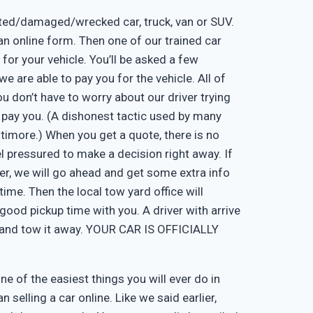
nted/damaged/wrecked car, truck, van or SUV.
ut an online form. Then one of our trained car
 for your vehicle. You’ll be asked a few
e are able to pay you for the vehicle. All of
u don’t have to worry about our driver trying
 pay you. (A dishonest tactic used by many
timore.) When you get a quote, there is no
eel pressured to make a decision right away. If
er, we will go ahead and get some extra info
time. Then the local tow yard office will
good pickup time with you. A driver with arrive
, and tow it away. YOUR CAR IS OFFICIALLY
one of the easiest things you will ever do in
n selling a car online. Like we said earlier,