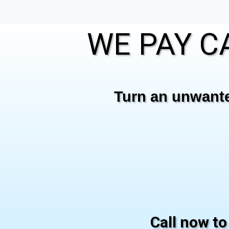
WE PAY CA
Turn an unwanted
Call now to