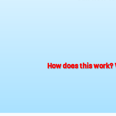
How does this work? 