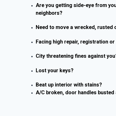
Are you getting side-eye from yo
neighbors?
Need to move a wrecked, rusted o
Facing high repair, registration o
City threatening fines against you
Lost your keys?
Beat up interior with stains?
A/C broken, door handles busted 