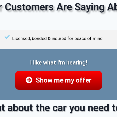
 Customers Are Saying Ab
Licensed, bonded & insured for peace of mind
I like what I'm hearing!
Show me my offer
t about the car you need to