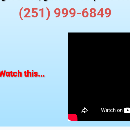
(251) 999-6849
Watch this...