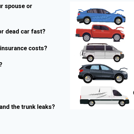
ur spouse or
r dead car fast?
r insurance costs?
?
and the trunk leaks?