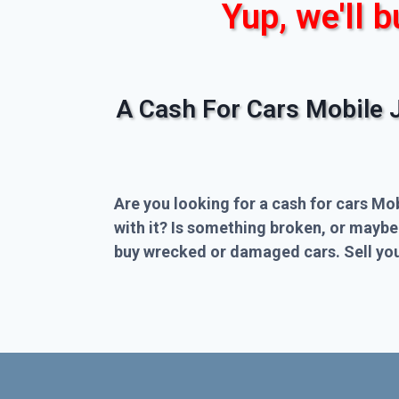
Yup, we'll b
A Cash For Cars Mobile 
Are you looking for a cash for cars Mo
with it? Is something broken, or maybe
buy wrecked or damaged cars. Sell you