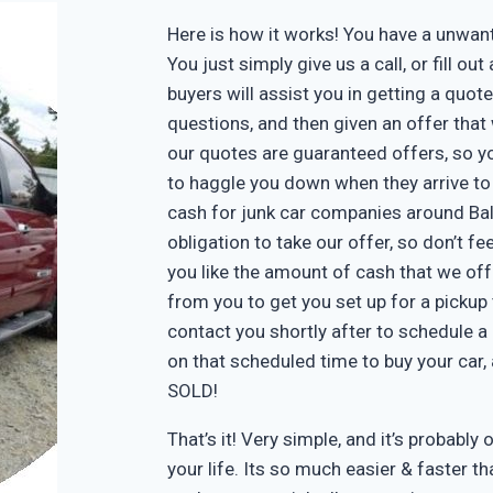
Here is how it works! You have a unwa
You just simply give us a call, or fill o
buyers will assist you in getting a quote
questions, and then given an offer that w
our quotes are guaranteed offers, so yo
to haggle you down when they arrive to
cash for junk car companies around Bal
obligation to take our offer, so don’t f
you like the amount of cash that we off
from you to get you set up for a pickup 
contact you shortly after to schedule a 
on that scheduled time to buy your car
SOLD!
That’s it! Very simple, and it’s probably 
your life. Its so much easier & faster tha