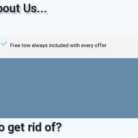
out Us...
Free tow always included with every offer
 get rid of?