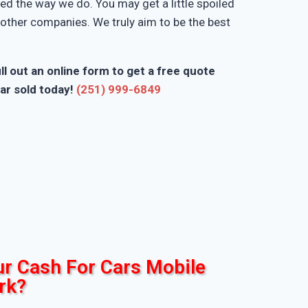
d the way we do. You may get a little spoiled
n other companies. We truly aim to be the best
ll out an online form to get a free quote
ar sold today!
(251) 999-6849
r Cash For Cars Mobile
rk?