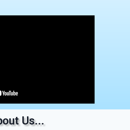
out Us...