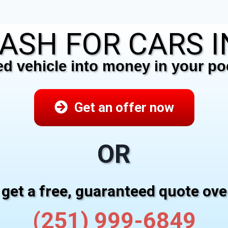
ASH FOR CARS I
 vehicle into money in your poc
Get an offer now
OR
 get a free, guaranteed quote ov
(251) 999-6849