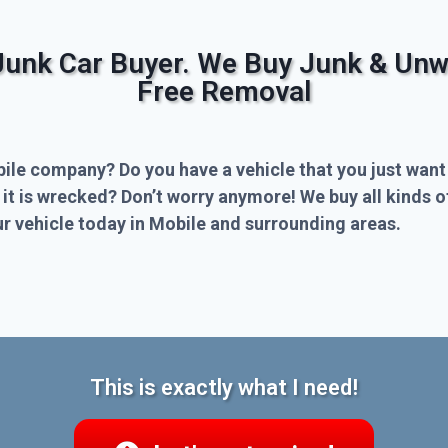
Junk Car Buyer. We Buy Junk & Unw
Free Removal
bile company? Do you have a vehicle that you just want
 it is wrecked? Don’t worry anymore! We buy all kinds 
r vehicle today in Mobile and surrounding areas.
This is exactly what I need!