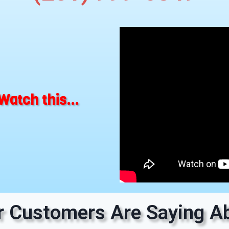
Watch this...
 Customers Are Saying Ab