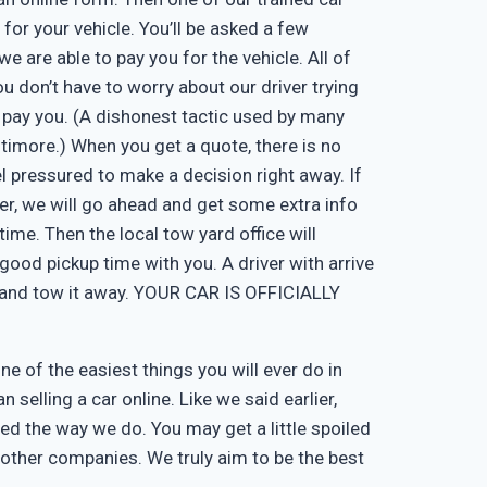
 for your vehicle. You’ll be asked a few
e are able to pay you for the vehicle. All of
u don’t have to worry about our driver trying
 pay you. (A dishonest tactic used by many
timore.) When you get a quote, there is no
eel pressured to make a decision right away. If
er, we will go ahead and get some extra info
time. Then the local tow yard office will
good pickup time with you. A driver with arrive
, and tow it away. YOUR CAR IS OFFICIALLY
one of the easiest things you will ever do in
n selling a car online. Like we said earlier,
d the way we do. You may get a little spoiled
n other companies. We truly aim to be the best