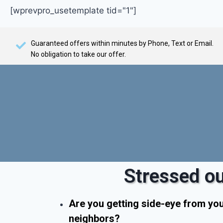
[wprevpro_usetemplate tid="1"]
Guaranteed offers within minutes by Phone, Text or Email.
No obligation to take our offer.
Stressed ou
Are you getting side-eye from yo
neighbors?