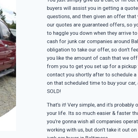
buyers will assist you in getting a quote
questions, and then given an offer that w
our quotes are guaranteed offers, so yo
to haggle you down when they arrive to
cash for junk car companies around Bal
obligation to take our offer, so don’t f
you like the amount of cash that we off
from you to get you set up for a pickup 
contact you shortly after to schedule a 
on that scheduled time to buy your car
SOLD!
That’s it! Very simple, and it’s probably 
your life. Its so much easier & faster tha
you’re gonna wish all companies operate
working with us, but don’t take it out o
junk car buyer in Baltimore.