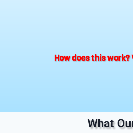
How does this work? 
What Our