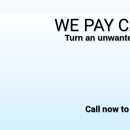
WE PAY C
Turn an unwanted
Call now to