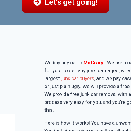
Let's get going!
We buy any car in
McCrary
! We are a c
for your to sell any junk, damaged, wre
largest
junk car buyers
, and we pay cash
or just plain ugly. We will provide a fr
We provide free junk car removal with 
process very easy for you, and you’re g
this.
Here is how it works! You have a unwa
You just simply give us a call, or fill o