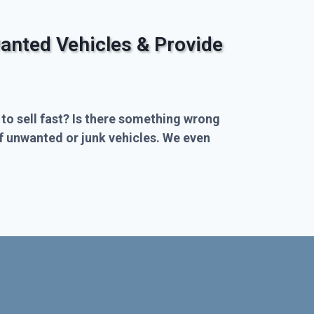
anted Vehicles & Provide
 to sell fast? Is there something wrong
of unwanted or junk vehicles. We even