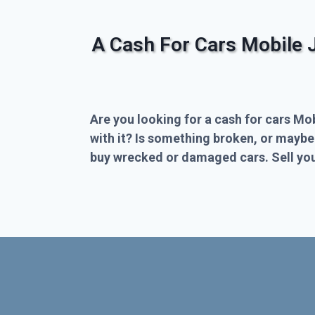
A Cash For Cars Mobile 
Are you looking for a cash for cars Mo
with it? Is something broken, or maybe
buy wrecked or damaged cars. Sell you