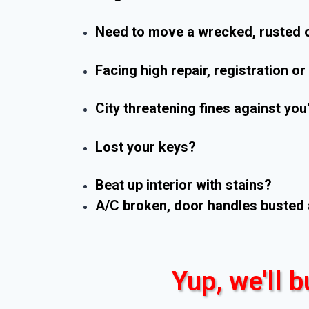
Need to move a wrecked, rusted o
Facing high repair, registration o
City threatening fines against you
Lost your keys?
Beat up interior with stains?
A/C broken, door handles busted 
Yup, we'll b