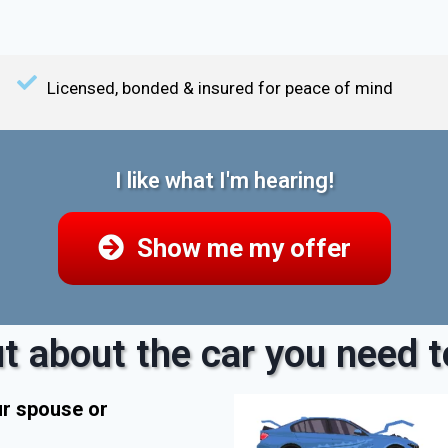
Licensed, bonded & insured for peace of mind
I like what I'm hearing!
Show me my offer
t about the car you need to
ur spouse or