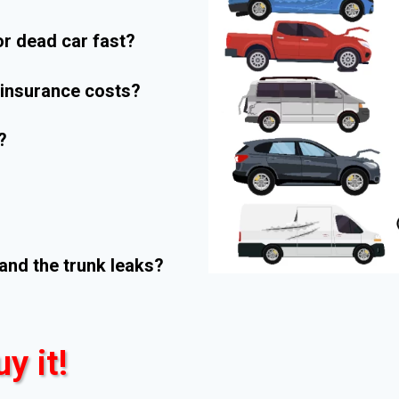
r dead car fast?
r insurance costs?
?
and the trunk leaks?
uy it!