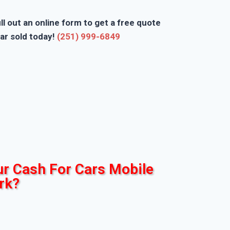
ll out an online form to get a free quote
ar sold today!
(251) 999-6849
r Cash For Cars Mobile
rk?