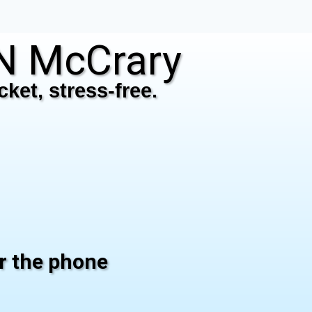
N McCrary
ket, stress-free.
er the phone