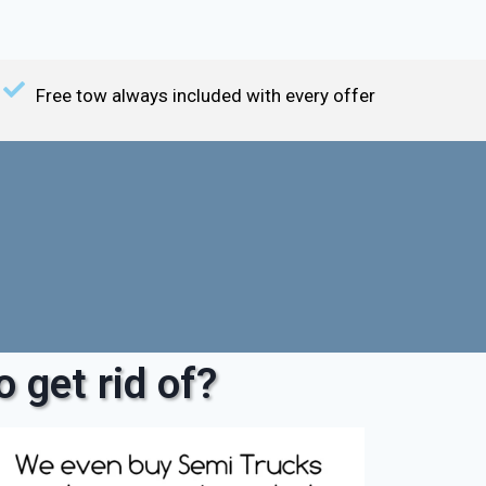
Free tow always included with every offer
 get rid of?