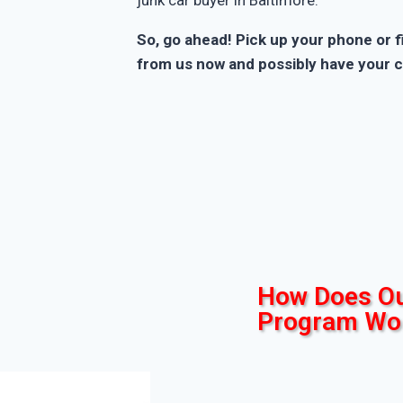
So, go ahead! Pick up your phone or fi
from us now and possibly have your c
How Does Ou
Program Wo