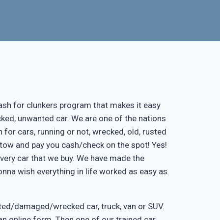
ash for clunkers program that makes it easy
cked, unwanted car. We are one of the nations
 for cars, running or not, wrecked, old, rusted
ee tow and pay you cash/check on the spot! Yes!
every car that we buy. We have made the
onna wish everything in life worked as easy as
nted/damaged/wrecked car, truck, van or SUV.
ut an online form. Then one of our trained car