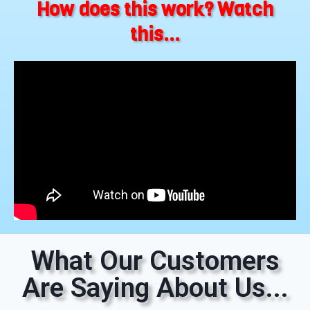
How does this work? Watch
this...
What Our Customers
Are Saying About Us...