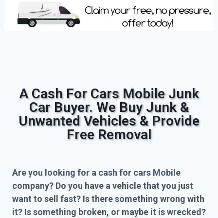
A Cash For Cars Mobile Junk
Car Buyer. We Buy Junk &
Unwanted Vehicles & Provide
Free Removal
Are you looking for a cash for cars Mobile
company? Do you have a vehicle that you just
want to sell fast? Is there something wrong with
it? Is something broken, or maybe it is wrecked?