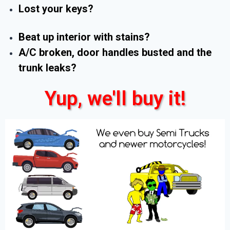
Lost your keys?
Beat up interior with stains?
A/C broken, door handles busted and the
trunk leaks?
Yup, we'll buy it!