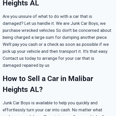
Heights AL
Are you unsure of what to do with a car that is
damaged? Let us handle it. We are Junk Car Boys, we
purchase wrecked vehicles So don’t be concerned about
being charged a large sum for dumping another piece.
We’ll pay you cash or a check as soon as possible if we
pick up your vehicle and then transport it. It’s that easy.
Contact us today to arrange for your car that is
damaged repaired by us
How to Sell a Car in Malibar
Heights AL?
Junk Car Boys is available to help you quickly and
effortlessly turn your car into cash. No matter what