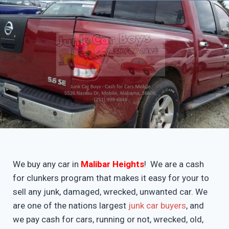
We buy any car in
Malibar Heights
! We are a cash
for clunkers program that makes it easy for your to
sell any junk, damaged, wrecked, unwanted car. We
are one of the nations largest
junk car buyers
, and
we pay cash for cars, running or not, wrecked, old,