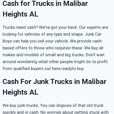
Cash for Trucks in Malibar
Heights AL
Trucks need cash? We’ve got your back. Our experts are
looking for vehicles of any type and shape. Junk Car
Boys can help you sell your vehicle. We provide cash-
based offers to those who requires these. We buy all
makes and models of small and big trucks. Don’t wait
around wondering what other people might do to profit
from qualified buyers out here readyto buy.
Cash For Junk Trucks in Malibar
Heights AL
We buy junk trucks. You can dispose of that old truck
quickly and in cash. No worries about getting stuck with