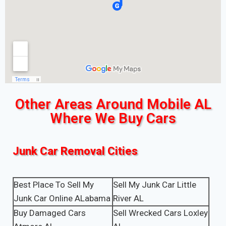
Other Areas Around Mobile AL
Where We Buy Cars
Junk Car Removal Cities
Best Place To Sell My
Sell My Junk Car Little
Junk Car Online ALabama
River AL
Buy Damaged Cars
Sell Wrecked Cars Loxley