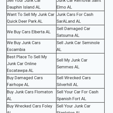
Sell Your Junk Car
Junk Car Removal Saint
Dauphin Island AL
Elmo AL
Want To Sell My Junk Car
Junk Cars For Cash
Quick Deer Park AL
SarALand AL
Sell Damaged Car
We Buy Cars Elberta AL
Satsuma AL
We Buy Junk Cars
Sell Junk Car Seminole
Escambia
AL
Best Place To Sell My
Sell My Junk Car
Junk Car Online
Semmes AL
Escatawpa AL
Buy Damaged Cars
Sell Wrecked Cars
Fairhope AL
Silverhill AL
Buy Junk Cars Flomaton
Sell Your Car For Cash
AL
Spanish Fort AL
Buy Wrecked Cars Foley
Sell Your Junk Car
AL
Stapleton AL