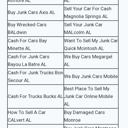
Atmore AL
AL
Sell Your Car For Cash
Buy Junk Cars Axis AL
Magnolia Springs AL
Buy Wrecked Cars
Sell Your Junk Car
BALdwin
MALcolm AL
Cash For Cars Bay
Want To Sell My Junk Car
Minette AL
Quick Mcintosh AL
Cash For Junk Cars
We Buy Cars Megargel
Bayou La Batre AL
AL
Cash For Junk Trucks Bon
We Buy Junk Cars Mobile
Secour AL
Best Place To Sell My
Cash For Trucks Bucks AL
Junk Car Online Mobile
AL
How To Sell A Car
Buy Damaged Cars
CALvert AL
Monroe