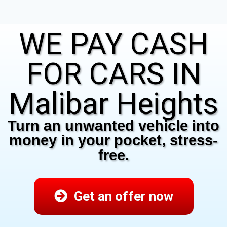
WE PAY CASH
FOR CARS IN
Malibar Heights
Turn an unwanted vehicle into
money in your pocket, stress-
free.
Get an offer now