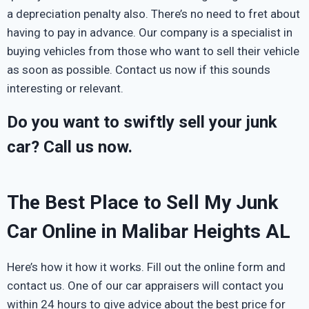
a depreciation penalty also. There’s no need to fret about
having to pay in advance. Our company is a specialist in
buying vehicles from those who want to sell their vehicle
as soon as possible. Contact us now if this sounds
interesting or relevant.
Do you want to swiftly sell your junk
car? Call us now.
The Best Place to Sell My Junk
Car Online in Malibar Heights AL
Here’s how it how it works. Fill out the online form and
contact us. One of our car appraisers will contact you
within 24 hours to give advice about the best price for