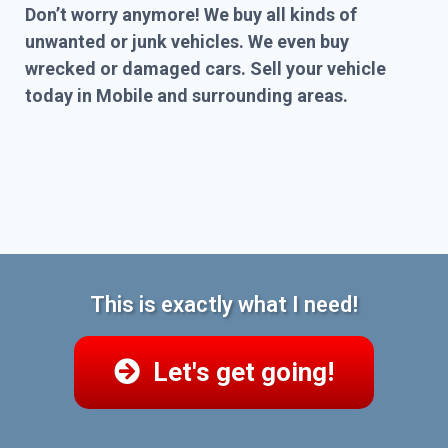
Don’t worry anymore! We buy all kinds of
unwanted or junk vehicles. We even buy
wrecked or damaged cars. Sell your vehicle
today in Mobile and surrounding areas.
This is exactly what I need!
Let's get going!