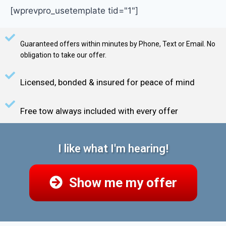
[wprevpro_usetemplate tid="1"]
Guaranteed offers within minutes by Phone, Text or Email. No
obligation to take our offer.
Licensed, bonded & insured for peace of mind
Free tow always included with every offer
I like what I'm hearing!
Show me my offer