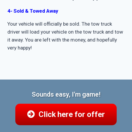
4- Sold & Towed Away
Your vehicle will officially be sold. The tow truck
driver will load your vehicle on the tow truck and tow
it away. You are left with the money, and hopefully
very happy!
Sounds easy, I'm game!
Click here for offer