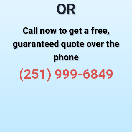
OR
Call now to get a free,
guaranteed quote over the
phone
(251) 999-6849