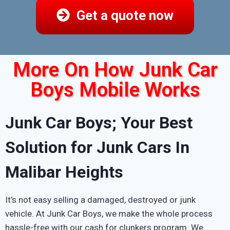
Get a quote now
More On How Junk Car
Boys Mobile Works
Junk Car Boys; Your Best
Solution for Junk Cars In
Malibar Heights
It’s not easy selling a damaged, destroyed or junk
vehicle. At Junk Car Boys, we make the whole process
hassle-free with our cash for clunkers program. We