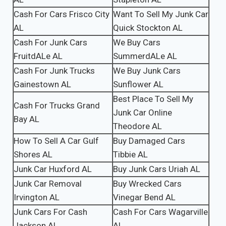
Cash For Cars Frisco City
Want To Sell My Junk Car
AL
Quick Stockton AL
Cash For Junk Cars
We Buy Cars
FruitdALe AL
SummerdALe AL
Cash For Junk Trucks
We Buy Junk Cars
Gainestown AL
Sunflower AL
Best Place To Sell My
Cash For Trucks Grand
Junk Car Online
Bay AL
Theodore AL
How To Sell A Car Gulf
Buy Damaged Cars
Shores AL
Tibbie AL
Junk Car Huxford AL
Buy Junk Cars Uriah AL
Junk Car Removal
Buy Wrecked Cars
Irvington AL
Vinegar Bend AL
Junk Cars For Cash
Cash For Cars Wagarville
Jackson AL
AL