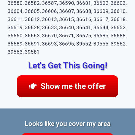
36580, 36582, 36587, 36590, 36601, 36602, 36603,
36604, 36605, 36606, 36607, 36608, 36609, 36610,
36611, 36612, 36613, 36615, 36616, 36617, 36618,
36619, 36628, 36633, 36640, 36641, 36644, 36652,
36660, 36663, 36670, 36671, 36675, 36685, 36688,
36689, 36691, 36693, 36695, 39552, 39555, 39562,
39563, 39581
Let's Get This Going!
Show me the offer
Looks like you cover my area