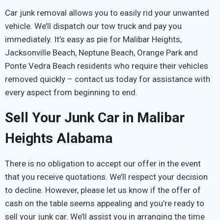
Car junk removal allows you to easily rid your unwanted
vehicle. We’ll dispatch our tow truck and pay you
immediately. It’s easy as pie for Malibar Heights,
Jacksonville Beach, Neptune Beach, Orange Park and
Ponte Vedra Beach residents who require their vehicles
removed quickly – contact us today for assistance with
every aspect from beginning to end.
Sell Your Junk Car in Malibar
Heights Alabama
There is no obligation to accept our offer in the event
that you receive quotations. We’ll respect your decision
to decline. However, please let us know if the offer of
cash on the table seems appealing and you’re ready to
sell your junk car. We’ll assist you in arranging the time