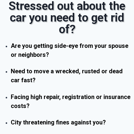
Stressed out about the
car you need to get rid
of?
Are you getting side-eye from your spouse
or neighbors?
Need to move a wrecked, rusted or dead
car fast?
Facing high repair, registration or insurance
costs?
City threatening fines against you?