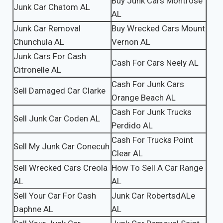
Buy Junk Cars Montrose
Junk Car Chatom AL
AL
Junk Car Removal
Buy Wrecked Cars Mount
Chunchula AL
Vernon AL
Junk Cars For Cash
Cash For Cars Neely AL
Citronelle AL
Cash For Junk Cars
Sell Damaged Car Clarke
Orange Beach AL
Cash For Junk Trucks
Sell Junk Car Coden AL
Perdido AL
Cash For Trucks Point
Sell My Junk Car Conecuh
Clear AL
Sell Wrecked Cars Creola
How To Sell A Car Range
AL
AL
Sell Your Car For Cash
Junk Car RobertsdALe
Daphne AL
AL