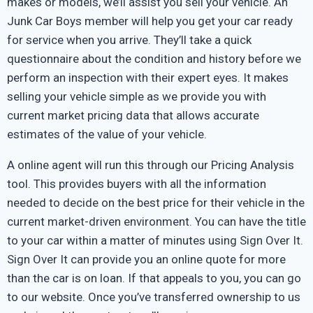
makes or models, we’ll assist you sell your vehicle. An
Junk Car Boys member will help you get your car ready
for service when you arrive. They’ll take a quick
questionnaire about the condition and history before we
perform an inspection with their expert eyes. It makes
selling your vehicle simple as we provide you with
current market pricing data that allows accurate
estimates of the value of your vehicle.
A online agent will run this through our Pricing Analysis
tool. This provides buyers with all the information
needed to decide on the best price for their vehicle in the
current market-driven environment. You can have the title
to your car within a matter of minutes using Sign Over It.
Sign Over It can provide you an online quote for more
than the car is on loan. If that appeals to you, you can go
to our website. Once you’ve transferred ownership to us