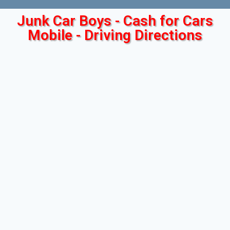
Junk Car Boys - Cash for Cars
Mobile - Driving Directions