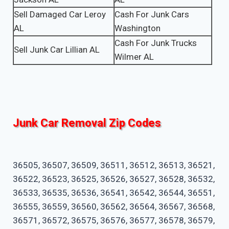
Sell Damaged Car Leroy
Cash For Junk Cars
AL
Washington
Cash For Junk Trucks
Sell Junk Car Lillian AL
Wilmer AL
Junk Car Removal Zip Codes
36505, 36507, 36509, 36511, 36512, 36513, 36521,
36522, 36523, 36525, 36526, 36527, 36528, 36532,
36533, 36535, 36536, 36541, 36542, 36544, 36551,
36555, 36559, 36560, 36562, 36564, 36567, 36568,
36571, 36572, 36575, 36576, 36577, 36578, 36579,