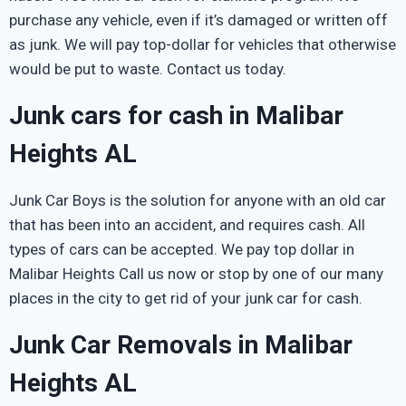
purchase any vehicle, even if it’s damaged or written off
as junk. We will pay top-dollar for vehicles that otherwise
would be put to waste. Contact us today.
Junk cars for cash in Malibar
Heights AL
Junk Car Boys is the solution for anyone with an old car
that has been into an accident, and requires cash. All
types of cars can be accepted. We pay top dollar in
Malibar Heights Call us now or stop by one of our many
places in the city to get rid of your junk car for cash.
Junk Car Removals in Malibar
Heights AL