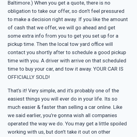
Baltimore.) When you get a quote, there is no
obligation to take our offer, so don’t feel pressured
to make a decision right away. If you like the amount
of cash that we offer, we will go ahead and get
some extra info from you to get you set up for a
pickup time. Then the local tow yard office will
contact you shortly after to schedule a good pickup
time with you. A driver with arrive on that scheduled
time to buy your car, and tow it away. YOUR CAR IS
OFFICIALLY SOLD!
That’s it! Very simple, and it’s probably one of the
easiest things you will ever do in your life. Its so
much easier & faster than selling a car online. Like
we said earlier, you’re gonna wish all companies
operated the way we do. You may get a little spoiled
working with us, but don’t take it out on other