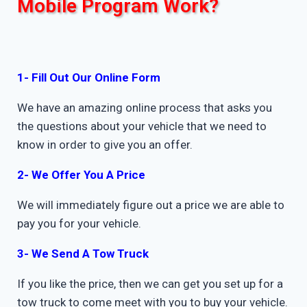
Mobile Program Work?
1- Fill Out Our Online Form
We have an amazing online process that asks you
the questions about your vehicle that we need to
know in order to give you an offer.
2- We Offer You A Price
We will immediately figure out a price we are able to
pay you for your vehicle.
3- We Send A Tow Truck
If you like the price, then we can get you set up for a
tow truck to come meet with you to buy your vehicle.