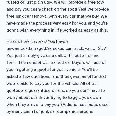
rusted or just plain ugly. We will provide a free tow
and pay you cash/check on the spot! Yes! We provide
free junk car removal with every car that we buy. We
have made the process very easy for you, and you’re
gonna wish everything in life worked as easy as this.
Here is how it works! You have a
unwanted/damaged/wrecked car, truck, van or SUV.
You just simply give us a call, or fill out an online
form. Then one of our trained car buyers will assist
you in getting a quote for your vehicle. You’ll be
asked a few questions, and then given an offer that
we are able to pay you for the vehicle. All of our
quotes are guaranteed offers, so you don’t have to
worry about our driver trying to haggle you down
when they arrive to pay you. (A dishonest tactic used
by many cash for junk car companies around