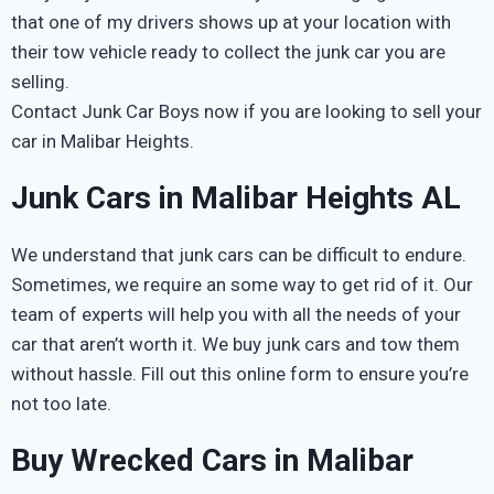
that one of my drivers shows up at your location with
their tow vehicle ready to collect the junk car you are
selling.
Contact Junk Car Boys now if you are looking to sell your
car in Malibar Heights.
Junk Cars in Malibar Heights AL
We understand that junk cars can be difficult to endure.
Sometimes, we require an some way to get rid of it. Our
team of experts will help you with all the needs of your
car that aren’t worth it. We buy junk cars and tow them
without hassle. Fill out this online form to ensure you’re
not too late.
Buy Wrecked Cars in Malibar