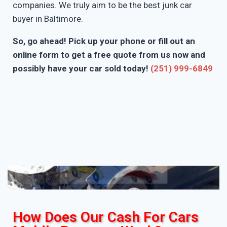
companies. We truly aim to be the best junk car
buyer in Baltimore.
So, go ahead! Pick up your phone or fill out an
online form to get a free quote from us now and
possibly have your car sold today!
(251) 999-6849
How Does Our Cash For Cars