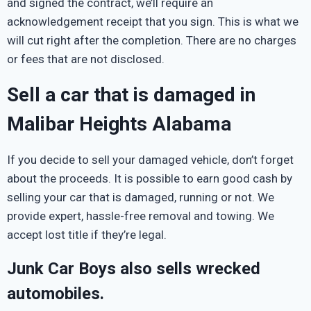
and signed the contract, we’ll require an
acknowledgement receipt that you sign. This is what we
will cut right after the completion. There are no charges
or fees that are not disclosed.
Sell a car that is damaged in
Malibar Heights Alabama
If you decide to sell your damaged vehicle, don’t forget
about the proceeds. It is possible to earn good cash by
selling your car that is damaged, running or not. We
provide expert, hassle-free removal and towing. We
accept lost title if they’re legal.
Junk Car Boys also sells wrecked
automobiles.