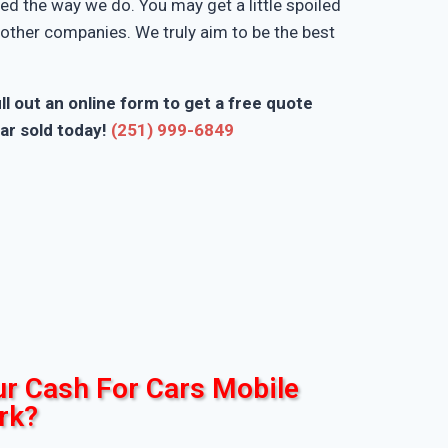
d the way we do. You may get a little spoiled
n other companies. We truly aim to be the best
ll out an online form to get a free quote
ar sold today!
(251) 999-6849
r Cash For Cars Mobile
rk?