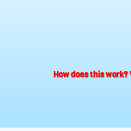
How does this work? 