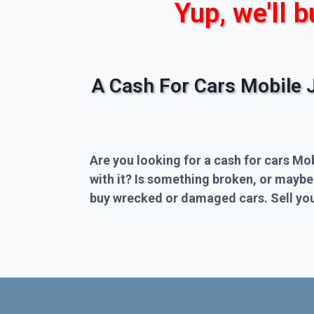
Yup, we'll b
A Cash For Cars Mobile 
Are you looking for a cash for cars Mo
with it? Is something broken, or maybe
buy wrecked or damaged cars. Sell you