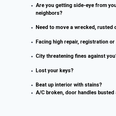
Are you getting side-eye from yo
neighbors?
Need to move a wrecked, rusted o
Facing high repair, registration o
City threatening fines against you
Lost your keys?
Beat up interior with stains?
A/C broken, door handles busted 