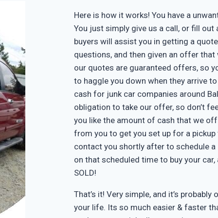
Here is how it works! You have a unwa
You just simply give us a call, or fill o
buyers will assist you in getting a quote
questions, and then given an offer that w
our quotes are guaranteed offers, so yo
to haggle you down when they arrive to
cash for junk car companies around Bal
obligation to take our offer, so don’t f
you like the amount of cash that we off
from you to get you set up for a pickup 
contact you shortly after to schedule a 
on that scheduled time to buy your car
SOLD!
That’s it! Very simple, and it’s probably 
your life. Its so much easier & faster tha