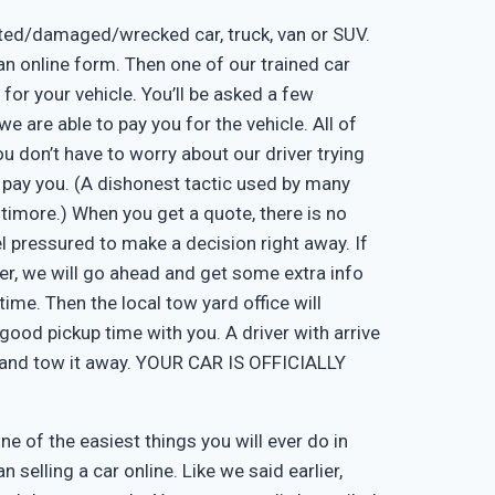
nted/damaged/wrecked car, truck, van or SUV.
ut an online form. Then one of our trained car
 for your vehicle. You’ll be asked a few
e are able to pay you for the vehicle. All of
u don’t have to worry about our driver trying
 pay you. (A dishonest tactic used by many
timore.) When you get a quote, there is no
eel pressured to make a decision right away. If
er, we will go ahead and get some extra info
time. Then the local tow yard office will
good pickup time with you. A driver with arrive
, and tow it away. YOUR CAR IS OFFICIALLY
one of the easiest things you will ever do in
n selling a car online. Like we said earlier,