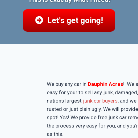
Let's get going!
We buy any car in
Dauphin Acres
! We a
easy for your to sell any junk, damaged
nations largest
junk car buyers
, and we 
rusted or just plain ugly. We will provi
spot! Yes! We provide free junk car re
the process very easy for you, and you’
as this.