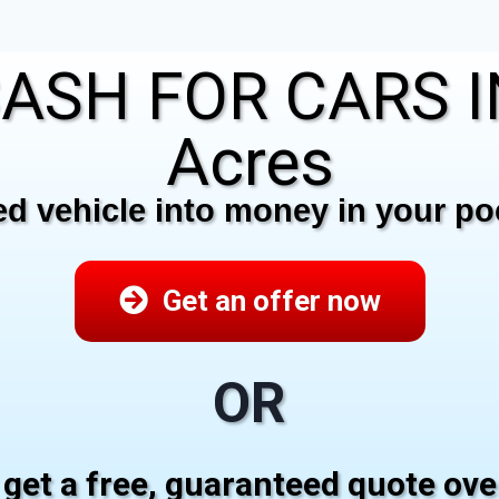
ASH FOR CARS I
Acres
 vehicle into money in your poc
Get an offer now
OR
 get a free, guaranteed quote ov