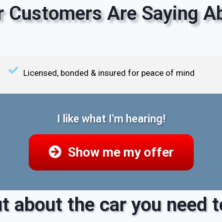
 Customers Are Saying Ab
Licensed, bonded & insured for peace of mind
I like what I'm hearing!
Show me my offer
t about the car you need to