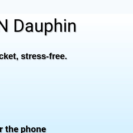
N Dauphin
ket, stress-free.
er the phone