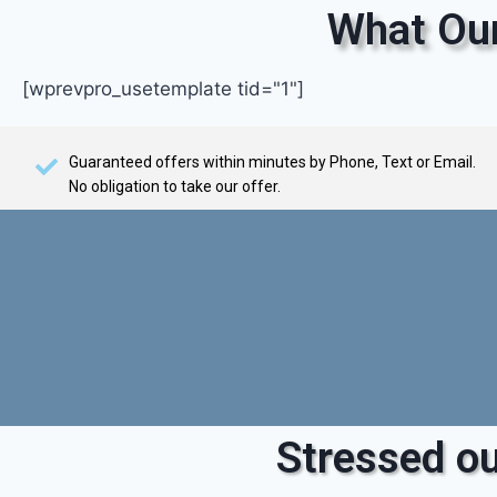
What Our
[wprevpro_usetemplate tid="1"]
Guaranteed offers within minutes by Phone, Text or Email.
No obligation to take our offer.
Stressed ou