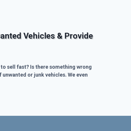
anted Vehicles & Provide
 to sell fast? Is there something wrong
of unwanted or junk vehicles. We even