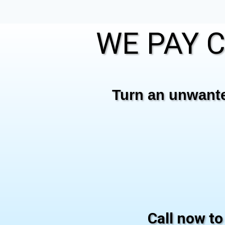
WE PAY C
Turn an unwanted
Call now to