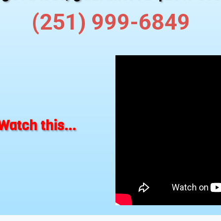
(251) 999-6849
Watch this...