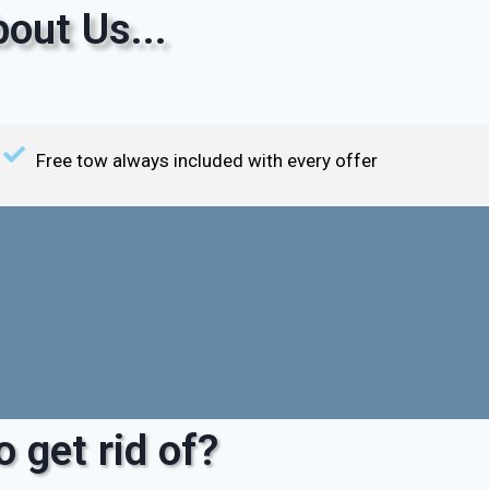
out Us...
Free tow always included with every offer
 get rid of?