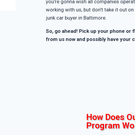
you’re gonna wish all companies operate
working with us, but don’t take it out o
junk car buyer in Baltimore.
So, go ahead! Pick up your phone or fi
from us now and possibly have your c
How Does Ou
Program Wo