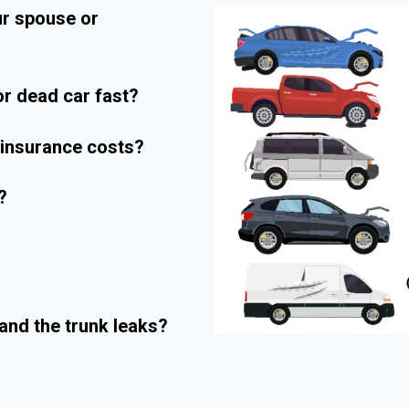
ur spouse or
r dead car fast?
r insurance costs?
?
and the trunk leaks?