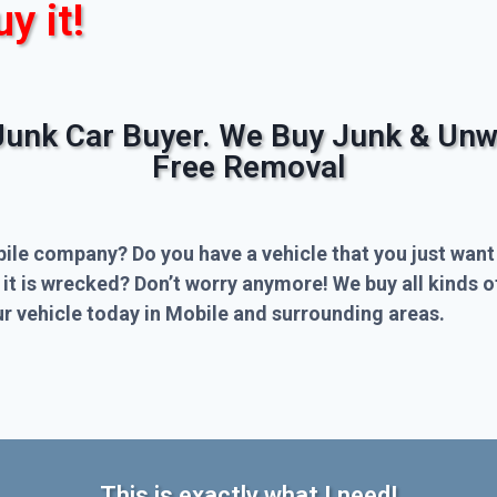
uy it!
Junk Car Buyer. We Buy Junk & Unw
Free Removal
bile company? Do you have a vehicle that you just want
 it is wrecked? Don’t worry anymore! We buy all kinds 
r vehicle today in Mobile and surrounding areas.
This is exactly what I need!