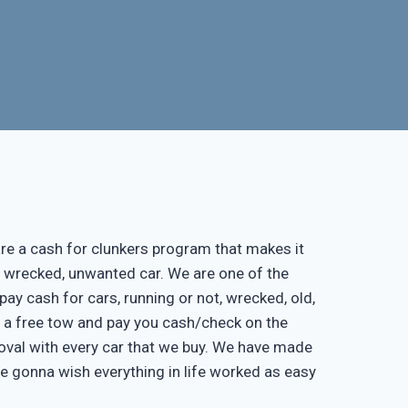
re a cash for clunkers program that makes it
, wrecked, unwanted car. We are one of the
pay cash for cars, running or not, wrecked, old,
de a free tow and pay you cash/check on the
moval with every car that we buy. We have made
re gonna wish everything in life worked as easy