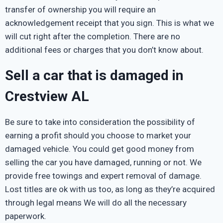
transfer of ownership you will require an
acknowledgement receipt that you sign. This is what we
will cut right after the completion. There are no
additional fees or charges that you don’t know about.
Sell a car that is damaged in
Crestview AL
Be sure to take into consideration the possibility of
earning a profit should you choose to market your
damaged vehicle. You could get good money from
selling the car you have damaged, running or not. We
provide free towings and expert removal of damage.
Lost titles are ok with us too, as long as they’re acquired
through legal means We will do all the necessary
paperwork.