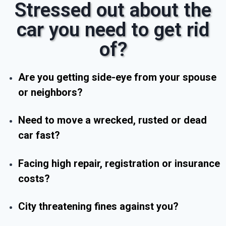
Stressed out about the
car you need to get rid
of?
Are you getting side-eye from your spouse
or neighbors?
Need to move a wrecked, rusted or dead
car fast?
Facing high repair, registration or insurance
costs?
City threatening fines against you?