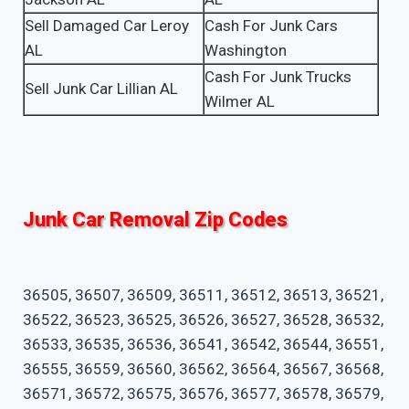
Sell Damaged Car Leroy
Cash For Junk Cars
AL
Washington
Cash For Junk Trucks
Sell Junk Car Lillian AL
Wilmer AL
Junk Car Removal Zip Codes
36505, 36507, 36509, 36511, 36512, 36513, 36521,
36522, 36523, 36525, 36526, 36527, 36528, 36532,
36533, 36535, 36536, 36541, 36542, 36544, 36551,
36555, 36559, 36560, 36562, 36564, 36567, 36568,
36571, 36572, 36575, 36576, 36577, 36578, 36579,