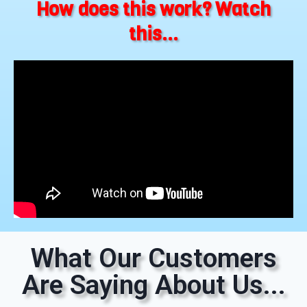
How does this work? Watch
this...
What Our Customers
Are Saying About Us...