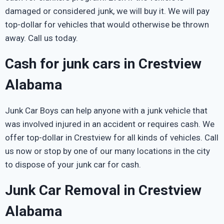
damaged or considered junk, we will buy it. We will pay
top-dollar for vehicles that would otherwise be thrown
away. Call us today.
Cash for junk cars in Crestview
Alabama
Junk Car Boys can help anyone with a junk vehicle that
was involved injured in an accident or requires cash. We
offer top-dollar in Crestview for all kinds of vehicles. Call
us now or stop by one of our many locations in the city
to dispose of your junk car for cash.
Junk Car Removal in Crestview
Alabama