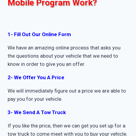
Mobile Program Work?
1- Fill Out Our Online Form
We have an amazing online process that asks you
the questions about your vehicle that we need to
know in order to give you an offer.
2- We Offer You A Price
We will immediately figure out a price we are able to
pay you for your vehicle.
3- We Send A Tow Truck
If you like the price, then we can get you set up for a
tow truck to come meet with you to buy your vehicle.