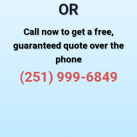
OR
Call now to get a free,
guaranteed quote over the
phone
(251) 999-6849