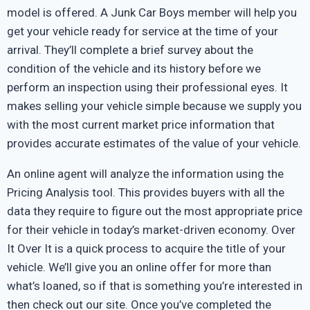
model is offered. A Junk Car Boys member will help you
get your vehicle ready for service at the time of your
arrival. They’ll complete a brief survey about the
condition of the vehicle and its history before we
perform an inspection using their professional eyes. It
makes selling your vehicle simple because we supply you
with the most current market price information that
provides accurate estimates of the value of your vehicle.
An online agent will analyze the information using the
Pricing Analysis tool. This provides buyers with all the
data they require to figure out the most appropriate price
for their vehicle in today’s market-driven economy. Over
It Over It is a quick process to acquire the title of your
vehicle. We’ll give you an online offer for more than
what’s loaned, so if that is something you’re interested in
then check out our site. Once you’ve completed the