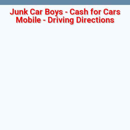
Junk Car Boys - Cash for Cars
Mobile - Driving Directions