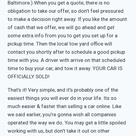
Baltimore.) When you get a quote, there is no
obligation to take our offer, so don’t feel pressured
to make a decision right away. If you like the amount
of cash that we offer, we will go ahead and get
some extra info from you to get you set up for a
pickup time. Then the local tow yard office will
contact you shortly after to schedule a good pickup
time with you. A driver with arrive on that scheduled
time to buy your car, and tow it away. YOUR CAR IS
OFFICIALLY SOLD!
That’s it! Very simple, and it’s probably one of the
easiest things you will ever do in your life. Its so
much easier & faster than selling a car online. Like
we said earlier, you’re gonna wish all companies
operated the way we do. You may get a little spoiled
working with us, but don’t take it out on other