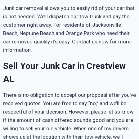
Junk car removal allows you to easily rid of your car that
is not needed. We’ll dispatch our tow truck and pay the
customer right away. For residents of Jacksonville
Beach, Neptune Beach and Orange Park who need their
car removed quickly it’s easy. Contact us now for more
information.
Sell Your Junk Car in Crestview
AL
There is no obligation to accept our proposal after you’ve
received quotes. You are free to say “no,” and we’ll be
respectful of your decision. However, please let us know
if the amount of cash offered sounds good and you are
willing to sell your old vehicle. When one of my drivers
shows up at the location with their tow vehicle, we’ll