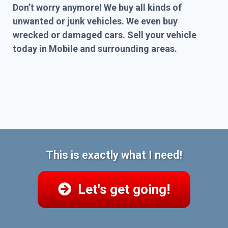
Don’t worry anymore! We buy all kinds of
unwanted or junk vehicles. We even buy
wrecked or damaged cars. Sell your vehicle
today in Mobile and surrounding areas.
This is exactly what I need!
Let's get going!