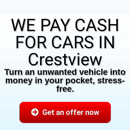
WE PAY CASH
FOR CARS IN
Crestview
Turn an unwanted vehicle into
money in your pocket, stress-
free.
Get an offer now