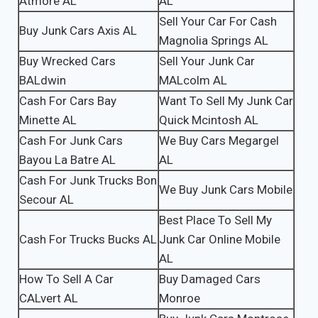
Atmore AL
AL
Sell Your Car For Cash
Buy Junk Cars Axis AL
Magnolia Springs AL
Buy Wrecked Cars
Sell Your Junk Car
BALdwin
MALcolm AL
Cash For Cars Bay
Want To Sell My Junk Car
Minette AL
Quick Mcintosh AL
Cash For Junk Cars
We Buy Cars Megargel
Bayou La Batre AL
AL
Cash For Junk Trucks Bon
We Buy Junk Cars Mobile
Secour AL
Best Place To Sell My
Cash For Trucks Bucks AL
Junk Car Online Mobile
AL
How To Sell A Car
Buy Damaged Cars
CALvert AL
Monroe