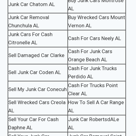
Buy Junk Cars Montrose
Junk Car Chatom AL
AL
Junk Car Removal
Buy Wrecked Cars Mount
Chunchula AL
Vernon AL
Junk Cars For Cash
Cash For Cars Neely AL
Citronelle AL
Cash For Junk Cars
Sell Damaged Car Clarke
Orange Beach AL
Cash For Junk Trucks
Sell Junk Car Coden AL
Perdido AL
Cash For Trucks Point
Sell My Junk Car Conecuh
Clear AL
Sell Wrecked Cars Creola
How To Sell A Car Range
AL
AL
Sell Your Car For Cash
Junk Car RobertsdALe
Daphne AL
AL