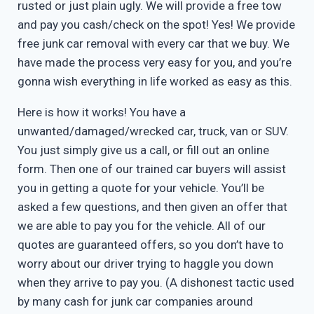
rusted or just plain ugly. We will provide a free tow
and pay you cash/check on the spot! Yes! We provide
free junk car removal with every car that we buy. We
have made the process very easy for you, and you’re
gonna wish everything in life worked as easy as this.
Here is how it works! You have a
unwanted/damaged/wrecked car, truck, van or SUV.
You just simply give us a call, or fill out an online
form. Then one of our trained car buyers will assist
you in getting a quote for your vehicle. You’ll be
asked a few questions, and then given an offer that
we are able to pay you for the vehicle. All of our
quotes are guaranteed offers, so you don’t have to
worry about our driver trying to haggle you down
when they arrive to pay you. (A dishonest tactic used
by many cash for junk car companies around