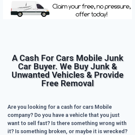
A Cash For Cars Mobile Junk
Car Buyer. We Buy Junk &
Unwanted Vehicles & Provide
Free Removal
Are you looking for a cash for cars Mobile
company? Do you have a vehicle that you just
want to sell fast? Is there something wrong with
it? Is something broken, or maybe it is wrecked?