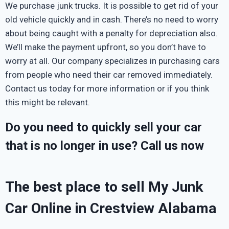
We purchase junk trucks. It is possible to get rid of your
old vehicle quickly and in cash. There’s no need to worry
about being caught with a penalty for depreciation also.
We’ll make the payment upfront, so you don’t have to
worry at all. Our company specializes in purchasing cars
from people who need their car removed immediately.
Contact us today for more information or if you think
this might be relevant.
Do you need to quickly sell your car
that is no longer in use? Call us now
The best place to sell My Junk
Car Online in Crestview Alabama