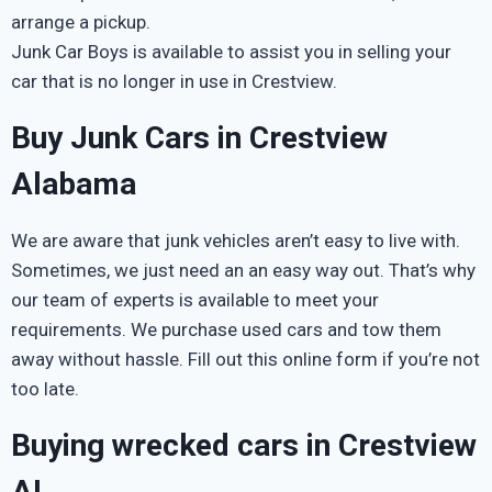
arrange a pickup.
Junk Car Boys is available to assist you in selling your
car that is no longer in use in Crestview.
Buy Junk Cars in Crestview
Alabama
We are aware that junk vehicles aren’t easy to live with.
Sometimes, we just need an an easy way out. That’s why
our team of experts is available to meet your
requirements. We purchase used cars and tow them
away without hassle. Fill out this online form if you’re not
too late.
Buying wrecked cars in Crestview
AL