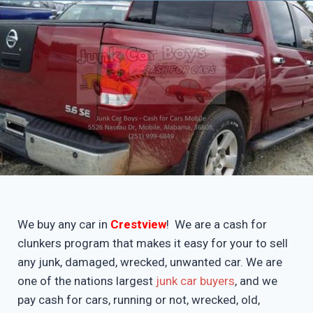
We buy any car in
Crestview
! We are a cash for
clunkers program that makes it easy for your to sell
any junk, damaged, wrecked, unwanted car. We are
one of the nations largest
junk car buyers
, and we
pay cash for cars, running or not, wrecked, old,