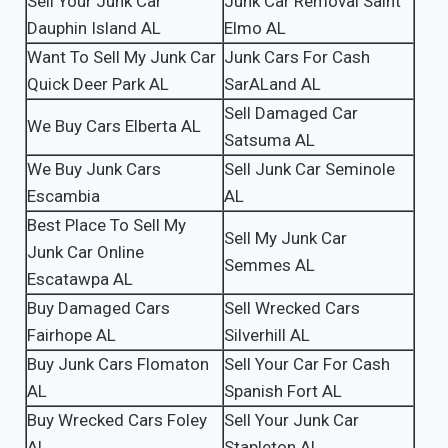
Sell Your Junk Car
Junk Car Removal Saint
Dauphin Island AL
Elmo AL
Want To Sell My Junk Car
Junk Cars For Cash
Quick Deer Park AL
SarALand AL
Sell Damaged Car
We Buy Cars Elberta AL
Satsuma AL
We Buy Junk Cars
Sell Junk Car Seminole
Escambia
AL
Best Place To Sell My
Sell My Junk Car
Junk Car Online
Semmes AL
Escatawpa AL
Buy Damaged Cars
Sell Wrecked Cars
Fairhope AL
Silverhill AL
Buy Junk Cars Flomaton
Sell Your Car For Cash
AL
Spanish Fort AL
Buy Wrecked Cars Foley
Sell Your Junk Car
AL
Stapleton AL