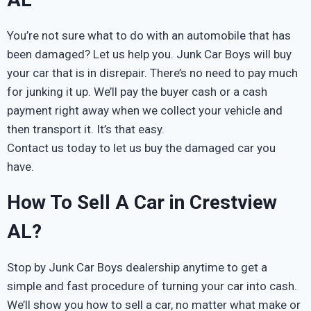
You’re not sure what to do with an automobile that has
been damaged? Let us help you. Junk Car Boys will buy
your car that is in disrepair. There’s no need to pay much
for junking it up. We’ll pay the buyer cash or a cash
payment right away when we collect your vehicle and
then transport it. It’s that easy.
Contact us today to let us buy the damaged car you
have.
How To Sell A Car in Crestview
AL?
Stop by Junk Car Boys dealership anytime to get a
simple and fast procedure of turning your car into cash.
We’ll show you how to sell a car, no matter what make or