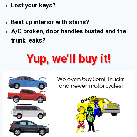
Lost your keys?
Beat up interior with stains?
A/C broken, door handles busted and the
trunk leaks?
Yup, we'll buy it!