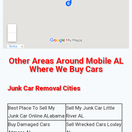
Other Areas Around Mobile AL
Where We Buy Cars
Junk Car Removal Cities
Best Place To Sell My
Sell My Junk Car Little
Junk Car Online ALabama
River AL
Buy Damaged Cars
Sell Wrecked Cars Loxley