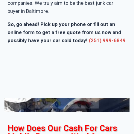
companies. We truly aim to be the best junk car
buyer in Baltimore.
So, go ahead! Pick up your phone or fill out an
online form to get a free quote from us now and
possibly have your car sold today!
(251) 999-6849
How Does Our Cash For Cars