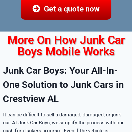
Get a quote now
More On How Junk Car
Boys Mobile Works
Junk Car Boys: Your All-In-
One Solution to Junk Cars in
Crestview AL
It can be difficult to sell a damaged, damaged, or junk
car. At Junk Car Boys, we simplify the process with our
cash for clunkers program. Even if the vehicle is