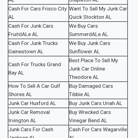
Cash For Cars Frisco City
Want To Sell My Junk Car
AL
Quick Stockton AL
Cash For Junk Cars
We Buy Cars
FruitdALe AL
SummerdALe AL
Cash For Junk Trucks
We Buy Junk Cars
Gainestown AL
Sunflower AL
Best Place To Sell My
Cash For Trucks Grand
Junk Car Online
Bay AL
Theodore AL
How To Sell A Car Gulf
Buy Damaged Cars
Shores AL
Tibbie AL
Junk Car Huxford AL
Buy Junk Cars Uriah AL
Junk Car Removal
Buy Wrecked Cars
Irvington AL
Vinegar Bend AL
Junk Cars For Cash
Cash For Cars Wagarville
Jackson AL
AL