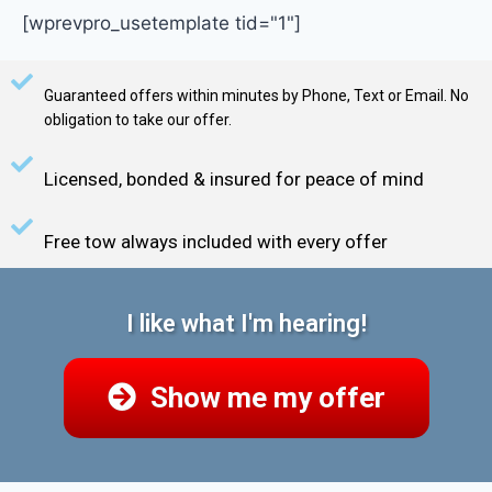
[wprevpro_usetemplate tid="1"]
Guaranteed offers within minutes by Phone, Text or Email. No
obligation to take our offer.
Licensed, bonded & insured for peace of mind
Free tow always included with every offer
I like what I'm hearing!
Show me my offer