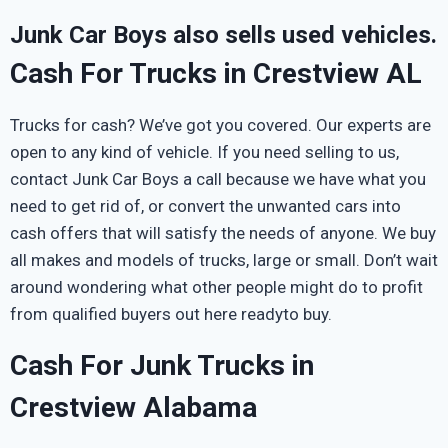
Junk Car Boys also sells used vehicles.
Cash For Trucks in Crestview AL
Trucks for cash? We’ve got you covered. Our experts are
open to any kind of vehicle. If you need selling to us,
contact Junk Car Boys a call because we have what you
need to get rid of, or convert the unwanted cars into
cash offers that will satisfy the needs of anyone. We buy
all makes and models of trucks, large or small. Don’t wait
around wondering what other people might do to profit
from qualified buyers out here readyto buy.
Cash For Junk Trucks in
Crestview Alabama