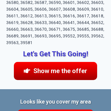
36580, 36582, 36587, 36590, 36601, 36602, 36603,
36604, 36605, 36606, 36607, 36608, 36609, 36610,
36611, 36612, 36613, 36615, 36616, 36617, 36618,
36619, 36628, 36633, 36640, 36641, 36644, 36652,
36660, 36663, 36670, 36671, 36675, 36685, 36688,
36689, 36691, 36693, 36695, 39552, 39555, 39562,
39563, 39581
Let's Get This Going!
Show me the offer
Looks like you cover my area