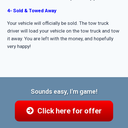
4- Sold & Towed Away
Your vehicle will officially be sold. The tow truck
driver will load your vehicle on the tow truck and tow
it away. You are left with the money, and hopefully
very happy!
Sounds easy, I'm game!
Click here for offer