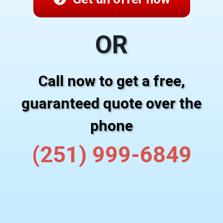
OR
Call now to get a free,
guaranteed quote over the
phone
(251) 999-6849