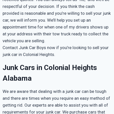
respectful of your decision. If you think the cash
provided is reasonable and you’re willing to sell your junk
car, we will inform you. We’ll help you set up an
appointment time for when one of my drivers shows up
at your address with their tow truck ready to collect the
vehicle you are selling.
Contact Junk Car Boys now if you’re looking to sell your
junk car in Colonial Heights.
Junk Cars in Colonial Heights
Alabama
We are aware that dealing with a junk car can be tough
and there are times when you require an easy method of
getting rid. Our experts are able to assist you with all of
requirements for your junk car. We purchase cars that