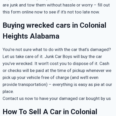
are junk and tow them without hassle or worry – fill out
this form online now to see if it’s not too late now.
Buying wrecked cars in Colonial
Heights Alabama
You’re not sure what to do with the car that’s damaged?
Let us take care of it. Junk Car Boys will buy the car
you’ve wrecked. It won’t cost you to dispose of it. Cash
or checks will be paid at the time of pickup whenever we
pick up your vehicle free of charge (and we’ll even
provide transportation) – everything is easy as pie at our
place.
Contact us now to have your damaged car bought by us
How To Sell A Car in Colonial