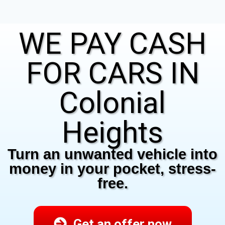
WE PAY CASH
FOR CARS IN
Colonial
Heights
Turn an unwanted vehicle into
money in your pocket, stress-
free.
Get an offer now