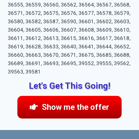
36555, 36559, 36560, 36562, 36564, 36567, 36568,
36571, 36572, 36575, 36576, 36577, 36578, 36579,
36580, 36582, 36587, 36590, 36601, 36602, 36603,
36604, 36605, 36606, 36607, 36608, 36609, 36610,
36611, 36612, 36613, 36615, 36616, 36617, 36618,
36619, 36628, 36633, 36640, 36641, 36644, 36652,
36660, 36663, 36670, 36671, 36675, 36685, 36688,
36689, 36691, 36693, 36695, 39552, 39555, 39562,
39563, 39581
Let's Get This Going!
Show me the offer