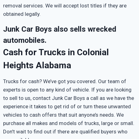
removal services. We will accept lost titles if they are
obtained legally.
Junk Car Boys also sells wrecked
automobiles.
Cash for Trucks in Colonial
Heights Alabama
Trucks for cash? We’ve got you covered. Our team of
experts is open to any kind of vehicle. If you are looking
to sell to us, contact Junk Car Boys a call as we have the
experience it takes to get rid of or turn these unwanted
vehicles to cash offers that suit anyone’s needs. We
purchase all makes and models of trucks, large or small.
Don’t wait to find out if there are qualified buyers who