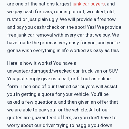
are one of the nations largest
junk car buyers
, and
we pay cash for cars, running or not, wrecked, old,
rusted or just plain ugly. We will provide a free tow
and pay you cash/check on the spot! Yes! We provide
free junk car removal with every car that we buy. We
have made the process very easy for you, and you’re
gonna wish everything in life worked as easy as this.
Here is how it works! You have a
unwanted/damaged/wrecked car, truck, van or SUV.
You just simply give us a call, or fill out an online
form. Then one of our trained car buyers will assist
you in getting a quote for your vehicle. You’ll be
asked a few questions, and then given an offer that
we are able to pay you for the vehicle. All of our
quotes are guaranteed offers, so you don’t have to
worry about our driver trying to haggle you down