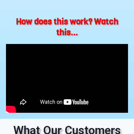
How does this work? Watch
this...
What Our Customers