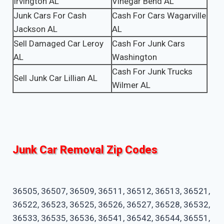
Irvington AL
Vinegar Bend AL
Junk Cars For Cash
Cash For Cars Wagarville
Jackson AL
AL
Sell Damaged Car Leroy
Cash For Junk Cars
AL
Washington
Cash For Junk Trucks
Sell Junk Car Lillian AL
Wilmer AL
Junk Car Removal Zip Codes
36505, 36507, 36509, 36511, 36512, 36513, 36521,
36522, 36523, 36525, 36526, 36527, 36528, 36532,
36533, 36535, 36536, 36541, 36542, 36544, 36551,