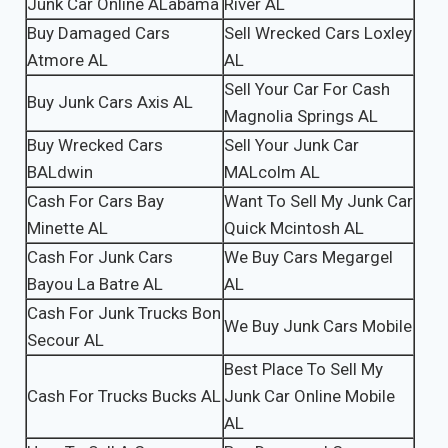
Junk Car Online ALabama
River AL
Buy Damaged Cars
Sell Wrecked Cars Loxley
Atmore AL
AL
Sell Your Car For Cash
Buy Junk Cars Axis AL
Magnolia Springs AL
Buy Wrecked Cars
Sell Your Junk Car
BALdwin
MALcolm AL
Cash For Cars Bay
Want To Sell My Junk Car
Minette AL
Quick Mcintosh AL
Cash For Junk Cars
We Buy Cars Megargel
Bayou La Batre AL
AL
Cash For Junk Trucks Bon
We Buy Junk Cars Mobile
Secour AL
Best Place To Sell My
Cash For Trucks Bucks AL
Junk Car Online Mobile
AL