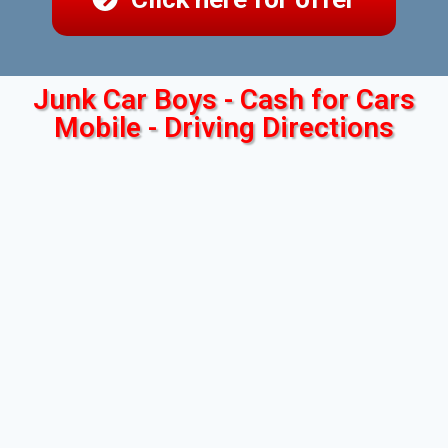
Junk Car Boys - Cash for Cars
Mobile - Driving Directions