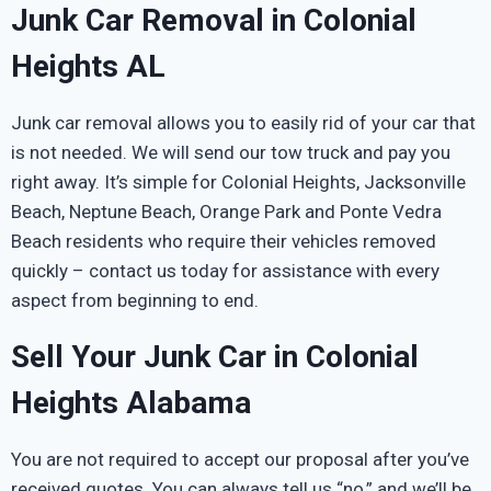
Junk Car Removal in Colonial
Heights AL
Junk car removal allows you to easily rid of your car that
is not needed. We will send our tow truck and pay you
right away. It’s simple for Colonial Heights, Jacksonville
Beach, Neptune Beach, Orange Park and Ponte Vedra
Beach residents who require their vehicles removed
quickly – contact us today for assistance with every
aspect from beginning to end.
Sell Your Junk Car in Colonial
Heights Alabama
You are not required to accept our proposal after you’ve
received quotes. You can always tell us “no,” and we’ll be