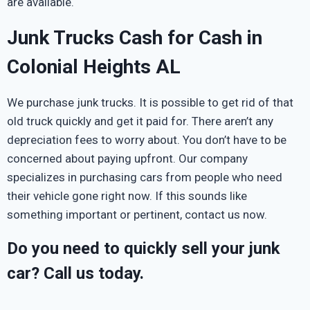
are available.
Junk Trucks Cash for Cash in
Colonial Heights AL
We purchase junk trucks. It is possible to get rid of that
old truck quickly and get it paid for. There aren’t any
depreciation fees to worry about. You don’t have to be
concerned about paying upfront. Our company
specializes in purchasing cars from people who need
their vehicle gone right now. If this sounds like
something important or pertinent, contact us now.
Do you need to quickly sell your junk
car? Call us today.