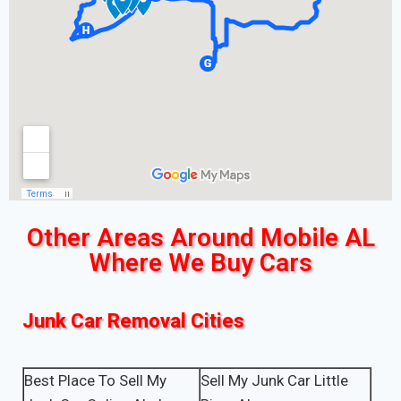
Other Areas Around Mobile AL
Where We Buy Cars
Junk Car Removal Cities
Best Place To Sell My
Sell My Junk Car Little