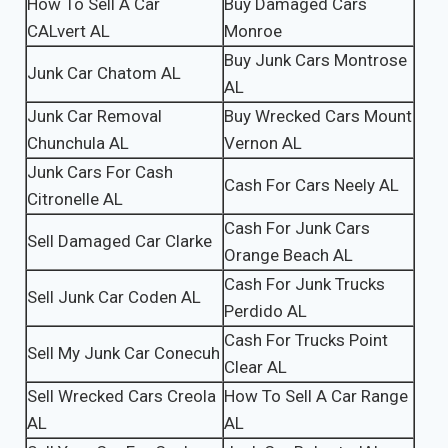
How To Sell A Car
Buy Damaged Cars
CALvert AL
Monroe
Buy Junk Cars Montrose
Junk Car Chatom AL
AL
Junk Car Removal
Buy Wrecked Cars Mount
Chunchula AL
Vernon AL
Junk Cars For Cash
Cash For Cars Neely AL
Citronelle AL
Cash For Junk Cars
Sell Damaged Car Clarke
Orange Beach AL
Cash For Junk Trucks
Sell Junk Car Coden AL
Perdido AL
Cash For Trucks Point
Sell My Junk Car Conecuh
Clear AL
Sell Wrecked Cars Creola
How To Sell A Car Range
AL
AL