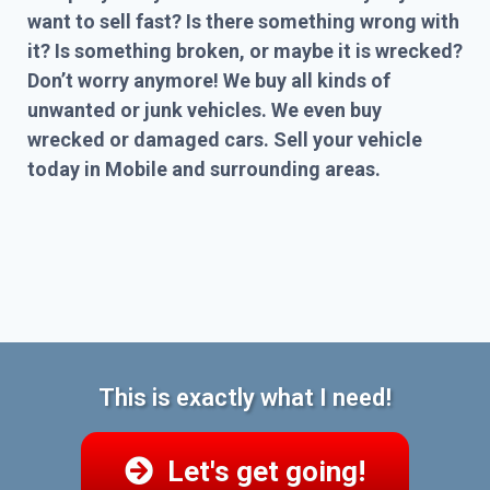
want to sell fast? Is there something wrong with
it? Is something broken, or maybe it is wrecked?
Don’t worry anymore! We buy all kinds of
unwanted or junk vehicles. We even buy
wrecked or damaged cars. Sell your vehicle
today in Mobile and surrounding areas.
This is exactly what I need!
Let's get going!