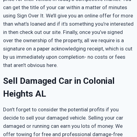
can get the title of your car within a matter of minutes
using Sign Over It. We’ll give you an online offer for more
than what’s loaned and if it’s something you’re interested
in then check out our site. Finally, once you’ve signed
over the ownership of the property, all we require is a
signature on a paper acknowledging receipt, which is cut
by us immediately upon completion- no costs or fees
that aren’t obvious here.
Sell Damaged Car in Colonial
Heights AL
Don’t forget to consider the potential profits if you
decide to sell your damaged vehicle. Selling your car
damaged or running can earn you lots of money. We
offer towing for free and professional damage-free