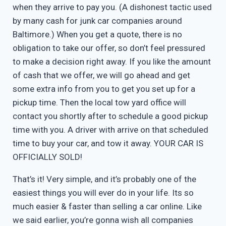
when they arrive to pay you. (A dishonest tactic used
by many cash for junk car companies around
Baltimore.) When you get a quote, there is no
obligation to take our offer, so don’t feel pressured
to make a decision right away. If you like the amount
of cash that we offer, we will go ahead and get
some extra info from you to get you set up for a
pickup time. Then the local tow yard office will
contact you shortly after to schedule a good pickup
time with you. A driver with arrive on that scheduled
time to buy your car, and tow it away. YOUR CAR IS
OFFICIALLY SOLD!
That’s it! Very simple, and it’s probably one of the
easiest things you will ever do in your life. Its so
much easier & faster than selling a car online. Like
we said earlier, you’re gonna wish all companies