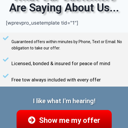
Are Saying About Us...
[wprevpro_usetemplate tid="1"]
Guaranteed offers within minutes by Phone, Text or Email. No
obligation to take our offer.
Licensed, bonded & insured for peace of mind
Free tow always included with every offer
I like what I'm hearing!
Show me my offer