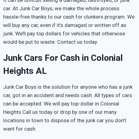
car. At Junk Car Boys, we make the whole process
hassle-free thanks to our cash for clunkers program. We
will buy any car, even if it’s damaged or written off as
junk. We’ll pay top dollars for vehicles that otherwise
would be put to waste. Contact us today.
Junk Cars For Cash in Colonial
Heights AL
Junk Car Boys is the solution for anyone who has a junk
car, got in an accident and needs cash. All types of cars
can be accepted. We will pay top-dollar in Colonial
Heights Call us today or drop by one of our many
locations in town to dispose of the junk car you don’t
want for cash.