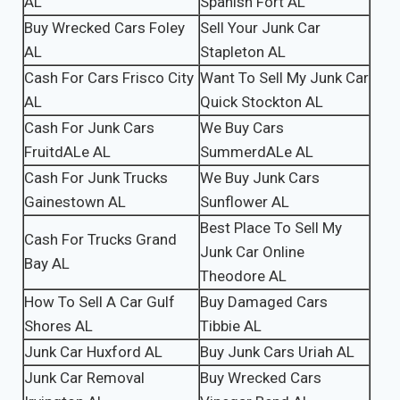
AL
Spanish Fort AL
Buy Wrecked Cars Foley
Sell Your Junk Car
AL
Stapleton AL
Cash For Cars Frisco City
Want To Sell My Junk Car
AL
Quick Stockton AL
Cash For Junk Cars
We Buy Cars
FruitdALe AL
SummerdALe AL
Cash For Junk Trucks
We Buy Junk Cars
Gainestown AL
Sunflower AL
Best Place To Sell My
Cash For Trucks Grand
Junk Car Online
Bay AL
Theodore AL
How To Sell A Car Gulf
Buy Damaged Cars
Shores AL
Tibbie AL
Junk Car Huxford AL
Buy Junk Cars Uriah AL
Junk Car Removal
Buy Wrecked Cars