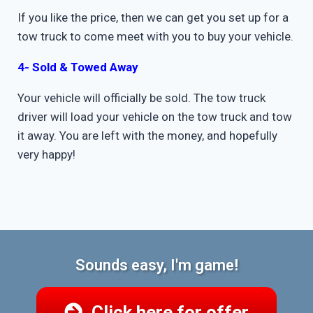
If you like the price, then we can get you set up for a
tow truck to come meet with you to buy your vehicle.
4- Sold & Towed Away
Your vehicle will officially be sold. The tow truck
driver will load your vehicle on the tow truck and tow
it away. You are left with the money, and hopefully
very happy!
Sounds easy, I'm game!
Click here for offer