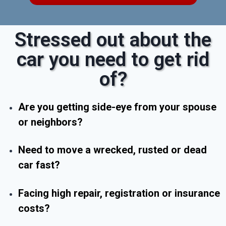
Stressed out about the
car you need to get rid
of?
Are you getting side-eye from your spouse
or neighbors?
Need to move a wrecked, rusted or dead
car fast?
Facing high repair, registration or insurance
costs?