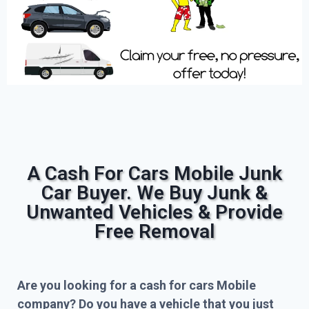
A Cash For Cars Mobile Junk
Car Buyer. We Buy Junk &
Unwanted Vehicles & Provide
Free Removal
Are you looking for a cash for cars Mobile
company? Do you have a vehicle that you just