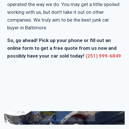
operated the way we do. You may get a little spoiled
working with us, but don’t take it out on other
companies. We truly aim to be the best junk car
buyer in Baltimore.
So, go ahead! Pick up your phone or fill out an
online form to get a free quote from us now and
possibly have your car sold today!
(251) 999-6849