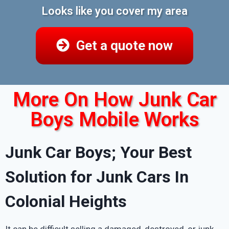
Looks like you cover my area
Get a quote now
More On How Junk Car
Boys Mobile Works
Junk Car Boys; Your Best
Solution for Junk Cars In
Colonial Heights
It can be difficult selling a damaged, destroyed, or junk