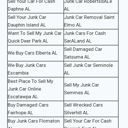
Sell Your Car For Cash
Junk Car RobertsdALe
Daphne AL
AL
Sell Your Junk Car
Junk Car Removal Saint
Dauphin Island AL
Elmo AL
Want To Sell My Junk Car
Junk Cars For Cash
Quick Deer Park AL
SarALand AL
Sell Damaged Car
We Buy Cars Elberta AL
Satsuma AL
We Buy Junk Cars
Sell Junk Car Seminole
Escambia
AL
Best Place To Sell My
Sell My Junk Car
Junk Car Online
Semmes AL
Escatawpa AL
Buy Damaged Cars
Sell Wrecked Cars
Fairhope AL
Silverhill AL
Buy Junk Cars Flomaton
Sell Your Car For Cash