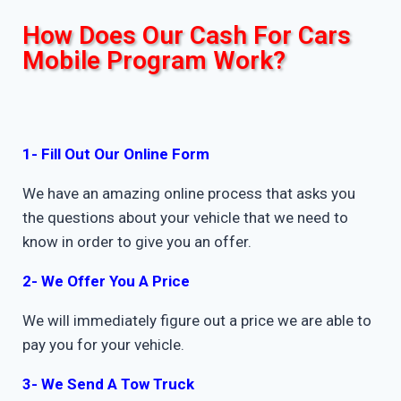
How Does Our Cash For Cars
Mobile Program Work?
1- Fill Out Our Online Form
We have an amazing online process that asks you
the questions about your vehicle that we need to
know in order to give you an offer.
2- We Offer You A Price
We will immediately figure out a price we are able to
pay you for your vehicle.
3- We Send A Tow Truck