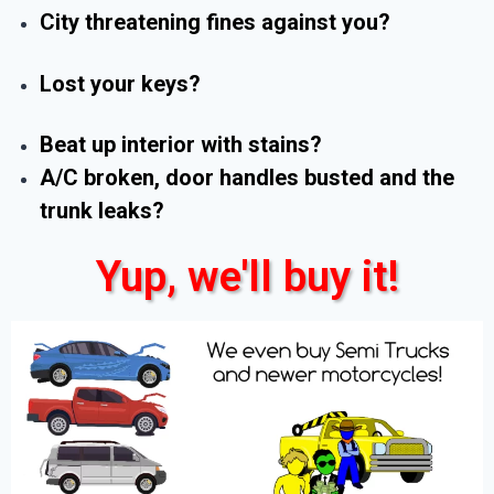
City threatening fines against you?
Lost your keys?
Beat up interior with stains?
A/C broken, door handles busted and the
trunk leaks?
Yup, we'll buy it!