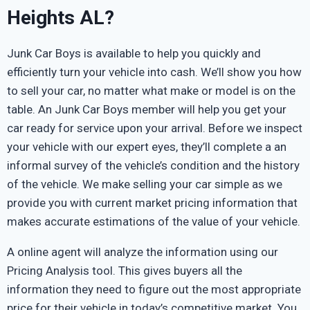
Heights AL?
Junk Car Boys is available to help you quickly and
efficiently turn your vehicle into cash. We’ll show you how
to sell your car, no matter what make or model is on the
table. An Junk Car Boys member will help you get your
car ready for service upon your arrival. Before we inspect
your vehicle with our expert eyes, they’ll complete a an
informal survey of the vehicle’s condition and the history
of the vehicle. We make selling your car simple as we
provide you with current market pricing information that
makes accurate estimations of the value of your vehicle.
A online agent will analyze the information using our
Pricing Analysis tool. This gives buyers all the
information they need to figure out the most appropriate
price for their vehicle in today’s competitive market. You