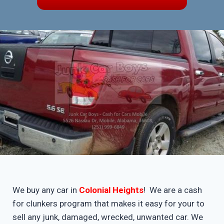
We buy any car in
Colonial Heights
! We are a cash
for clunkers program that makes it easy for your to
sell any junk, damaged, wrecked, unwanted car. We