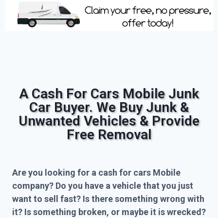
A Cash For Cars Mobile Junk
Car Buyer. We Buy Junk &
Unwanted Vehicles & Provide
Free Removal
Are you looking for a cash for cars Mobile
company? Do you have a vehicle that you just
want to sell fast? Is there something wrong with
it? Is something broken, or maybe it is wrecked?