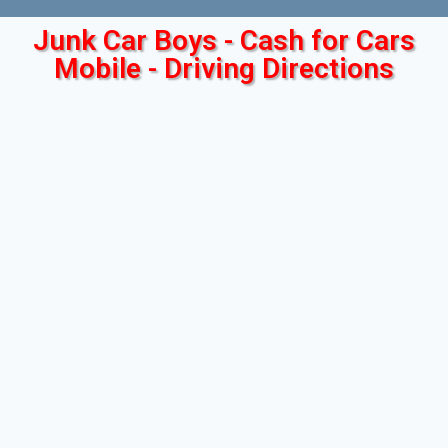
Junk Car Boys - Cash for Cars
Mobile - Driving Directions