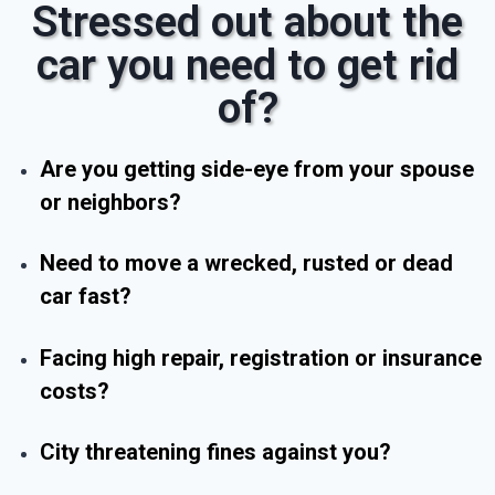
Stressed out about the
car you need to get rid
of?
Are you getting side-eye from your spouse
or neighbors?
Need to move a wrecked, rusted or dead
car fast?
Facing high repair, registration or insurance
costs?
City threatening fines against you?