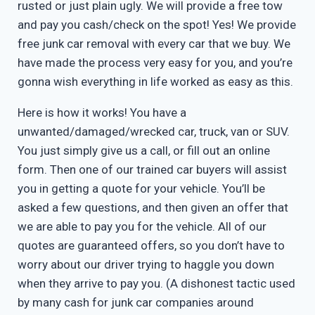
rusted or just plain ugly. We will provide a free tow
and pay you cash/check on the spot! Yes! We provide
free junk car removal with every car that we buy. We
have made the process very easy for you, and you’re
gonna wish everything in life worked as easy as this.
Here is how it works! You have a
unwanted/damaged/wrecked car, truck, van or SUV.
You just simply give us a call, or fill out an online
form. Then one of our trained car buyers will assist
you in getting a quote for your vehicle. You’ll be
asked a few questions, and then given an offer that
we are able to pay you for the vehicle. All of our
quotes are guaranteed offers, so you don’t have to
worry about our driver trying to haggle you down
when they arrive to pay you. (A dishonest tactic used
by many cash for junk car companies around