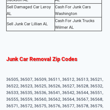
Sell Damaged Car Leroy
Cash For Junk Cars
AL
Washington
Cash For Junk Trucks
Sell Junk Car Lillian AL
Wilmer AL
Junk Car Removal Zip Codes
36505, 36507, 36509, 36511, 36512, 36513, 36521,
36522, 36523, 36525, 36526, 36527, 36528, 36532,
36533, 36535, 36536, 36541, 36542, 36544, 36551,
36555, 36559, 36560, 36562, 36564, 36567, 36568,
36571, 36572, 36575, 36576, 36577, 36578, 36579,