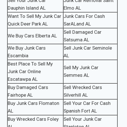
Sell Your Junk Car
Junk Car Removal Saint
Dauphin Island AL
Elmo AL
Want To Sell My Junk Car
Junk Cars For Cash
Quick Deer Park AL
SarALand AL
Sell Damaged Car
We Buy Cars Elberta AL
Satsuma AL
We Buy Junk Cars
Sell Junk Car Seminole
Escambia
AL
Best Place To Sell My
Sell My Junk Car
Junk Car Online
Semmes AL
Escatawpa AL
Buy Damaged Cars
Sell Wrecked Cars
Fairhope AL
Silverhill AL
Buy Junk Cars Flomaton
Sell Your Car For Cash
AL
Spanish Fort AL
Buy Wrecked Cars Foley
Sell Your Junk Car
AL
Stapleton AL