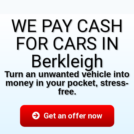
WE PAY CASH
FOR CARS IN
Berkleigh
Turn an unwanted vehicle into
money in your pocket, stress-
free.
Get an offer now