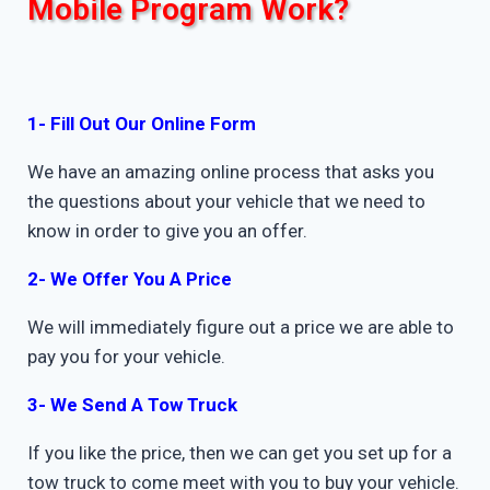
Mobile Program Work?
1- Fill Out Our Online Form
We have an amazing online process that asks you
the questions about your vehicle that we need to
know in order to give you an offer.
2- We Offer You A Price
We will immediately figure out a price we are able to
pay you for your vehicle.
3- We Send A Tow Truck
If you like the price, then we can get you set up for a
tow truck to come meet with you to buy your vehicle.