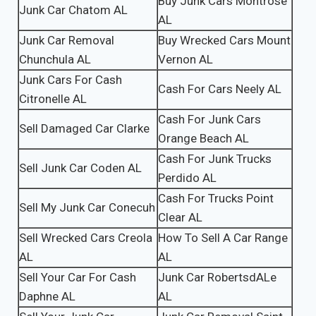
Buy Junk Cars Montrose
Junk Car Chatom AL
AL
Junk Car Removal
Buy Wrecked Cars Mount
Chunchula AL
Vernon AL
Junk Cars For Cash
Cash For Cars Neely AL
Citronelle AL
Cash For Junk Cars
Sell Damaged Car Clarke
Orange Beach AL
Cash For Junk Trucks
Sell Junk Car Coden AL
Perdido AL
Cash For Trucks Point
Sell My Junk Car Conecuh
Clear AL
Sell Wrecked Cars Creola
How To Sell A Car Range
AL
AL
Sell Your Car For Cash
Junk Car RobertsdALe
Daphne AL
AL