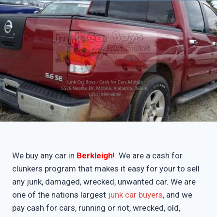
We buy any car in
Berkleigh
! We are a cash for
clunkers program that makes it easy for your to sell
any junk, damaged, wrecked, unwanted car. We are
one of the nations largest
junk car buyers
, and we
pay cash for cars, running or not, wrecked, old,