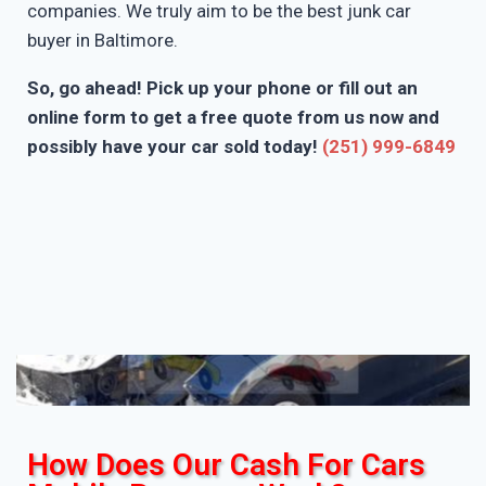
companies. We truly aim to be the best junk car
buyer in Baltimore.
So, go ahead! Pick up your phone or fill out an
online form to get a free quote from us now and
possibly have your car sold today!
(251) 999-6849
How Does Our Cash For Cars