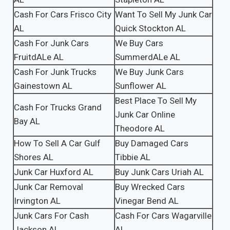
Cash For Cars Frisco City
Want To Sell My Junk Car
AL
Quick Stockton AL
Cash For Junk Cars
We Buy Cars
FruitdALe AL
SummerdALe AL
Cash For Junk Trucks
We Buy Junk Cars
Gainestown AL
Sunflower AL
Best Place To Sell My
Cash For Trucks Grand
Junk Car Online
Bay AL
Theodore AL
How To Sell A Car Gulf
Buy Damaged Cars
Shores AL
Tibbie AL
Junk Car Huxford AL
Buy Junk Cars Uriah AL
Junk Car Removal
Buy Wrecked Cars
Irvington AL
Vinegar Bend AL
Junk Cars For Cash
Cash For Cars Wagarville
Jackson AL
AL