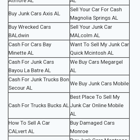
Atmore AL
AL
Sell Your Car For Cash
Buy Junk Cars Axis AL
Magnolia Springs AL
Buy Wrecked Cars
Sell Your Junk Car
BALdwin
MALcolm AL
Cash For Cars Bay
Want To Sell My Junk Car
Minette AL
Quick Mcintosh AL
Cash For Junk Cars
We Buy Cars Megargel
Bayou La Batre AL
AL
Cash For Junk Trucks Bon
We Buy Junk Cars Mobile
Secour AL
Best Place To Sell My
Cash For Trucks Bucks AL
Junk Car Online Mobile
AL
How To Sell A Car
Buy Damaged Cars
CALvert AL
Monroe