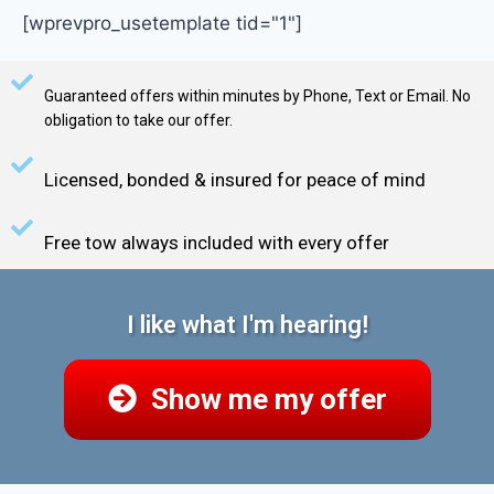
[wprevpro_usetemplate tid="1"]
Guaranteed offers within minutes by Phone, Text or Email. No
obligation to take our offer.
Licensed, bonded & insured for peace of mind
Free tow always included with every offer
I like what I'm hearing!
Show me my offer