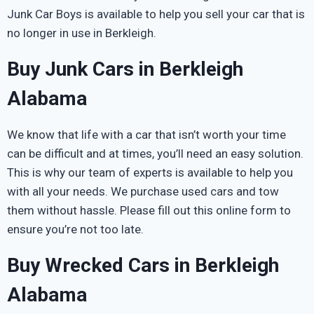
Junk Car Boys is available to help you sell your car that is
no longer in use in Berkleigh.
Buy Junk Cars in Berkleigh
Alabama
We know that life with a car that isn’t worth your time
can be difficult and at times, you’ll need an easy solution.
This is why our team of experts is available to help you
with all your needs. We purchase used cars and tow
them without hassle. Please fill out this online form to
ensure you’re not too late.
Buy Wrecked Cars in Berkleigh
Alabama