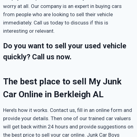
worry at all. Our company is an expert in buying cars
from people who are looking to sell their vehicle
immediately. Call us today to discuss if this is
interesting or relevant.
Do you want to sell your used vehicle
quickly? Call us now.
The best place to sell My Junk
Car Online in Berkleigh AL
Here’s how it works. Contact us, fill in an online form and
provide your details. Then one of our trained car valuers
will get back within 24 hours and provide suggestions on
the best price to sell your car online. Junk Car Boys