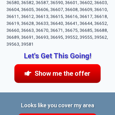
36580, 36582, 36587, 36590, 36601, 36602, 36603,
36604, 36605, 36606, 36607, 36608, 36609, 36610,
36611, 36612, 36613, 36615, 36616, 36617, 36618,
36619, 36628, 36633, 36640, 36641, 36644, 36652,
36660, 36663, 36670, 36671, 36675, 36685, 36688,
36689, 36691, 36693, 36695, 39552, 39555, 39562,
39563, 39581
Let's Get This Going!
Show me the offer
Looks like you cover my area