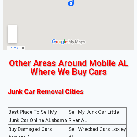
Other Areas Around Mobile AL
Where We Buy Cars
Junk Car Removal Cities
Best Place To Sell My
Sell My Junk Car Little
Junk Car Online ALabama
River AL
Buy Damaged Cars
Sell Wrecked Cars Loxley