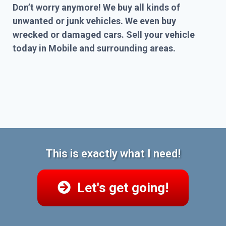
Don’t worry anymore! We buy all kinds of
unwanted or junk vehicles. We even buy
wrecked or damaged cars. Sell your vehicle
today in Mobile and surrounding areas.
This is exactly what I need!
Let's get going!