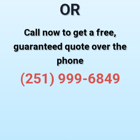
OR
Call now to get a free,
guaranteed quote over the
phone
(251) 999-6849