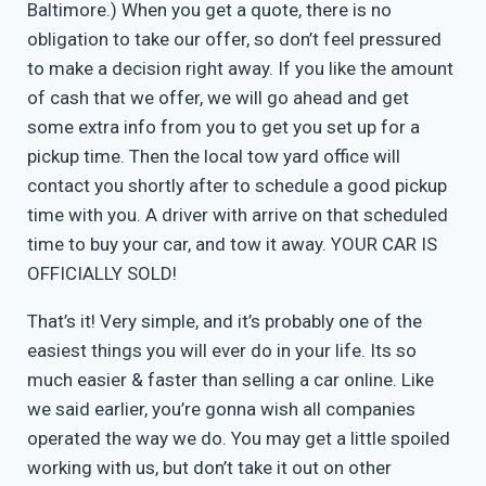
Baltimore.) When you get a quote, there is no
obligation to take our offer, so don’t feel pressured
to make a decision right away. If you like the amount
of cash that we offer, we will go ahead and get
some extra info from you to get you set up for a
pickup time. Then the local tow yard office will
contact you shortly after to schedule a good pickup
time with you. A driver with arrive on that scheduled
time to buy your car, and tow it away. YOUR CAR IS
OFFICIALLY SOLD!
That’s it! Very simple, and it’s probably one of the
easiest things you will ever do in your life. Its so
much easier & faster than selling a car online. Like
we said earlier, you’re gonna wish all companies
operated the way we do. You may get a little spoiled
working with us, but don’t take it out on other