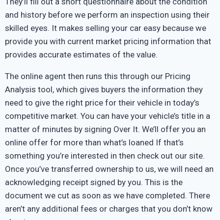
They’ll fill out a short questionnaire about the condition
and history before we perform an inspection using their
skilled eyes. It makes selling your car easy because we
provide you with current market pricing information that
provides accurate estimates of the value.
The online agent then runs this through our Pricing
Analysis tool, which gives buyers the information they
need to give the right price for their vehicle in today’s
competitive market. You can have your vehicle’s title in a
matter of minutes by signing Over It. We’ll offer you an
online offer for more than what’s loaned If that’s
something you’re interested in then check out our site.
Once you’ve transferred ownership to us, we will need an
acknowledging receipt signed by you. This is the
document we cut as soon as we have completed. There
aren’t any additional fees or charges that you don’t know