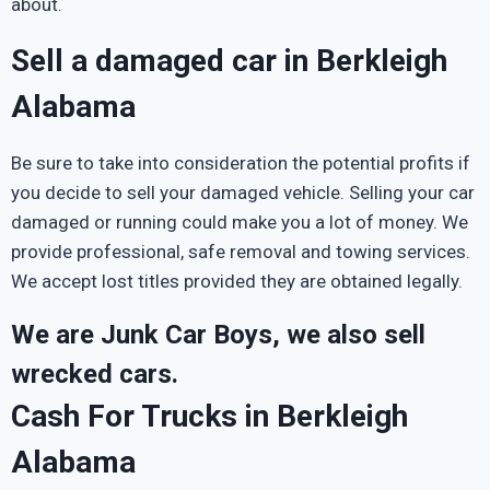
about.
Sell a damaged car in Berkleigh
Alabama
Be sure to take into consideration the potential profits if
you decide to sell your damaged vehicle. Selling your car
damaged or running could make you a lot of money. We
provide professional, safe removal and towing services.
We accept lost titles provided they are obtained legally.
We are Junk Car Boys, we also sell
wrecked cars.
Cash For Trucks in Berkleigh
Alabama