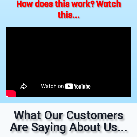
How does this work? Watch
this...
What Our Customers
Are Saying About Us...