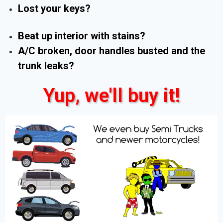
Lost your keys?
Beat up interior with stains?
A/C broken, door handles busted and the
trunk leaks?
Yup, we'll buy it!