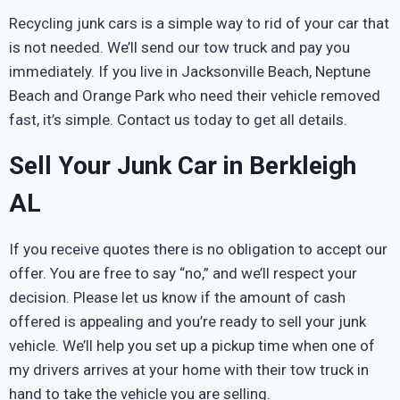
Recycling junk cars is a simple way to rid of your car that
is not needed. We’ll send our tow truck and pay you
immediately. If you live in Jacksonville Beach, Neptune
Beach and Orange Park who need their vehicle removed
fast, it’s simple. Contact us today to get all details.
Sell Your Junk Car in Berkleigh
AL
If you receive quotes there is no obligation to accept our
offer. You are free to say “no,” and we’ll respect your
decision. Please let us know if the amount of cash
offered is appealing and you’re ready to sell your junk
vehicle. We’ll help you set up a pickup time when one of
my drivers arrives at your home with their tow truck in
hand to take the vehicle you are selling.