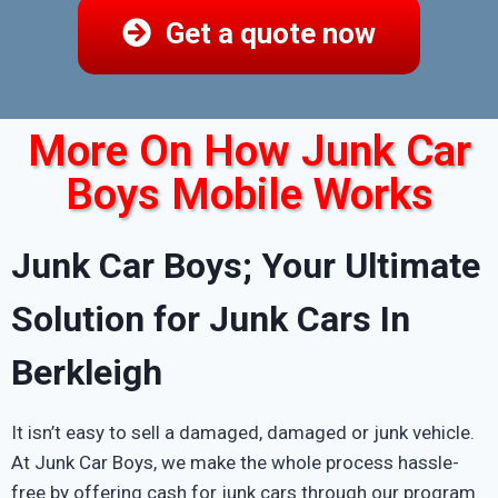
Get a quote now
More On How Junk Car
Boys Mobile Works
Junk Car Boys; Your Ultimate
Solution for Junk Cars In
Berkleigh
It isn’t easy to sell a damaged, damaged or junk vehicle.
At Junk Car Boys, we make the whole process hassle-
free by offering cash for junk cars through our program.