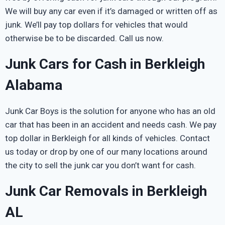
We will buy any car even if it’s damaged or written off as
junk. We’ll pay top dollars for vehicles that would
otherwise be to be discarded. Call us now.
Junk Cars for Cash in Berkleigh
Alabama
Junk Car Boys is the solution for anyone who has an old
car that has been in an accident and needs cash. We pay
top dollar in Berkleigh for all kinds of vehicles. Contact
us today or drop by one of our many locations around
the city to sell the junk car you don’t want for cash.
Junk Car Removals in Berkleigh
AL