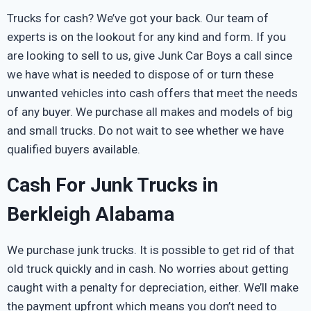
Trucks for cash? We’ve got your back. Our team of
experts is on the lookout for any kind and form. If you
are looking to sell to us, give Junk Car Boys a call since
we have what is needed to dispose of or turn these
unwanted vehicles into cash offers that meet the needs
of any buyer. We purchase all makes and models of big
and small trucks. Do not wait to see whether we have
qualified buyers available.
Cash For Junk Trucks in
Berkleigh Alabama
We purchase junk trucks. It is possible to get rid of that
old truck quickly and in cash. No worries about getting
caught with a penalty for depreciation, either. We’ll make
the payment upfront which means you don’t need to