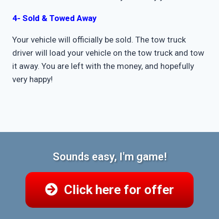
4- Sold & Towed Away
Your vehicle will officially be sold. The tow truck
driver will load your vehicle on the tow truck and tow
it away. You are left with the money, and hopefully
very happy!
Sounds easy, I'm game!
Click here for offer