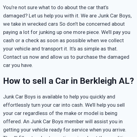
You’re not sure what to do about the car that’s
damaged? Let us help you with it. We are Junk Car Boys,
we take in wrecked cars So don’t be concerned about
paying a lot for junking up one more piece. We’ll pay you
cash or a check as soon as possible when we collect
your vehicle and transport it. It’s as simple as that.
Contact us now and allow us to purchase the damaged
car you have.
How to sell a Car in Berkleigh AL?
Junk Car Boys is available to help you quickly and
effortlessly turn your car into cash. We’ll help you sell
your car regardless of the make or model is being
offered. An Junk Car Boys member will assist you in
getting your vehicle ready for service when you arrive.