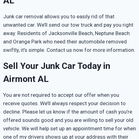
AL
Junk car removal allows you to easily rid of that
unwanted car. We’ll send our tow truck and pay you right
away. Residents of Jacksonville Beach, Neptune Beach
and Orange Park who need their automobile removed
swiftly, it’s simple. Contact us now for more information.
Sell Your Junk Car Today in
Airmont AL
You are not required to accept our offer when you
receive quotes. We’ll always respect your decision to
decline. Please let us know if the amount of cash you’re
offered sounds good and you are willing to sell your old
vehicle. We will help set up an appointment time for when
one of my drivers shows up at your address with their