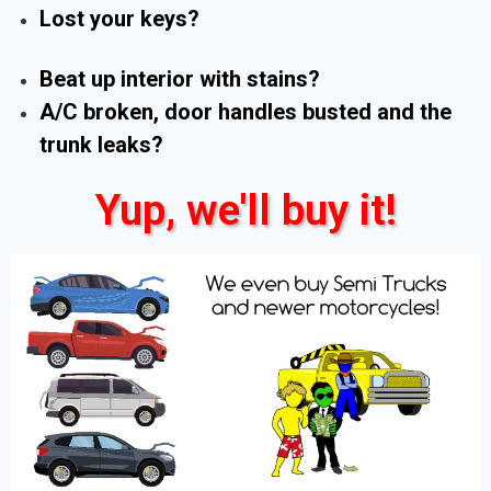
Lost your keys?
Beat up interior with stains?
A/C broken, door handles busted and the
trunk leaks?
Yup, we'll buy it!