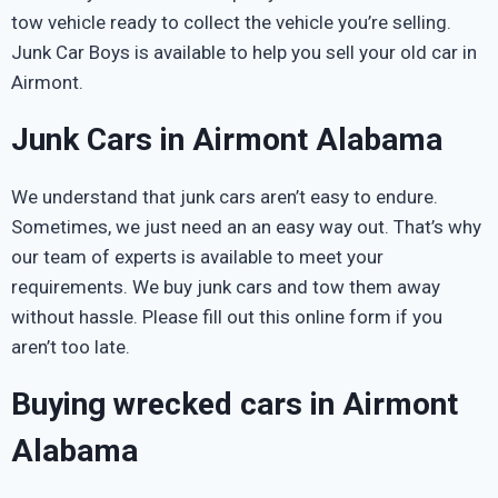
tow vehicle ready to collect the vehicle you’re selling.
Junk Car Boys is available to help you sell your old car in
Airmont.
Junk Cars in Airmont Alabama
We understand that junk cars aren’t easy to endure.
Sometimes, we just need an an easy way out. That’s why
our team of experts is available to meet your
requirements. We buy junk cars and tow them away
without hassle. Please fill out this online form if you
aren’t too late.
Buying wrecked cars in Airmont
Alabama