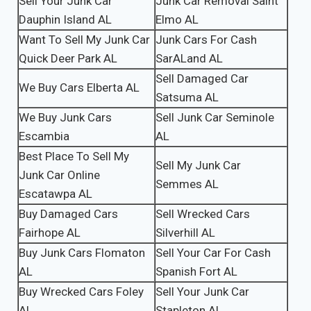
Sell Your Junk Car
Junk Car Removal Saint
Dauphin Island AL
Elmo AL
Want To Sell My Junk Car
Junk Cars For Cash
Quick Deer Park AL
SarALand AL
Sell Damaged Car
We Buy Cars Elberta AL
Satsuma AL
We Buy Junk Cars
Sell Junk Car Seminole
Escambia
AL
Best Place To Sell My
Sell My Junk Car
Junk Car Online
Semmes AL
Escatawpa AL
Buy Damaged Cars
Sell Wrecked Cars
Fairhope AL
Silverhill AL
Buy Junk Cars Flomaton
Sell Your Car For Cash
AL
Spanish Fort AL
Buy Wrecked Cars Foley
Sell Your Junk Car
AL
Stapleton AL