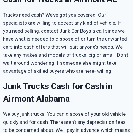
Trucks need cash? We’ve got you covered. Our
specialists are willing to accept any kind of vehicle. If
you need selling, contact Junk Car Boys a call since we
have what is needed to dispose of or turn the unwanted
cars into cash offers that will suit anyone’s needs. We
take any makes and models of trucks, big or small. Don’t
wait around wondering if someone else might take
advantage of skilled buyers who are here- willing.
Junk Trucks Cash for Cash in
Airmont Alabama
We buy junk trucks. You can dispose of your old vehicle
quickly and for cash. There aren’t any depreciation fees
to be concerned about. We’ll pay in advance which means