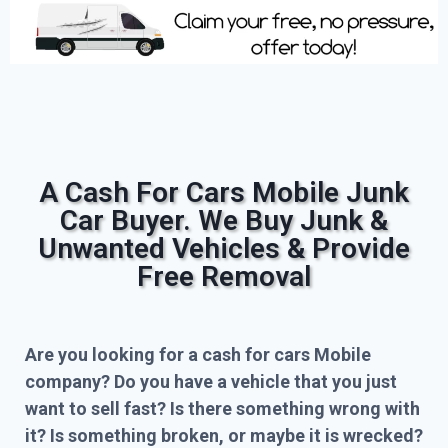
A Cash For Cars Mobile Junk
Car Buyer. We Buy Junk &
Unwanted Vehicles & Provide
Free Removal
Are you looking for a cash for cars Mobile
company? Do you have a vehicle that you just
want to sell fast? Is there something wrong with
it? Is something broken, or maybe it is wrecked?