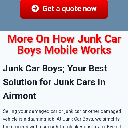
Get a quote now
More On How Junk Car
Boys Mobile Works
Junk Car Boys; Your Best
Solution for Junk Cars In
Airmont
Selling your damaged car or junk car or other damaged
vehicle is a daunting job. At Junk Car Boys, we simplify
the process with our cash for clunkers program. Even if