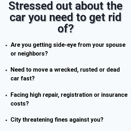
Stressed out about the
car you need to get rid
of?
Are you getting side-eye from your spouse
or neighbors?
Need to move a wrecked, rusted or dead
car fast?
Facing high repair, registration or insurance
costs?
City threatening fines against you?