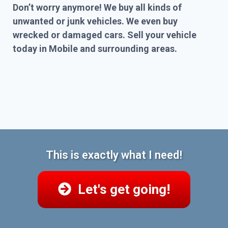
Don’t worry anymore! We buy all kinds of
unwanted or junk vehicles. We even buy
wrecked or damaged cars. Sell your vehicle
today in Mobile and surrounding areas.
This is exactly what I need!
Let's get going!