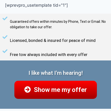
[wprevpro_usetemplate tid="1"]
Guaranteed offers within minutes by Phone, Text or Email. No
obligation to take our offer.
Licensed, bonded & insured for peace of mind
Free tow always included with every offer
I like what I'm hearing!
Show me my offer