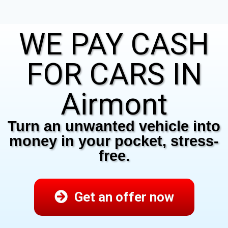
WE PAY CASH
FOR CARS IN
Airmont
Turn an unwanted vehicle into
money in your pocket, stress-
free.
Get an offer now