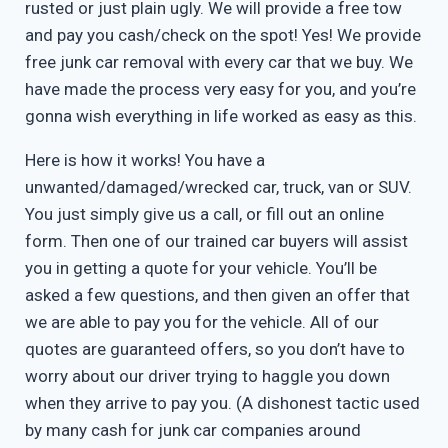
rusted or just plain ugly. We will provide a free tow
and pay you cash/check on the spot! Yes! We provide
free junk car removal with every car that we buy. We
have made the process very easy for you, and you’re
gonna wish everything in life worked as easy as this.
Here is how it works! You have a
unwanted/damaged/wrecked car, truck, van or SUV.
You just simply give us a call, or fill out an online
form. Then one of our trained car buyers will assist
you in getting a quote for your vehicle. You’ll be
asked a few questions, and then given an offer that
we are able to pay you for the vehicle. All of our
quotes are guaranteed offers, so you don’t have to
worry about our driver trying to haggle you down
when they arrive to pay you. (A dishonest tactic used
by many cash for junk car companies around