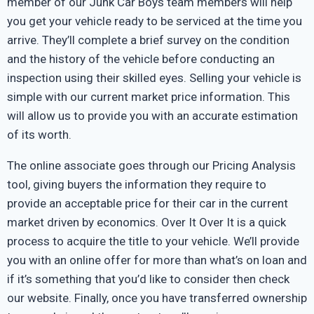
member of our Junk Car Boys team members will help
you get your vehicle ready to be serviced at the time you
arrive. They’ll complete a brief survey on the condition
and the history of the vehicle before conducting an
inspection using their skilled eyes. Selling your vehicle is
simple with our current market price information. This
will allow us to provide you with an accurate estimation
of its worth.
The online associate goes through our Pricing Analysis
tool, giving buyers the information they require to
provide an acceptable price for their car in the current
market driven by economics. Over It Over It is a quick
process to acquire the title to your vehicle. We’ll provide
you with an online offer for more than what’s on loan and
if it’s something that you’d like to consider then check
our website. Finally, once you have transferred ownership