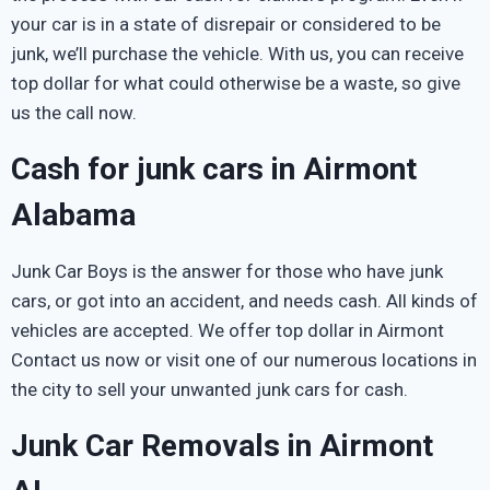
your car is in a state of disrepair or considered to be
junk, we’ll purchase the vehicle. With us, you can receive
top dollar for what could otherwise be a waste, so give
us the call now.
Cash for junk cars in Airmont
Alabama
Junk Car Boys is the answer for those who have junk
cars, or got into an accident, and needs cash. All kinds of
vehicles are accepted. We offer top dollar in Airmont
Contact us now or visit one of our numerous locations in
the city to sell your unwanted junk cars for cash.
Junk Car Removals in Airmont