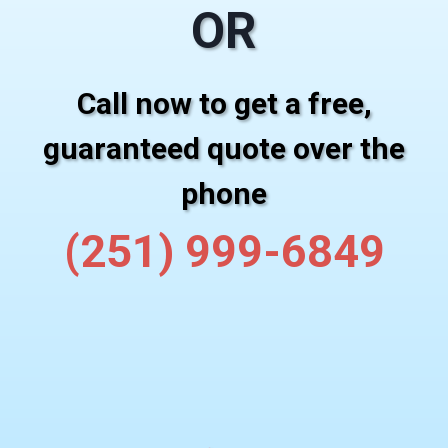
OR
Call now to get a free,
guaranteed quote over the
phone
(251) 999-6849