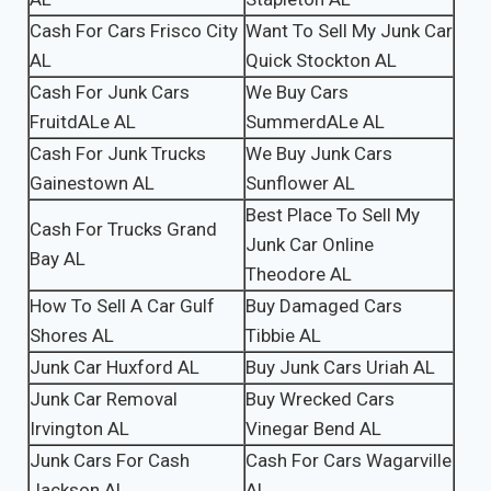
Cash For Cars Frisco City
Want To Sell My Junk Car
AL
Quick Stockton AL
Cash For Junk Cars
We Buy Cars
FruitdALe AL
SummerdALe AL
Cash For Junk Trucks
We Buy Junk Cars
Gainestown AL
Sunflower AL
Best Place To Sell My
Cash For Trucks Grand
Junk Car Online
Bay AL
Theodore AL
How To Sell A Car Gulf
Buy Damaged Cars
Shores AL
Tibbie AL
Junk Car Huxford AL
Buy Junk Cars Uriah AL
Junk Car Removal
Buy Wrecked Cars
Irvington AL
Vinegar Bend AL
Junk Cars For Cash
Cash For Cars Wagarville
Jackson AL
AL