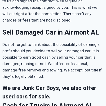
to us and signed the contract, we’ll require an
acknowledging receipt signed by you. This is what we
will cut right after the completion. There aren’t any
charges or fees that are not disclosed.
Sell Damaged Car in Airmont AL
Do not forget to think about the possibility of earning a
profit should you decide to sell your damaged car. It is
possible to earn good cash by selling your car that is
damaged, running or not. We offer professional,
damage-free removal and towing. We accept lost title if
they’re legally obtained.
We are Junk Car Boys, we also offer
used cars for sale.
Cash for Trucks in Airmont AL