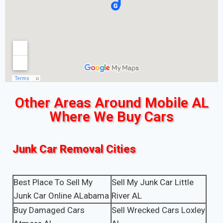
Other Areas Around Mobile AL
Where We Buy Cars
Junk Car Removal Cities
Best Place To Sell My
Sell My Junk Car Little
Junk Car Online ALabama
River AL
Buy Damaged Cars
Sell Wrecked Cars Loxley