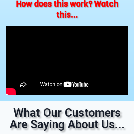
How does this work? Watch
this...
What Our Customers
Are Saying About Us...