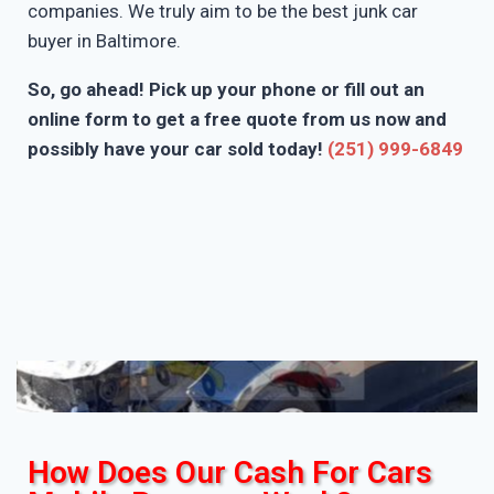
companies. We truly aim to be the best junk car
buyer in Baltimore.
So, go ahead! Pick up your phone or fill out an
online form to get a free quote from us now and
possibly have your car sold today!
(251) 999-6849
How Does Our Cash For Cars