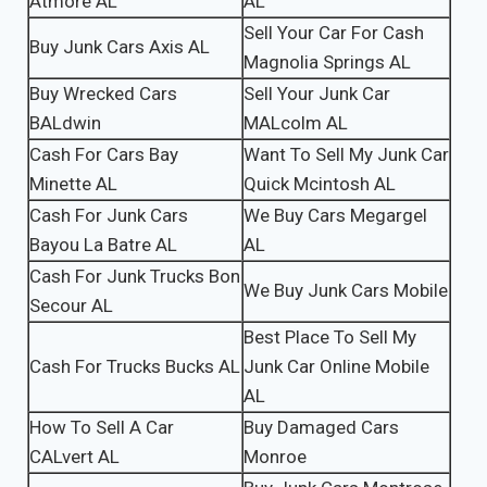
Atmore AL
AL
Sell Your Car For Cash
Buy Junk Cars Axis AL
Magnolia Springs AL
Buy Wrecked Cars
Sell Your Junk Car
BALdwin
MALcolm AL
Cash For Cars Bay
Want To Sell My Junk Car
Minette AL
Quick Mcintosh AL
Cash For Junk Cars
We Buy Cars Megargel
Bayou La Batre AL
AL
Cash For Junk Trucks Bon
We Buy Junk Cars Mobile
Secour AL
Best Place To Sell My
Cash For Trucks Bucks AL
Junk Car Online Mobile
AL
How To Sell A Car
Buy Damaged Cars
CALvert AL
Monroe