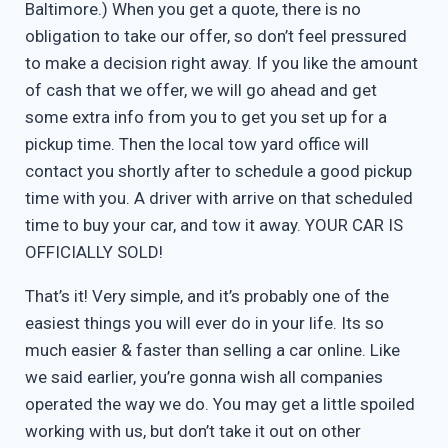
Baltimore.) When you get a quote, there is no
obligation to take our offer, so don’t feel pressured
to make a decision right away. If you like the amount
of cash that we offer, we will go ahead and get
some extra info from you to get you set up for a
pickup time. Then the local tow yard office will
contact you shortly after to schedule a good pickup
time with you. A driver with arrive on that scheduled
time to buy your car, and tow it away. YOUR CAR IS
OFFICIALLY SOLD!
That’s it! Very simple, and it’s probably one of the
easiest things you will ever do in your life. Its so
much easier & faster than selling a car online. Like
we said earlier, you’re gonna wish all companies
operated the way we do. You may get a little spoiled
working with us, but don’t take it out on other