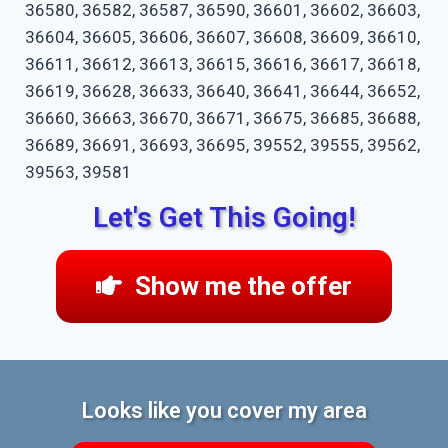
36580, 36582, 36587, 36590, 36601, 36602, 36603,
36604, 36605, 36606, 36607, 36608, 36609, 36610,
36611, 36612, 36613, 36615, 36616, 36617, 36618,
36619, 36628, 36633, 36640, 36641, 36644, 36652,
36660, 36663, 36670, 36671, 36675, 36685, 36688,
36689, 36691, 36693, 36695, 39552, 39555, 39562,
39563, 39581
Let's Get This Going!
Show me the offer
Looks like you cover my area