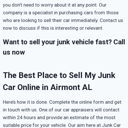
you don’t need to worry about it at any point. Our
company is a specialist in purchasing cars from those
who are looking to sell their car immediately. Contact us
now to discuss if this is interesting or relevant.
Want to sell your junk vehicle fast? Call
us now
The Best Place to Sell My Junk
Car Online in Airmont AL
Here’s how it is done. Complete the online form and get
in touch with us. One of our car appraisers will contact
within 24 hours and provide an estimate of the most
suitable price for your vehicle. Our aim here at Junk Car