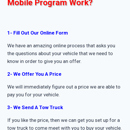
Mobile Program Work?
1- Fill Out Our Online Form
We have an amazing online process that asks you
the questions about your vehicle that we need to
know in order to give you an offer.
2- We Offer You A Price
We will immediately figure out a price we are able to
pay you for your vehicle.
3- We Send A Tow Truck
If you like the price, then we can get you set up for a
tow truck to come meet with you to buy your vehicle.