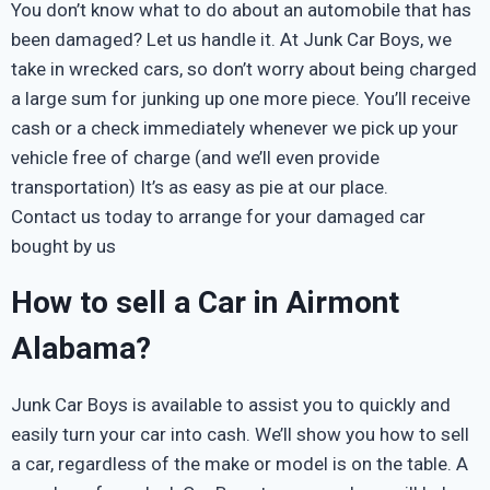
You don’t know what to do about an automobile that has
been damaged? Let us handle it. At Junk Car Boys, we
take in wrecked cars, so don’t worry about being charged
a large sum for junking up one more piece. You’ll receive
cash or a check immediately whenever we pick up your
vehicle free of charge (and we’ll even provide
transportation) It’s as easy as pie at our place.
Contact us today to arrange for your damaged car
bought by us
How to sell a Car in Airmont
Alabama?
Junk Car Boys is available to assist you to quickly and
easily turn your car into cash. We’ll show you how to sell
a car, regardless of the make or model is on the table. A