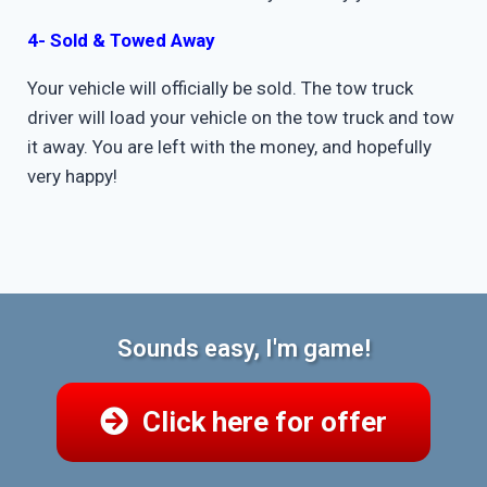
4- Sold & Towed Away
Your vehicle will officially be sold. The tow truck
driver will load your vehicle on the tow truck and tow
it away. You are left with the money, and hopefully
very happy!
Sounds easy, I'm game!
Click here for offer