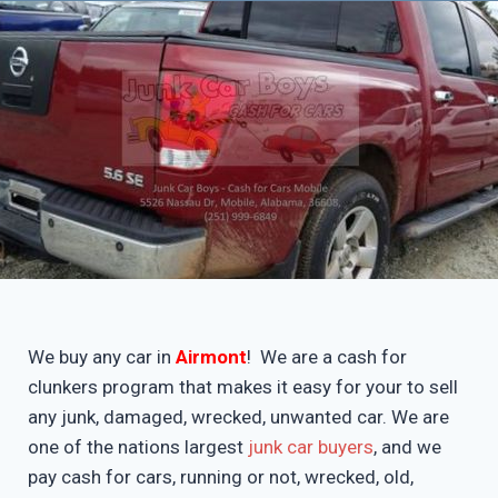
We buy any car in
Airmont
! We are a cash for
clunkers program that makes it easy for your to sell
any junk, damaged, wrecked, unwanted car. We are
one of the nations largest
junk car buyers
, and we
pay cash for cars, running or not, wrecked, old,