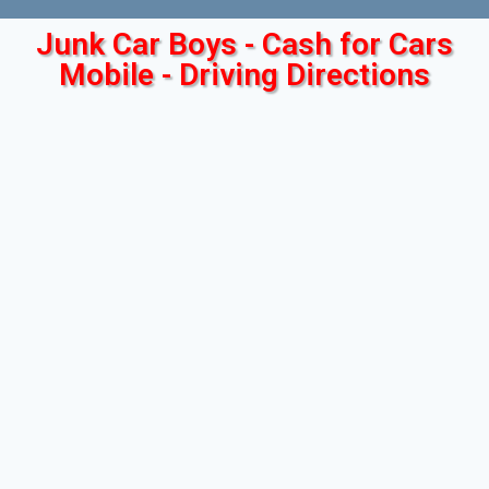
Junk Car Boys - Cash for Cars
Mobile - Driving Directions