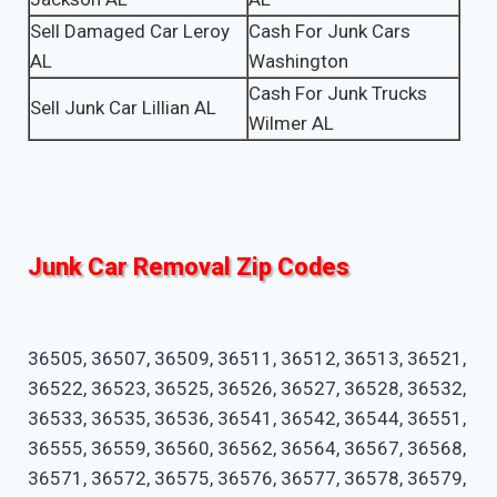
Sell Damaged Car Leroy
Cash For Junk Cars
AL
Washington
Cash For Junk Trucks
Sell Junk Car Lillian AL
Wilmer AL
Junk Car Removal Zip Codes
36505, 36507, 36509, 36511, 36512, 36513, 36521,
36522, 36523, 36525, 36526, 36527, 36528, 36532,
36533, 36535, 36536, 36541, 36542, 36544, 36551,
36555, 36559, 36560, 36562, 36564, 36567, 36568,
36571, 36572, 36575, 36576, 36577, 36578, 36579,