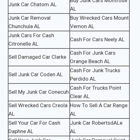
Buy Junk Cars Montrose
Junk Car Chatom AL
AL
Junk Car Removal
Buy Wrecked Cars Mount
Chunchula AL
Vernon AL
Junk Cars For Cash
Cash For Cars Neely AL
Citronelle AL
Cash For Junk Cars
Sell Damaged Car Clarke
Orange Beach AL
Cash For Junk Trucks
Sell Junk Car Coden AL
Perdido AL
Cash For Trucks Point
Sell My Junk Car Conecuh
Clear AL
Sell Wrecked Cars Creola
How To Sell A Car Range
AL
AL
Sell Your Car For Cash
Junk Car RobertsdALe
Daphne AL
AL