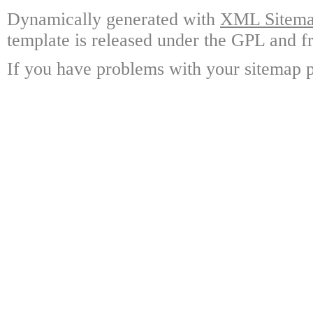
Dynamically generated with
XML Sitemap
template is released under the GPL and fr
If you have problems with your sitemap p