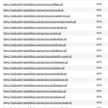
https://junkcarboysmobileal.com/services-in/lillian-al/
60%
https://junkcarboysmobileal.com/services-in/creola-al/
60%
https://junkcarboysmobileal.com/services-in/spanish-fort-al/
60%
https://junkcarboysmobileal.com/services-in/magnolia-springs-al/
60%
https://junkcarboysmobileal.com/services-in/mcintosh-al/
60%
https://junkcarboysmobileal.com/services-in/axis-al/
60%
https://junkcarboysmobileal.com/services-in/theodore-al/
60%
https://junkcarboysmobileal.com/services-in/bell-aire-al/
60%
https://junkcarboysmobileal.com/services-in/bellmont-al/
60%
https://junkcarboysmobileal.com/services-in/muddy-creek-al/
60%
https://junkcarboysmobileal.com/services-in/plantation-al/
60%
https://junkcarboysmobileal.com/services-in/saltaire-al/
60%
https://junkcarboysmobileal.com/services-in/westfield-al/
60%
https://junkcarboysmobileal.com/services-in/sunflower-al/
60%
https://junkcarboysmobileal.com/services-in/flomaton-al/
60%
https://junkcarboysmobileal.com/services-in/stockton-al/
60%
https://junkcarboysmobileal.com/services-in/jackson-al/
60%
https://junkcarboysmobileal.com/services-in/vinegar-bend-al/
60%