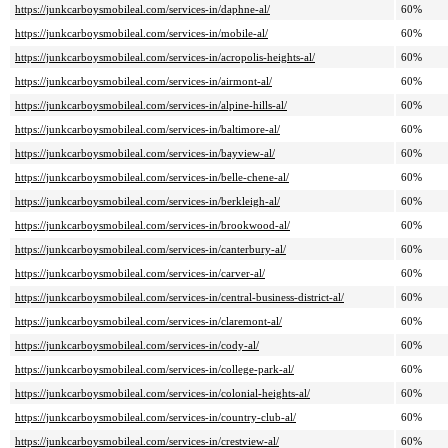
https://junkcarboysmobileal.com/services-in/daphne-al/
60%
https://junkcarboysmobileal.com/services-in/mobile-al/
60%
https://junkcarboysmobileal.com/services-in/acropolis-heights-al/
60%
https://junkcarboysmobileal.com/services-in/airmont-al/
60%
https://junkcarboysmobileal.com/services-in/alpine-hills-al/
60%
https://junkcarboysmobileal.com/services-in/baltimore-al/
60%
https://junkcarboysmobileal.com/services-in/bayview-al/
60%
https://junkcarboysmobileal.com/services-in/belle-chene-al/
60%
https://junkcarboysmobileal.com/services-in/berkleigh-al/
60%
https://junkcarboysmobileal.com/services-in/brookwood-al/
60%
https://junkcarboysmobileal.com/services-in/canterbury-al/
60%
https://junkcarboysmobileal.com/services-in/carver-al/
60%
https://junkcarboysmobileal.com/services-in/central-business-district-al/
60%
https://junkcarboysmobileal.com/services-in/claremont-al/
60%
https://junkcarboysmobileal.com/services-in/cody-al/
60%
https://junkcarboysmobileal.com/services-in/college-park-al/
60%
https://junkcarboysmobileal.com/services-in/colonial-heights-al/
60%
https://junkcarboysmobileal.com/services-in/country-club-al/
60%
https://junkcarboysmobileal.com/services-in/crestview-al/
60%