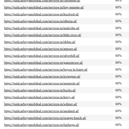
https://junkcarboysmobileal.com/services-in/citronelle-al/
60%
https://junkcarboysmobileal.com/services-in/bay-minette-al/
60%
https://junkcarboysmobileal.com/services-in/huxford-al/
60%
https://junkcarboysmobileal.com/services-in/elberta-al/
60%
https://junkcarboysmobileal.com/services-in/malcolm-al/
60%
https://junkcarboysmobileal.com/services-in/little-river-al/
60%
https://junkcarboysmobileal.com/services-in/tibbie-al/
60%
https://junkcarboysmobileal.com/services-in/atmore-al/
60%
https://junkcarboysmobileal.com/services-in/silverhill-al/
60%
https://junkcarboysmobileal.com/services-in/gainestown-al/
60%
https://junkcarboysmobileal.com/services-in/bayou-la-batre-al/
60%
https://junkcarboysmobileal.com/services-in/irvington-al/
60%
https://junkcarboysmobileal.com/services-in/seminole-al/
60%
https://junkcarboysmobileal.com/services-in/bucks-al/
60%
https://junkcarboysmobileal.com/services-in/leroy-al/
60%
https://junkcarboysmobileal.com/services-in/wilmer-al/
60%
https://junkcarboysmobileal.com/services-in/saraland-al/
60%
https://junkcarboysmobileal.com/services-in/orange-beach-al/
60%
https://junkcarboysmobileal.com/services-in/fairhope-al/
60%