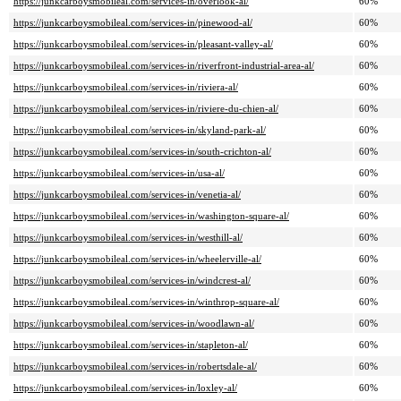
https://junkcarboysmobileal.com/services-in/overlook-al/
60%
https://junkcarboysmobileal.com/services-in/pinewood-al/
60%
https://junkcarboysmobileal.com/services-in/pleasant-valley-al/
60%
https://junkcarboysmobileal.com/services-in/riverfront-industrial-area-al/
60%
https://junkcarboysmobileal.com/services-in/riviera-al/
60%
https://junkcarboysmobileal.com/services-in/riviere-du-chien-al/
60%
https://junkcarboysmobileal.com/services-in/skyland-park-al/
60%
https://junkcarboysmobileal.com/services-in/south-crichton-al/
60%
https://junkcarboysmobileal.com/services-in/usa-al/
60%
https://junkcarboysmobileal.com/services-in/venetia-al/
60%
https://junkcarboysmobileal.com/services-in/washington-square-al/
60%
https://junkcarboysmobileal.com/services-in/westhill-al/
60%
https://junkcarboysmobileal.com/services-in/wheelerville-al/
60%
https://junkcarboysmobileal.com/services-in/windcrest-al/
60%
https://junkcarboysmobileal.com/services-in/winthrop-square-al/
60%
https://junkcarboysmobileal.com/services-in/woodlawn-al/
60%
https://junkcarboysmobileal.com/services-in/stapleton-al/
60%
https://junkcarboysmobileal.com/services-in/robertsdale-al/
60%
https://junkcarboysmobileal.com/services-in/loxley-al/
60%