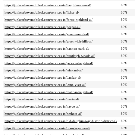
https://junkcarboysmobileal.com/services-in/dauphin-acres-al/
60%
https://junkcarboysmobileal.com/services-in/fisher-al/
60%
https://junkcarboysmobileal.com/services-in/forest-highland-al/
60%
https://junkcarboysmobileal.com/services-in/gorgas-al/
60%
https://junkcarboysmobileal.com/services-in/greenmound-al/
60%
https://junkcarboysmobileal.com/services-in/greenwich-hills-al/
60%
https://junkcarboysmobileal.com/services-in/hannon-park-al/
60%
https://junkcarboysmobileal.com/services-in/huntleigh-woods-al/
60%
https://junkcarboysmobileal.com/services-in/jackson-heights-al/
60%
https://junkcarboysmobileal.com/services-in/leinkauf-al/
60%
https://junkcarboysmobileal.com/services-in/llanfair-al/
60%
https://junkcarboysmobileal.com/services-in/loma-vista-al/
60%
https://junkcarboysmobileal.com/services-in/malibar-heights-al/
60%
https://junkcarboysmobileal.com/services-in/mertz-al/
60%
https://junkcarboysmobileal.com/services-in/navco-al/
60%
https://junkcarboysmobileal.com/services-in/neshota-al/
60%
https://junkcarboysmobileal.com/services-in/old-dauphin-way-historic-district-al/
60%
https://junkcarboysmobileal.com/services-in/orange-grove-al/
60%