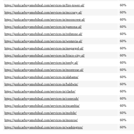
https://junkcarboysmobileal.com/services-in/fire-tower-al/
60%
https://junkcarboysmobileal.com/services-in/mccrary-al/
60%
https://junkcarboysmobileal.com/services-in/mooncrest-al/
60%
https://junkcarboysmobileal.com/services-in/pamona-al/
60%
https://junkcarboysmobileal.com/services-in/redstone-al/
60%
https://junkcarboysmobileal.com/services-in/westavia-al/
60%
https://junkcarboysmobileal.com/services-in/megargel-al/
60%
https://junkcarboysmobileal.com/services-in/frisco-city-al/
60%
https://junkcarboysmobileal.com/services-in/neely-al/
60%
https://junkcarboysmobileal.com/services-in/montrose-al/
60%
https://junkcarboysmobileal.com/services-in/alabama/
60%
https://junkcarboysmobileal.com/services-in/baldwin/
60%
https://junkcarboysmobileal.com/services-in/clarke/
60%
https://junkcarboysmobileal.com/services-in/conecuh/
60%
https://junkcarboysmobileal.com/services-in/escambia/
60%
https://junkcarboysmobileal.com/services-in/mobile/
60%
https://junkcarboysmobileal.com/services-in/monroe/
60%
https://junkcarboysmobileal.com/services-in/washington/
60%