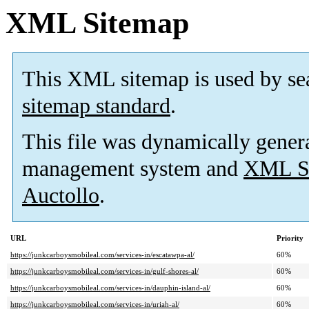
XML Sitemap
This XML sitemap is used by se
sitemap standard
.
This file was dynamically gener
management system and
XML Si
Auctollo
.
URL
Priority
https://junkcarboysmobileal.com/services-in/escatawpa-al/
60%
https://junkcarboysmobileal.com/services-in/gulf-shores-al/
60%
https://junkcarboysmobileal.com/services-in/dauphin-island-al/
60%
https://junkcarboysmobileal.com/services-in/uriah-al/
60%