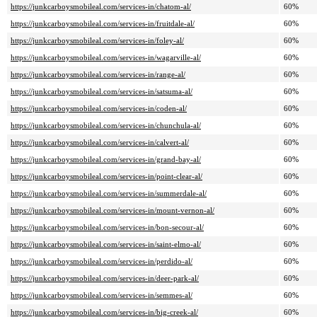
https://junkcarboysmobileal.com/services-in/chatom-al/
60%
https://junkcarboysmobileal.com/services-in/fruitdale-al/
60%
https://junkcarboysmobileal.com/services-in/foley-al/
60%
https://junkcarboysmobileal.com/services-in/wagarville-al/
60%
https://junkcarboysmobileal.com/services-in/range-al/
60%
https://junkcarboysmobileal.com/services-in/satsuma-al/
60%
https://junkcarboysmobileal.com/services-in/coden-al/
60%
https://junkcarboysmobileal.com/services-in/chunchula-al/
60%
https://junkcarboysmobileal.com/services-in/calvert-al/
60%
https://junkcarboysmobileal.com/services-in/grand-bay-al/
60%
https://junkcarboysmobileal.com/services-in/point-clear-al/
60%
https://junkcarboysmobileal.com/services-in/summerdale-al/
60%
https://junkcarboysmobileal.com/services-in/mount-vernon-al/
60%
https://junkcarboysmobileal.com/services-in/bon-secour-al/
60%
https://junkcarboysmobileal.com/services-in/saint-elmo-al/
60%
https://junkcarboysmobileal.com/services-in/perdido-al/
60%
https://junkcarboysmobileal.com/services-in/deer-park-al/
60%
https://junkcarboysmobileal.com/services-in/semmes-al/
60%
https://junkcarboysmobileal.com/services-in/big-creek-al/
60%